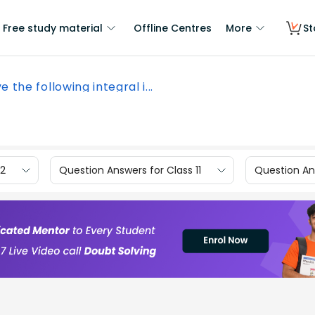
Free study material
Offline Centres
More
St
e the following integral i...
12
Question Answers for Class 11
Question Ans