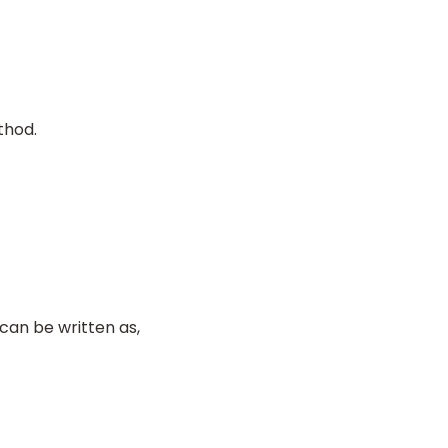
thod.
 can be written as,