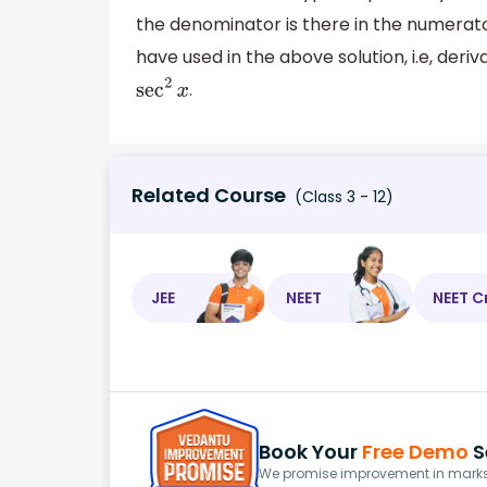
the denominator is there in the numerato
have used in the above solution, i.e, deriv
.
sec
2
x
Related Course
(Class 3 - 12)
JEE
NEET
NEET C
Book Your
Free Demo
S
We promise improvement in marks 