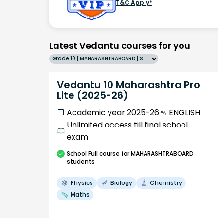
T&C Apply*
Latest Vedantu courses for you
Grade 10 | MAHARASHTRABOARD | SCHOOL | English
Vedantu 10 Maharashtra Pro
Lite (2025-26)
Academic year 2025-26
ENGLISH
Unlimited access till final school
exam
School
Full course
for MAHARASHTRABOARD
students
Physics
Biology
Chemistry
Maths