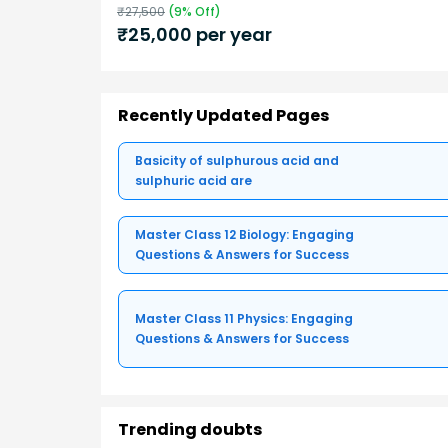
₹
27,500
(
9
% Off)
₹
25,000
per year
Recently Updated Pages
Basicity of sulphurous acid and
sulphuric acid are
Master Class 12 Biology: Engaging
Questions & Answers for Success
Master Class 11 Physics: Engaging
Questions & Answers for Success
Trending doubts