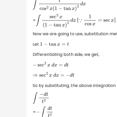
∫
1
cos
2
x
(
1
−
tan
x
)
2
d
x
=
[
]
∫
sec
2
x
(
1
−
tan
x
)
2
d
x
∵
1
cos
x
=
sec
x
Now we are going to use, substitution me
Let
1
−
tan
x
=
t
Differentiating both side, we get,
−
sec
2
x
d
x
=
d
t
⇒
sec
2
x
d
x
=
−
d
t
So by substituting, the above integration
∫
−
d
t
t
2
=
−
∫
d
t
t
2