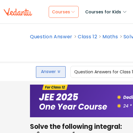
Courses
Courses for Kids
Question Answer
Class 12
Maths
Solv
Answer
Question Answers for Class 
Solve the following integral: