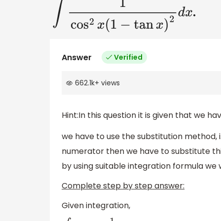
.
∫
1
cos
2
x
(
1
−
tan
x
)
2
d
x
Answer
Verified
662.1k
+
views
Hint:In this question it is given that we h
we have to use the substitution method, i.
numerator then we have to substitute thi
by using suitable integration formula we wi
Complete step by step answer:
Given integration,