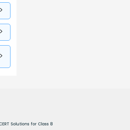
CERT Solutions for Class 8