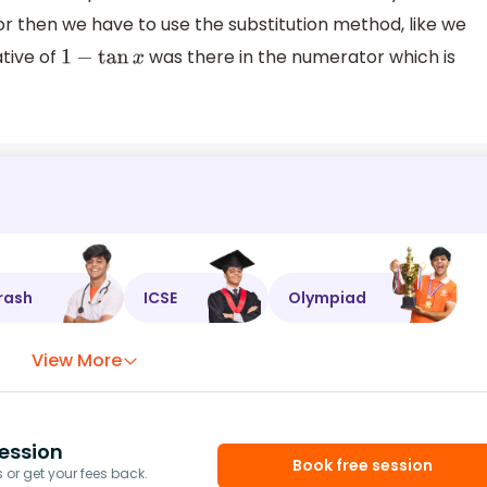
r then we have to use the substitution method, like we
ative of
was there in the numerator which is
1
−
tan
x
rash
ICSE
Olympiad
View More
ession
Book free session
or get your fees back.