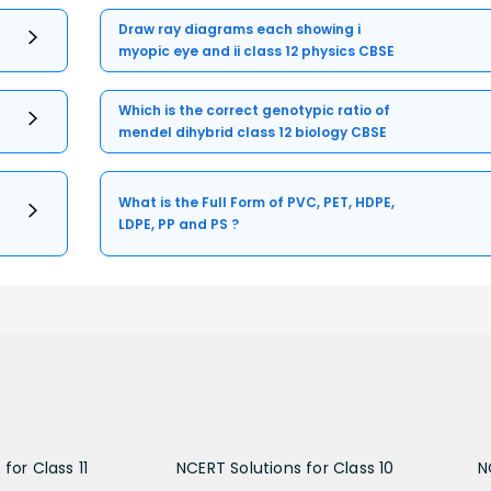
Draw ray diagrams each showing i
myopic eye and ii class 12 physics CBSE
Which is the correct genotypic ratio of
mendel dihybrid class 12 biology CBSE
What is the Full Form of PVC, PET, HDPE,
LDPE, PP and PS ?
for Class 11
NCERT Solutions for Class 10
N