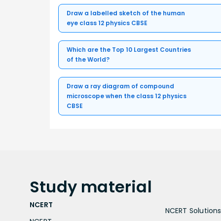
Draw a labelled sketch of the human
eye class 12 physics CBSE
Which are the Top 10 Largest Countries
of the World?
Draw a ray diagram of compound
microscope when the class 12 physics
CBSE
Study
material
NCERT
NCERT Solutions 