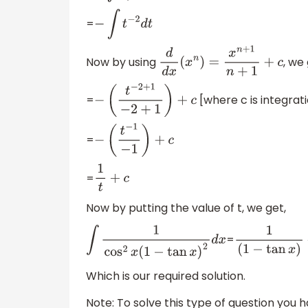
=
−
∫
t
−
2
d
t
Now by using
, we 
d
d
x
(
x
n
)
=
x
n
+
1
n
+
1
+
c
=
[where c is integrat
−
(
t
−
2
+
1
−
2
+
1
)
+
c
=
−
(
t
−
1
−
1
)
+
c
=
1
t
+
c
Now by putting the value of t, we get,
=
∫
1
cos
2
x
(
1
−
tan
x
)
2
d
x
1
(
1
−
tan
x
)
+
Which is our required solution.
Note: To solve this type of question you h