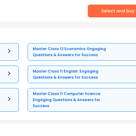
Select and buy
Master Class 12 Economics: Engaging
Questions & Answers for Success
Master Class 11 English: Engaging
Questions & Answers for Success
Master Class 11 Computer Science:
Engaging Questions & Answers for
Success