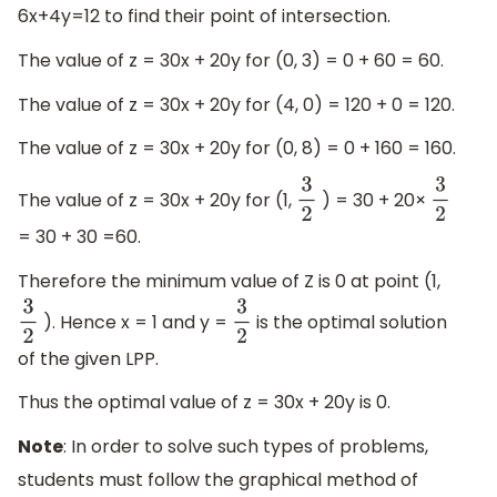
6x+4y=12 to find their point of intersection.
The value of z = 30x + 20y for (0, 3) = 0 + 60 = 60.
The value of z = 30x + 20y for (4, 0) = 120 + 0 = 120.
The value of z = 30x + 20y for (0, 8) = 0 + 160 = 160.
The value of z = 30x + 20y for (1,
) = 30 + 20×
3
2
3
2
= 30 + 30 =60.
Therefore the minimum value of Z is 0 at point (1,
). Hence x = 1 and y =
is the optimal solution
3
2
3
2
of the given LPP.
Thus the optimal value of z = 30x + 20y is 0.
Note
: In order to solve such types of problems,
students must follow the graphical method of