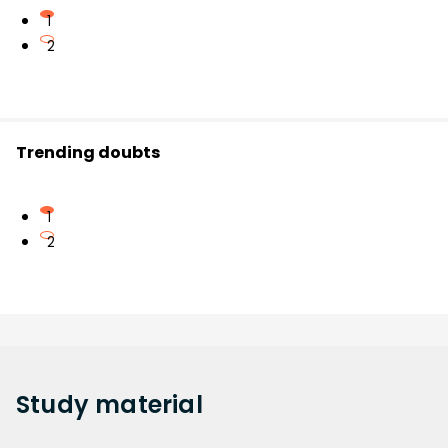
1
2
Trending doubts
1
2
Study
material