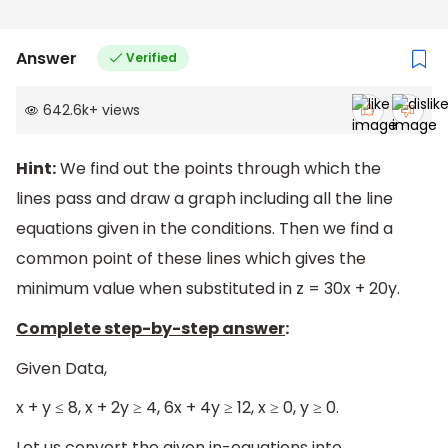
Answer
Verified
642.6k
+
views
Hint:
We find out the points through which the
lines pass and draw a graph including all the line
equations given in the conditions. Then we find a
common point of these lines which gives the
minimum value when substituted in z = 30x + 20y.
Complete step-by-step answer
:
Given Data,
x + y ≤ 8, x + 2y ≥ 4, 6x + 4y ≥ 12, x ≥ 0, y ≥ 0.
Let us convert the given in-equations into