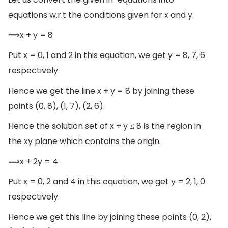
equations w.r.t the conditions given for x and y.
⟹x + y = 8
Put x = 0, 1 and 2 in this equation, we get y = 8, 7, 6
respectively.
Hence we get the line x + y = 8 by joining these
points (0, 8), (1, 7), (2, 6).
Hence the solution set of x + y ≤ 8 is the region in
the xy plane which contains the origin.
⟹x + 2y = 4
Put x = 0, 2 and 4 in this equation, we get y = 2, 1, 0
respectively.
Hence we get this line by joining these points (0, 2),