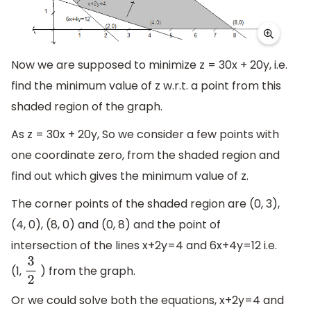
Now we are supposed to minimize z = 30x + 20y, i.e.
find the minimum value of z w.r.t. a point from this
shaded region of the graph.
As z = 30x + 20y, So we consider a few points with
one coordinate zero, from the shaded region and
find out which gives the minimum value of z.
The corner points of the shaded region are (0, 3),
(4, 0), (8, 0) and (0, 8) and the point of
intersection of the lines x+2y=4 and 6x+4y=12 i.e.
(1,
) from the graph.
3
2
Or we could solve both the equations, x+2y=4 and