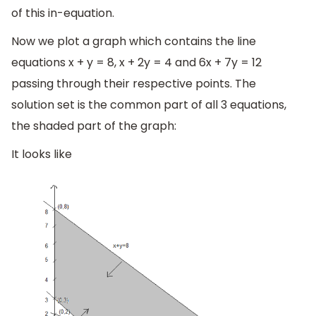
of this in-equation.
Now we plot a graph which contains the line
equations x + y = 8, x + 2y = 4 and 6x + 7y = 12
passing through their respective points. The
solution set is the common part of all 3 equations,
the shaded part of the graph:
It looks like