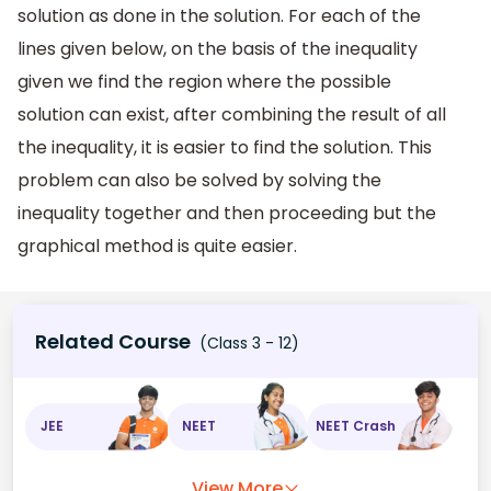
solution as done in the solution. For each of the
lines given below, on the basis of the inequality
given we find the region where the possible
solution can exist, after combining the result of all
the inequality, it is easier to find the solution. This
problem can also be solved by solving the
inequality together and then proceeding but the
graphical method is quite easier.
Related Course
(Class 3 - 12)
JEE
NEET
NEET Crash
View More