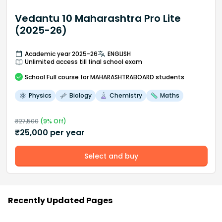
Vedantu 10 Maharashtra Pro Lite
(2025-26)
Academic year 2025-26
ENGLISH
Unlimited access till final school exam
School
Full course
for MAHARASHTRABOARD students
Physics
Biology
Chemistry
Maths
₹
27,500
(
9
% Off)
₹
25,000
per year
Select and buy
Recently Updated Pages