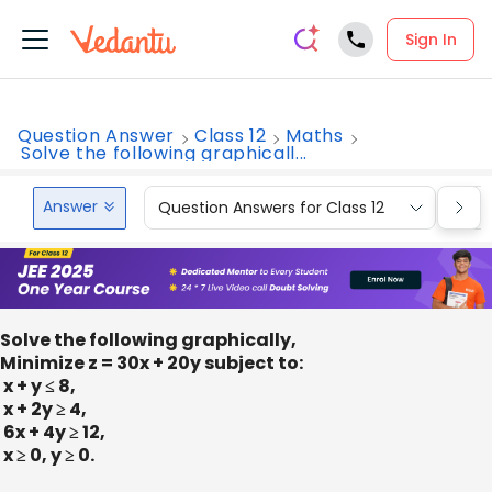
Sign In
Question Answer
Class 12
Maths
Solve the following graphicall...
Answer
Question Answers for Class 12
Que
Solve the following graphically,
Minimize z = 30x + 20y subject to:
x + y ≤ 8,
x + 2y ≥ 4,
6x + 4y ≥ 12,
x ≥ 0, y ≥ 0.