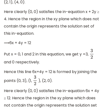
(2, 1), (4, 0).
Here clearly (0, 0) satisfies the in-equation x + 2y ≥
4. Hence the region in the xy plane which does not
contain the origin represents the solution set of
this in-equation.
⟹6x + 4y = 12
Put x = 0, 1 and 2 in this equation, we get y =3,
3
2
and 0 respectively.
Hence this line 6x+4y = 12 is formed by joining the
points (0, 3), (1,
), (2, 0).
3
2
Here clearly (0, 0) satisfies the in-equation 6x + 4y
≥ 12. Hence the region in the xy plane which does
not contain the origin represents the solution set