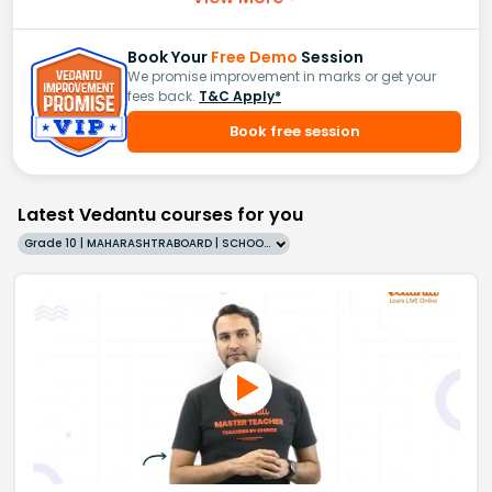
Book Your
Free Demo
Session
We promise improvement in marks or get your
fees back.
T&C Apply*
Book free session
Latest Vedantu courses for you
Grade 10 | MAHARASHTRABOARD | SCHOOL | English