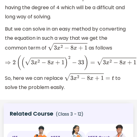
having the degree of 4 which will be a difficult and
long way of solving.
But we can solve in an easy method by converting
the equation in such a way that we get the
common term of
as follows
3
x
2
−
8
x
+
1
⇒
2
(
(
3
x
2
−
8
x
+
1
)
2
−
33
)
=
3
x
2
−
8
x
+
1
So, here we can replace
to
3
x
2
−
8
x
+
1
=
t
solve the problem easily.
Related Course
(Class 3 - 12)