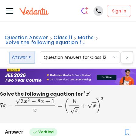
Sign In
Question Answer
Class 11
Maths
Solve the following equation f...
Answer
Question Answers for Class 12
Que
Solve the following equation for
′
x
′
7
x
−
3
x
2
−
8
x
+
1
x
=
(
8
x
+
x
)
2
Answer
Verified