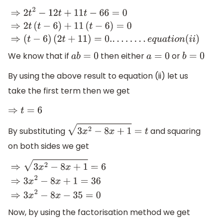
⇒
2
t
2
−
12
t
+
11
t
−
66
=
0
⇒
2
t
(
t
−
6
)
+
11
(
t
−
6
)
=
0
⇒
(
t
−
6
)
(
2
t
+
11
)
=
0.
.
.
.
.
.
.
.
.
e
q
u
a
t
i
o
n
(
i
i
)
We know that if
then either
or
a
b
=
0
a
=
0
b
=
0
By using the above result to equation (ii) let us
take the first term then we get
⇒
t
=
6
By substituting
and squaring
3
x
2
−
8
x
+
1
=
t
on both sides we get
⇒
3
x
2
−
8
x
+
1
=
6
⇒
3
x
2
−
8
x
+
1
=
36
⇒
3
x
2
−
8
x
−
35
=
0
Now, by using the factorisation method we get