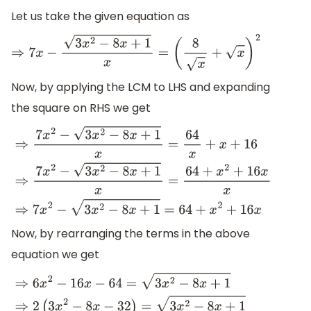
Let us take the given equation as
⇒
7
x
−
3
x
2
−
8
x
+
1
x
=
(
8
x
+
x
)
2
Now, by applying the LCM to LHS and expanding
the square on RHS we get
⇒
7
x
2
−
3
x
2
−
8
x
+
1
x
=
64
x
+
x
+
16
⇒
7
x
2
−
3
x
2
−
8
x
+
1
x
=
64
+
x
2
+
16
x
Now, by rearranging the terms in the above
equation we get
⇒
6
x
2
−
16
x
−
64
=
3
x
2
−
8
x
+
1
⇒
2
(
3
x
2
−
8
x
−
32
)
=
3
x
2
−
8
x
+
1