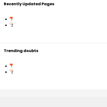
Recently Updated Pages
1
2
Trending doubts
1
2