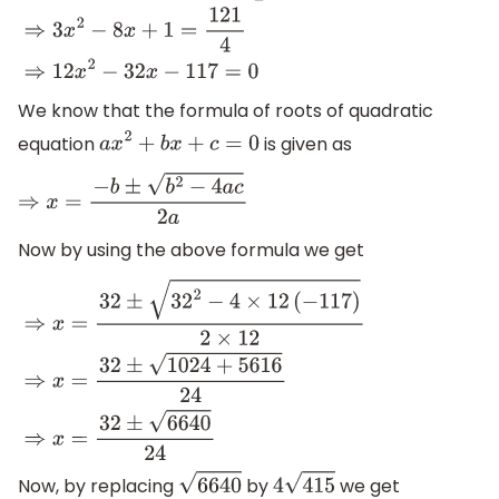
⇒
3
x
2
−
8
x
+
1
=
−
11
2
⇒
3
x
2
−
8
x
+
1
=
121
4
⇒
12
x
2
−
32
x
−
117
=
0
We know that the formula of roots of quadratic
equation
is given as
a
x
2
+
b
x
+
c
=
0
⇒
x
=
−
b
±
b
2
−
4
a
c
2
a
Now by using the above formula we get
⇒
x
=
32
±
32
2
−
4
×
12
(
−
117
)
2
×
12
⇒
x
=
32
±
1024
+
5616
24
⇒
x
=
32
±
Now, by replacing
by
we get
6640
4
415