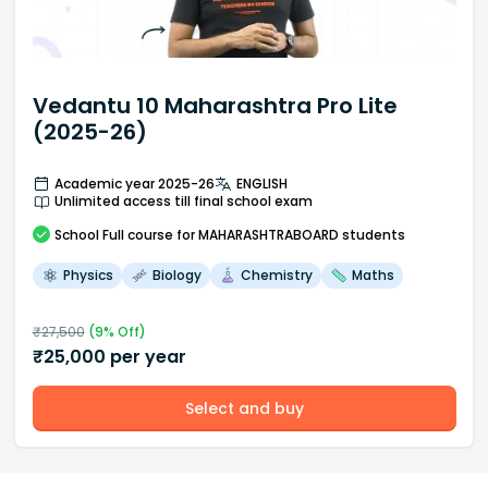
Vedantu 10 Maharashtra Pro Lite
(2025-26)
Academic year 2025-26
ENGLISH
Unlimited access till final school exam
School
Full course
for MAHARASHTRABOARD students
Physics
Biology
Chemistry
Maths
₹
27,500
(
9
% Off)
₹
25,000
per year
Select and buy