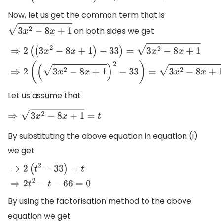
Now, let us get the common term that is
on both sides we get
3
x
2
−
8
x
+
1
⇒
2
(
(
3
x
2
−
8
x
+
1
)
−
33
)
=
3
x
2
−
8
x
+
1
⇒
2
(
(
3
x
2
−
8
x
+
1
)
2
−
33
)
=
3
x
Let us assume that
⇒
3
x
2
−
8
x
+
1
=
t
By substituting the above equation in equation (i)
we get
⇒
2
(
t
2
−
33
)
=
t
⇒
2
t
2
−
t
−
66
=
0
By using the factorisation method to the above
equation we get