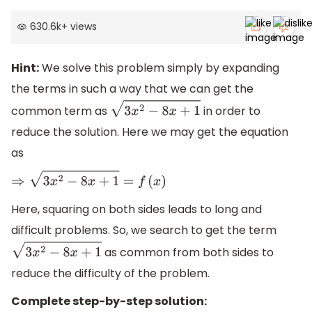
630.6k
+
views
Hint:
We solve this problem simply by expanding
the terms in such a way that we can get the
common term as
in order to
3
x
2
−
8
x
+
1
reduce the solution. Here we may get the equation
as
⇒
3
x
2
−
8
x
+
1
=
f
(
x
)
Here, squaring on both sides leads to long and
difficult problems. So, we search to get the term
as common from both sides to
3
x
2
−
8
x
+
1
reduce the difficulty of the problem.
Complete step-by-step solution: