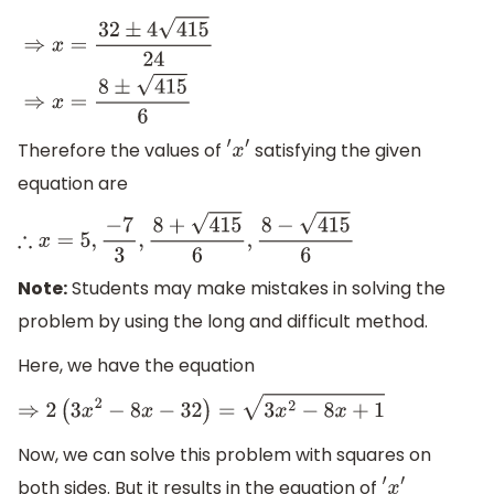
⇒
x
=
32
±
4
415
24
⇒
x
=
8
±
415
6
Therefore the values of
satisfying the given
′
x
′
equation are
∴
x
=
5
,
−
7
3
,
8
+
415
6
,
8
−
415
6
Note:
Students may make mistakes in solving the
problem by using the long and difficult method.
Here, we have the equation
⇒
2
(
3
x
2
−
8
x
−
32
)
=
3
x
2
−
8
x
+
1
Now, we can solve this problem with squares on
both sides. But it results in the equation of
′
x
′