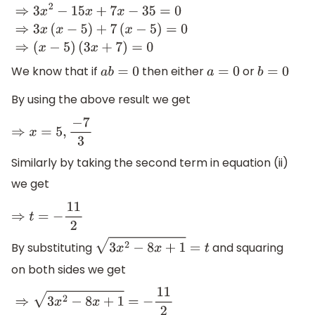
⇒
3
x
2
−
15
x
+
7
x
−
35
=
0
⇒
3
x
(
x
−
5
)
+
7
(
x
−
5
)
=
0
⇒
(
x
−
5
)
(
3
x
+
7
)
=
0
We know that if
then either
or
a
b
=
0
a
=
0
b
=
0
By using the above result we get
⇒
x
=
5
,
−
7
3
Similarly by taking the second term in equation (ii)
we get
⇒
t
=
−
11
2
By substituting
and squaring
3
x
2
−
8
x
+
1
=
t
on both sides we get