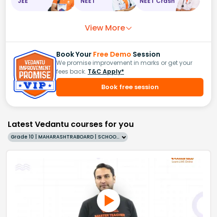
JEE
NEET
NEET Crash
View More
Book Your
Free Demo
Session
We promise improvement in marks or get your
fees back.
T&C Apply*
Book free session
Latest Vedantu courses for you
Grade 10 | MAHARASHTRABOARD | SCHOOL | English