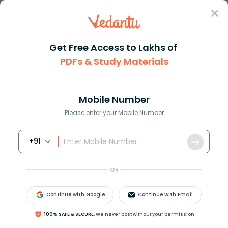
Sign In
Get Free Access to Lakhs of
PDFs & Study Materials
Question Answer
Class 11
Maths
Solve the following equation c...
Answer
Question Answers for Class 12
Que
Mobile Number
Please enter your Mobile Number
+91
Solve the following equation:
cos
2
x
+
3
sin
x
=
2
OR
Answer
Verified
Continue with Google
Continue with Email
100% SAFE & SECURE,
We never post without your permission
575.4k
+
views