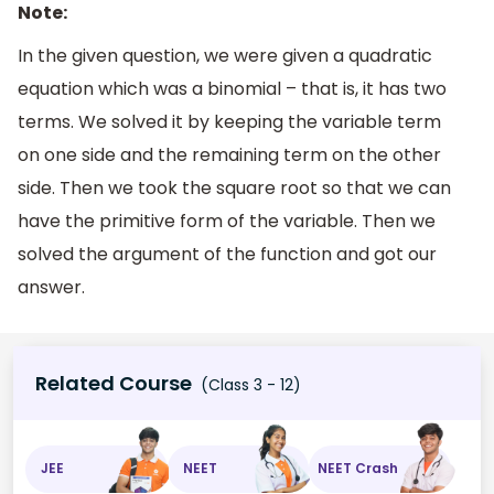
Note:
In the given question, we were given a quadratic
equation which was a binomial – that is, it has two
terms. We solved it by keeping the variable term
on one side and the remaining term on the other
side. Then we took the square root so that we can
have the primitive form of the variable. Then we
solved the argument of the function and got our
answer.
Related Course
(Class 3 - 12)
JEE
NEET
NEET Crash