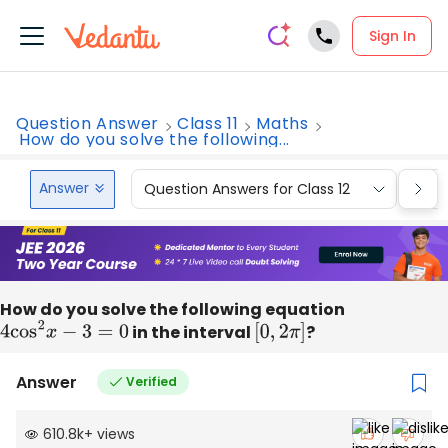
Sign In
Question Answer
Class 11
Maths
How do you solve the following...
Answer
Question Answers for Class 12
Que
How do you solve the following equation
4
cos
2
x
−
3
=
0
in the interval
[
0
,
2
π
]
?
Answer
Verified
610.8k
+
views