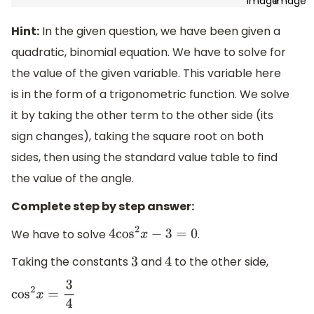
Hint:
In the given question, we have been given a
quadratic, binomial equation. We have to solve for
the value of the given variable. This variable here
is in the form of a trigonometric function. We solve
it by taking the other term to the other side (its
sign changes), taking the square root on both
sides, then using the standard value table to find
the value of the angle.
Complete step by step answer:
We have to solve
.
4
cos
2
x
−
3
=
0
Taking the constants
and
to the other side,
3
4
cos
2
x
=
3
4