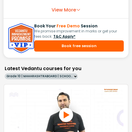
View More
Book Your
Free Demo
Session
We promise improvement in marks or get your
fees back.
T&C Apply*
Book free session
Latest Vedantu courses for you
Grade 10 | MAHARASHTRABOARD | SCHOOL | English