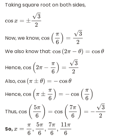
Taking square root on both sides,
cos
x
=
±
3
2
Now, we know,
cos
(
π
6
)
=
3
2
We also know that:
cos
(
2
π
−
θ
)
=
cos
θ
Hence,
cos
(
2
π
−
π
6
)
=
3
2
Also,
cos
(
π
±
θ
)
=
−
cos
θ
Hence,
cos
(
π
±
π
6
)
=
−
cos
(
π
6
)
Thus,
cos
(
5
π
6
)
=
cos
(
7
π
6
)
=
−
3
2
So,
x
=
π
6
,
5
π
6
,
7
π
6
,
11
π
6