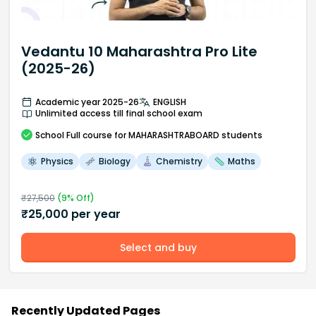
Vedantu 10 Maharashtra Pro Lite
(2025-26)
Academic year 2025-26
ENGLISH
Unlimited access till final school exam
School
Full course
for MAHARASHTRABOARD students
Physics
Biology
Chemistry
Maths
₹
27,500
(
9
% Off)
₹
25,000
per year
Select and buy
Recently Updated Pages