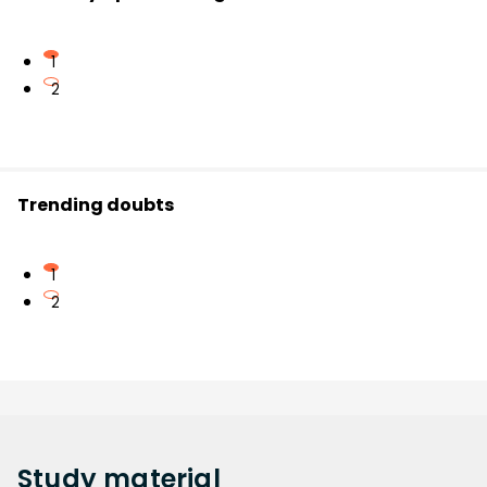
1
2
Trending doubts
1
2
Study
material