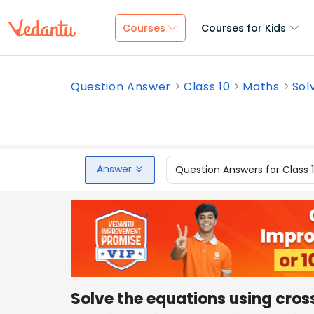
Courses
Courses for Kids
Question Answer
Class 10
Maths
Sol
Answer
Question Answers for Class 
Solve the equations using cros