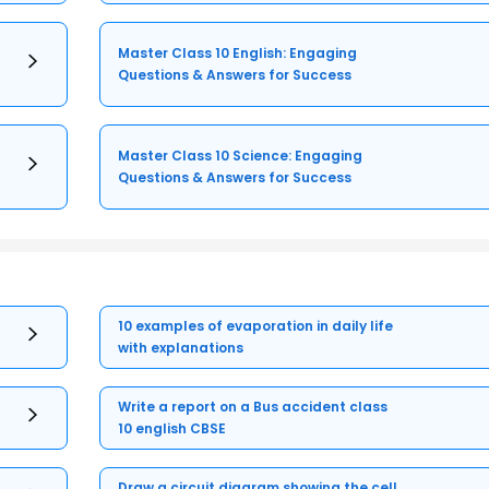
Master Class 10 English: Engaging
Questions & Answers for Success
Master Class 10 Science: Engaging
Questions & Answers for Success
10 examples of evaporation in daily life
with explanations
Write a report on a Bus accident class
10 english CBSE
Draw a circuit diagram showing the cell