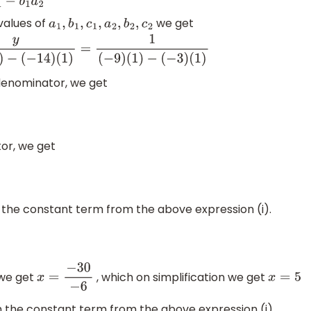
values of
we get
a
1
,
b
1
,
c
1
,
a
2
,
b
2
,
c
2
=
1
(
−
9
)
(
1
)
−
(
−
3
)
(
1
)
 denominator, we get
or, we get
h the constant term from the above expression (i).
 we get
, which on simplification we get
a
2
x
=
−
30
−
6
x
=
5
th the constant term from the above expression (i).