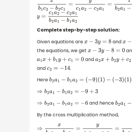
x
b
1
c
2
−
b
2
c
1
=
y
c
1
a
2
−
c
2
a
1
=
1
b
2
a
1
−
b
1
a
2
y
=
c
1
a
2
−
c
2
a
1
b
2
a
1
−
b
1
a
2
Complete step-by-step solution:
Given equations are
and
x
−
3
y
=
8
x
−
9
the equations, we get
a
x
−
3
y
−
8
=
0
and
a
1
x
+
b
1
y
+
c
1
=
0
a
2
x
+
b
2
y
+
c
2
=
0
and
.
c
2
=
−
14
Here
b
2
a
1
−
b
1
a
2
=
(
−
9
)
(
1
)
−
(
−
3
)
(
1
)
⇒
b
2
a
1
−
b
1
a
2
=
−
9
+
3
and hence
⇒
b
2
a
1
−
b
1
a
2
=
−
6
b
2
a
1
−
b
By the cross multiplication method,
⇒
x
b
1
c
2
−
b
2
c
1
=
y
c
1
a
2
−
c
2
a
1
=
1
b
2
a
1
−
b
1
a
2