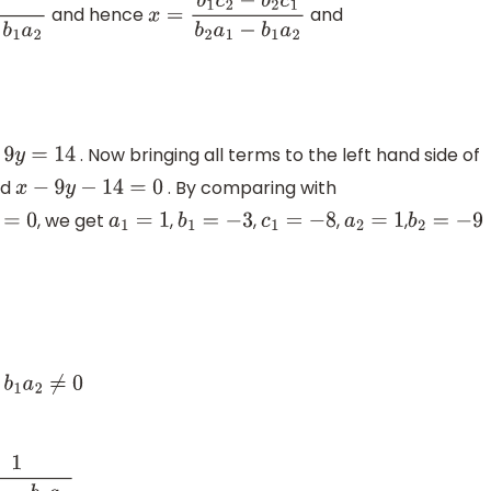
and hence
and
x
=
b
1
c
2
−
b
2
c
1
b
2
a
1
−
b
1
a
2
. Now bringing all terms to the left hand side of
y
=
14
nd
. By comparing with
x
−
9
y
−
14
=
0
, we get
,
,
,
,
a
1
=
1
b
1
=
−
3
c
1
=
−
8
a
2
=
1
b
2
=
−
9
1
a
2
≠
0