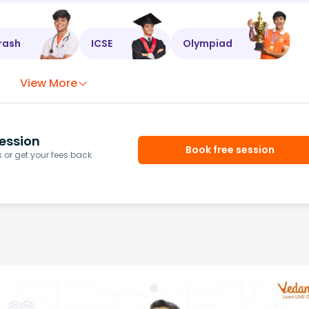
rash
ICSE
Olympiad
View More
ession
Book free session
or get your fees back.