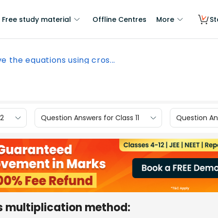
Free study material
Offline Centres
More
St
ve the equations using cros...
12
Question Answers for Class 11
Question Ans
s multiplication method: