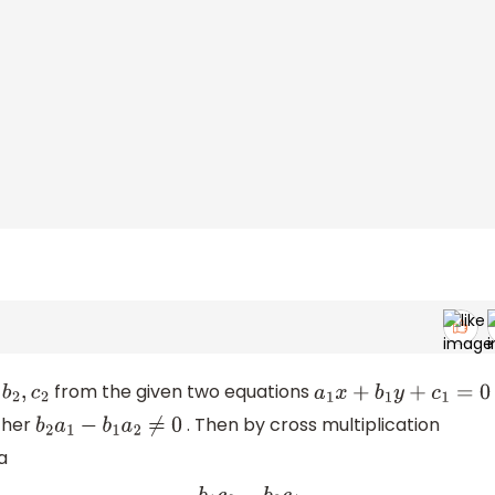
from the given two equations
c
2
a
1
x
+
b
1
y
+
c
1
=
0
ther
. Then by cross multiplication
b
2
a
1
−
b
1
a
2
≠
0
a