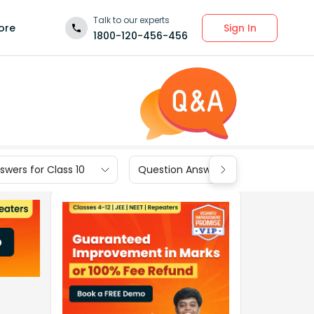
Talk to our experts
Sign In
ore
1800-120-456-456
wers for Class 10
Question Answers for Class 9