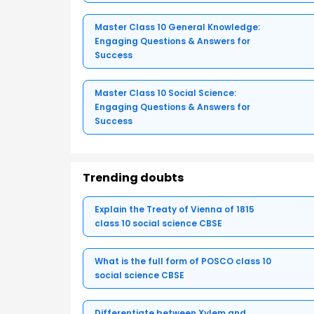
Master Class 10 General Knowledge:
Engaging Questions & Answers for
Success
Master Class 10 Social Science:
Engaging Questions & Answers for
Success
Trending doubts
Explain the Treaty of Vienna of 1815
class 10 social science CBSE
What is the full form of POSCO class 10
social science CBSE
Differentiate between Xylem and