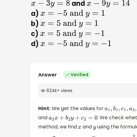
and
x
−
3
y
=
8
x
−
9
y
=
14
a)
x
=
−
5
and
y
=
1
b)
x
=
5
and
y
=
1
c)
x
=
5
and
y
=
−
1
d)
x
=
−
5
and
y
=
−
1
Answer
Verified
624k
+
views
Hint:
We get the values for
a
1
,
b
1
,
c
1
,
a
2
,
b
2
,
and
. We check whe
a
2
x
+
b
2
y
+
c
2
=
0
method, we find
and
using the formul
x
y