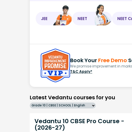
JEE
NEET
NEET C
Book Your
Free Demo
S
We promise improvement in marks 
T&C Apply*
Latest Vedantu courses for you
Grade 10 | CBSE | SCHOOL | English
Vedantu 10 CBSE Pro Course -
(2026-27)