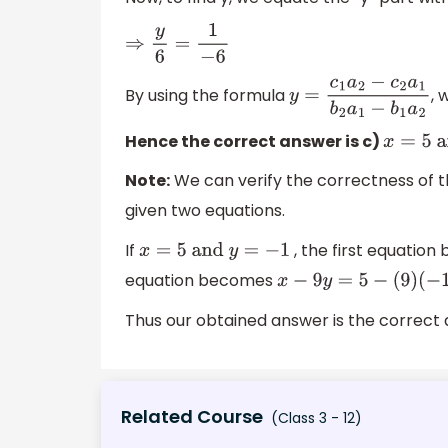
⇒
y
6
=
1
−
6
By using the formula
, 
y
=
c
1
a
2
−
c
2
a
1
b
2
a
1
−
b
1
Hence the correct answer is c)
x
=
5
an
Note:
We can verify the correctness of th
given two equations.
If
, the first equatio
x
=
5
and
y
=
−
1
equation becomes
x
−
9
y
=
5
−
(
9
)
(
−
1
)
=
14
Thus our obtained answer is the correct
Related Course
(Class 3 - 12)