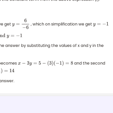
we get
, which on simplification we get
a
2
y
=
6
−
6
y
=
−
1
d
y
=
−
1
e answer by substituting the values of x and y in the
n becomes
and the second
x
−
3
y
=
5
−
(
3
)
(
−
1
)
=
8
 answer.