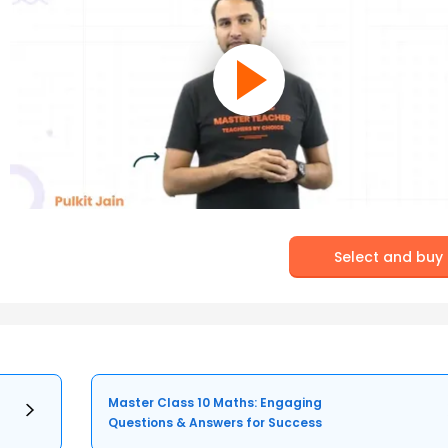
Select and buy
Master Class 10 Maths: Engaging
Questions & Answers for Success