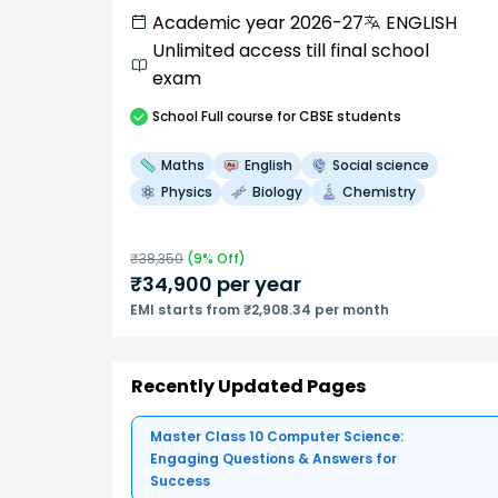
Academic year 2026-27
ENGLISH
Unlimited access till final school
exam
School
Full course
for CBSE students
Maths
English
Social science
Physics
Biology
Chemistry
₹
38,350
(
9
% Off)
₹
34,900
per year
EMI starts from ₹2,908.34 per month
Recently Updated Pages
Master Class 10 Computer Science:
Engaging Questions & Answers for
Success