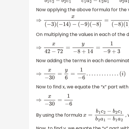
Now applying the above formula for the 
⇒
x
(
−
3
)
(
−
14
)
−
(
−
9
)
(
−
8
)
=
y
(
−
8
)
(
1
)
−
(
−
14
)
(
1
)
On multiplying the values in each of the
⇒
x
42
−
72
=
y
−
8
+
14
=
1
−
9
+
3
Now adding the terms in each denominat
⇒
x
−
30
=
y
6
=
1
−
6
.
.
.
.
.
.
.
.
.
.
.
.
.
(
i
)
Now to find x, we equate the “x” part wit
⇒
x
−
30
=
1
−
6
By using the formula
,
x
=
b
1
c
2
−
b
2
c
1
b
2
a
1
−
b
1
Now, to find y, we equate the “y” part wi