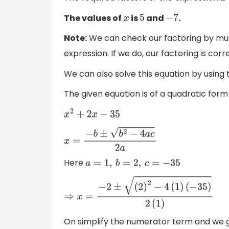
The values of
is
and
.
x
5
−
7
Note:
We can check our factoring by multi
expression. If we do, our factoring is cor
We can also solve this equation by using 
The given equation is of a quadratic form
x
2
+
2
x
−
35
x
=
−
b
±
b
2
−
4
a
c
2
a
Here
a
=
1
,
b
=
2
,
c
=
−
35
⇒
x
=
−
2
±
(
2
)
2
−
4
(
1
)
(
−
35
)
2
(
1
)
On simplify the numerator term and we g