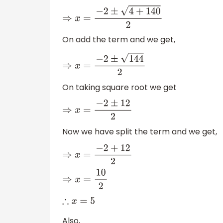
⇒
x
=
−
2
±
4
+
140
2
On add the term and we get,
⇒
x
=
−
2
±
144
2
On taking square root we get
⇒
x
=
−
2
±
12
2
Now we have split the term and we get,
⇒
x
=
−
2
+
12
2
⇒
x
=
10
2
∴
x
=
5
Also,