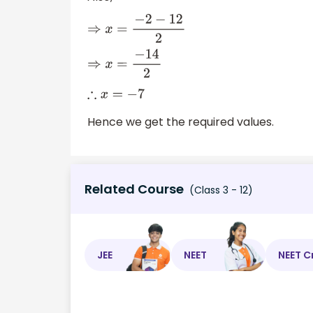
⇒
x
=
−
2
−
12
2
⇒
x
=
−
14
2
∴
x
=
−
7
Hence we get the required values.
Related Course
(Class 3 - 12)
JEE
NEET
NEET C