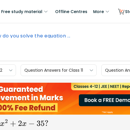
Free study material
Offline Centres
More
St
 do you solve the equation ...
12
Question Answers for Class 11
Question Ans
x
2
+
2
x
−
35
?