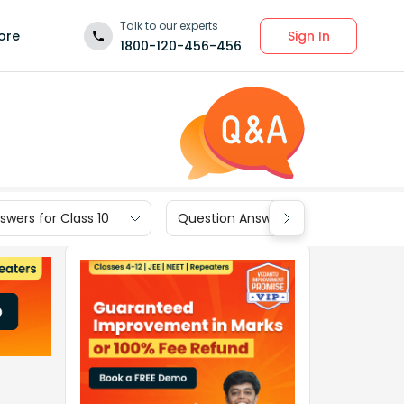
Talk to our experts
Sign In
ore
1800-120-456-456
wers for Class 10
Question Answers for Class 9