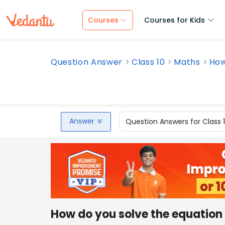
Courses
Courses for Kids
Question Answer
Class 10
Maths
How
Answer
Question Answers for Class 
How do you solve the equation