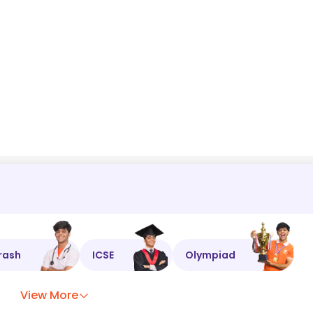
rash
ICSE
Olympiad
View More