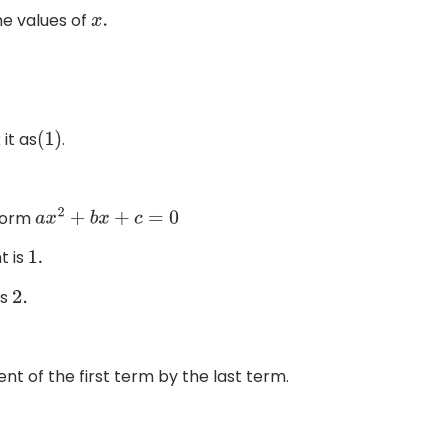
he values of
x
.
it as
.
(
1
)
 form
a
x
2
+
b
x
+
c
=
0
t is
1.
is
2.
ent of the first term by the last term.