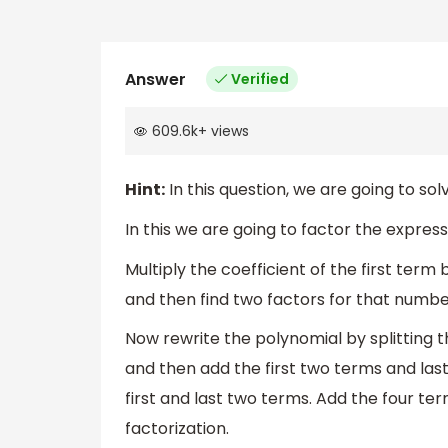
Answer
Verified
609.6k
+
views
Hint:
In this question, we are going to so
In this we are going to factor the express
Multiply the coefficient of the first ter
and then find two factors for that numbe
Now rewrite the polynomial by splitting 
and then add the first two terms and la
first and last two terms. Add the four t
factorization.