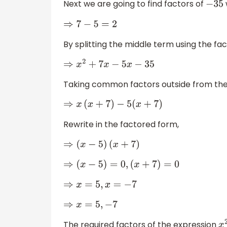
Next we are going to find factors of
−
35
⇒
7
−
5
=
2
By splitting the middle term using the fa
⇒
x
2
+
7
x
−
5
x
−
35
Taking common factors outside from the
⇒
x
(
x
+
7
)
−
5
(
x
+
7
)
Rewrite in the factored form,
⇒
(
x
−
5
)
(
x
+
7
)
⇒
(
x
−
5
)
=
0
,
(
x
+
7
)
=
0
⇒
x
=
5
,
x
=
−
7
⇒
x
=
5
,
−
7
The required factors of the expression
x
2