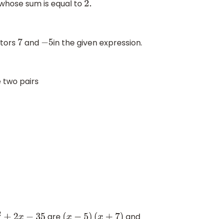
whose sum is equal to
2.
ctors
and
in the given expression.
7
−
5
 two pairs
are
and
+
2
x
−
35
(
x
−
5
)
(
x
+
7
)