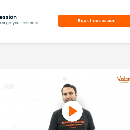
ession
Book free session
or get your fees back.