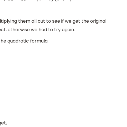
plying them all out to see if we get the original
rect, otherwise we had to try again.
the quadratic formula.
et,