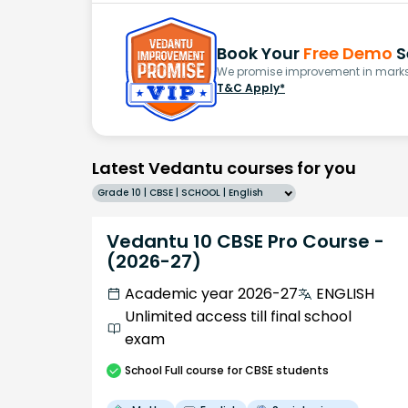
Book Your
Free Demo
S
We promise improvement in marks 
T&C Apply*
Latest Vedantu courses for you
Grade 10 | CBSE | SCHOOL | English
Vedantu 10 CBSE Pro Course -
(2026-27)
Academic year 2026-27
ENGLISH
Unlimited access till final school
exam
School
Full course
for CBSE students