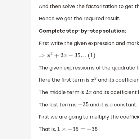
And then solve the factorization to get t
Hence we get the required result.
Complete step-by-step solution:
First write the given expression and mark 
⇒
x
2
+
2
x
−
35.
.
.
(
1
)
The given expression is of the quadratic
Here the first term is
and its coefficien
x
2
The middle term is
and its coefficient 
2
x
The last term is
and it is a constant.
−
35
First we are going to multiply the coeffici
That is,
1
×
−
35
=
−
35