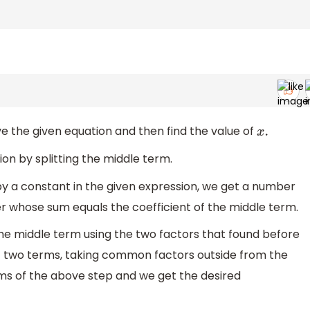
lve the given equation and then find the value of
x
.
ion by splitting the middle term.
m by a constant in the given expression, we get a number
r whose sum equals the coefficient of the middle term.
the middle term using the two factors that found before
st two terms, taking common factors outside from the
erms of the above step and we get the desired