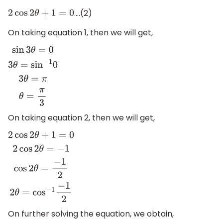
….(2)
2
cos
2
θ
+
1
=
0
On taking equation 1, then we will get,
sin
3
θ
=
0
3
θ
=
sin
−
1
0
3
θ
=
π
θ
=
π
3
On taking equation 2, then we will get,
2
cos
2
θ
+
1
=
0
2
cos
2
θ
=
−
1
cos
2
θ
=
−
1
2
2
θ
=
cos
−
1
−
1
2
On further solving the equation, we obtain,