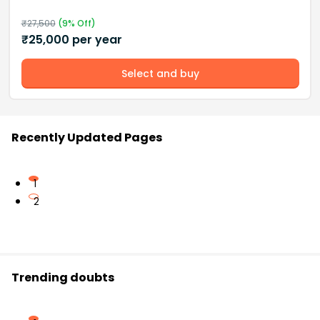
₹
27,500
(
9
% Off)
₹
25,000
per year
Select and buy
Recently Updated Pages
1
2
Trending doubts