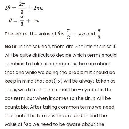
2
θ
=
2
π
3
+
2
π
n
θ
=
π
3
+
π
n
Therefore, the value of
is
and
.
θ
π
3
+
π
n
π
3
Note
: In the solution, there are 3 terms of sin so it
will be quite difficult to decide which terms should
combine to take as common, so be sure about
that and while we doing the problem it should be
keep in mind that cos(-x) will be always taken as
cos x, we did not care about the – symbol in the
cos term but when it comes to the sin, it will be
countable. After taking common terms we need
to equate the terms with zero and to find the
value of
so we need to be aware about the
θ