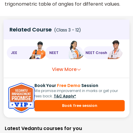
trigonometric table of angles for different values.
Related Course
(Class 3 - 12)
JEE
NEET
NEET Crash
View More
Book Your
Free Demo
Session
We promise improvement in marks or get your
fees back.
T&C Apply*
Book free session
Latest Vedantu courses for you