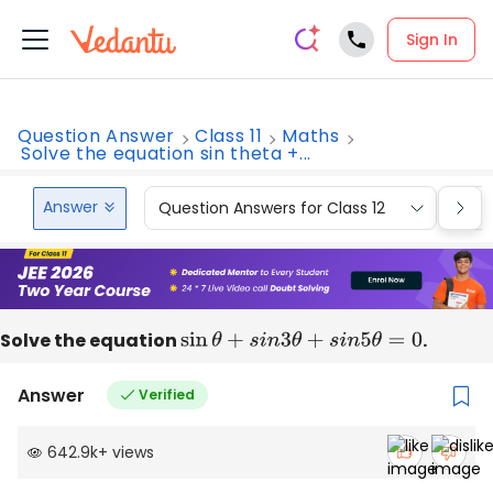
Sign In
Question Answer
Class 11
Maths
Solve the equation sin theta +...
Answer
Question Answers for Class 12
Que
Solve the equation
sin
θ
+
s
i
n
3
θ
+
s
i
n
5
θ
=
0
.
Answer
Verified
642.9k
+
views