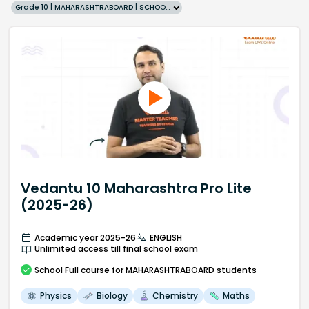
Grade 10 | MAHARASHTRABOARD | SCHOOL | English
Vedantu 10 Maharashtra Pro Lite
(2025-26)
Academic year 2025-26
ENGLISH
Unlimited access till final school exam
School
Full course
for MAHARASHTRABOARD students
Physics
Biology
Chemistry
Maths