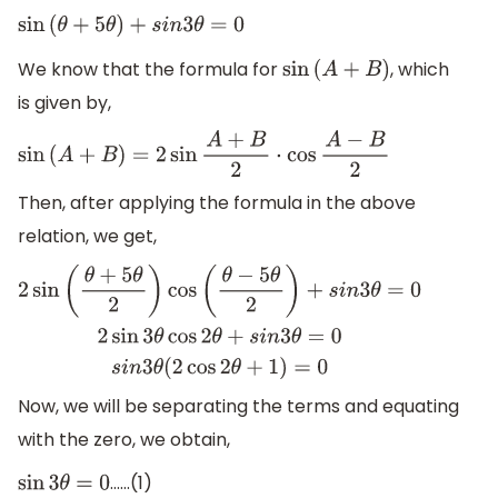
sin
(
θ
+
5
θ
)
+
s
i
n
3
θ
=
0
We know that the formula for
, which
sin
(
A
+
B
)
is given by,
sin
(
A
+
B
)
=
2
sin
A
+
B
2
⋅
cos
A
−
B
2
Then, after applying the formula in the above
relation, we get,
2
sin
(
θ
+
5
θ
2
)
cos
(
θ
−
5
θ
2
)
+
s
i
n
3
θ
=
0
2
sin
3
θ
cos
2
θ
+
s
i
n
3
θ
=
0
s
i
n
Now, we will be separating the terms and equating
with the zero, we obtain,
……(1)
sin
3
θ
=
0