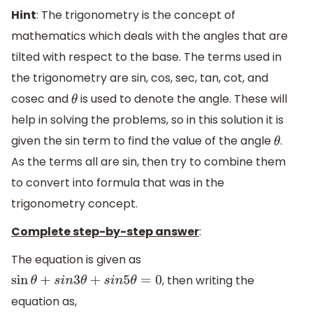
Hint
: The trigonometry is the concept of
mathematics which deals with the angles that are
tilted with respect to the base. The terms used in
the trigonometry are sin, cos, sec, tan, cot, and
cosec and
is used to denote the angle. These will
θ
help in solving the problems, so in this solution it is
given the sin term to find the value of the angle
.
θ
As the terms all are sin, then try to combine them
to convert into formula that was in the
trigonometry concept.
Complete step-by-step answer
:
The equation is given as
, then writing the
sin
θ
+
s
i
n
3
θ
+
s
i
n
5
θ
=
0
equation as,