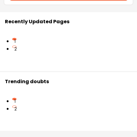
Recently Updated Pages
1
2
Trending doubts
1
2