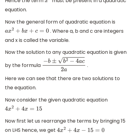
Hence the term
must be present in a quadratic
x
2
equation.
Now the general form of quadratic equation is
. Where a, b and c are integers
a
x
2
+
b
x
+
c
=
0
and x is called the variable.
Now the solution to any quadratic equation is given
by the formula
.
−
b
±
b
2
−
4
a
c
2
a
Here we can see that there are two solutions to
the equation.
Now consider the given quadratic equation
4
x
2
+
4
x
=
15
Now first let us rearrange the terms by bringing 15
on LHS hence, we get
4
x
2
+
4
x
−
15
=
0