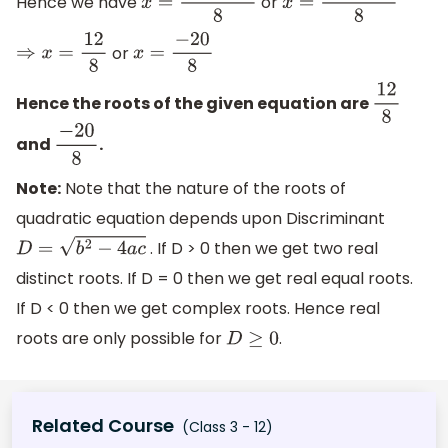
Hence we have
or
x
=
−
4
+
16
8
x
=
−
4
−
16
8
or
⇒
x
=
12
8
x
=
−
20
8
Hence the roots of the given equation are
12
8
and
.
−
20
8
Note:
Note that the nature of the roots of
quadratic equation depends upon Discriminant
. If D > 0 then we get two real
D
=
b
2
−
4
a
c
distinct roots. If D = 0 then we get real equal roots.
If D < 0 then we get complex roots. Hence real
roots are only possible for
.
D
≥
0
Related Course
(Class 3 - 12)