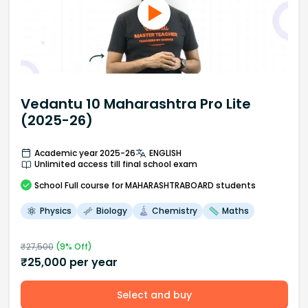
Vedantu 10 Maharashtra Pro Lite
(2025-26)
Academic year 2025-26
ENGLISH
Unlimited access till final school exam
School
Full course
for MAHARASHTRABOARD students
Physics
Biology
Chemistry
Maths
₹
27,500
(
9
% Off)
₹
25,000
per year
Select and buy