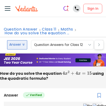
Sign In
Question Answer
Class 11
Maths
How do you solve the equation ...
Answer
Question Answers for Class 12
Que
How do you solve the equation
4
x
2
+
4
x
=
15
using
the quadratic formula?
Answer
Verified