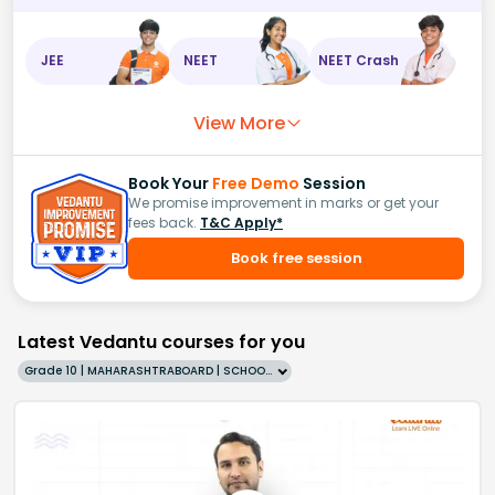
JEE
NEET
NEET Crash
View More
Book Your
Free Demo
Session
We promise improvement in marks or get your
fees back.
T&C Apply*
Book free session
Latest Vedantu courses for you
Grade 10 | MAHARASHTRABOARD | SCHOOL | English