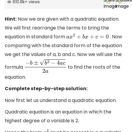
610.8k
+
views
Hint:
Now we are given with a quadratic equation.
We will first rearrange the terms to bring the
equation in standard form
. Now
a
x
2
+
b
x
+
c
=
0
comparing with the standard form of the equation
we get the values of a, b and c. Now we will use the
formula
to find the roots of the
−
b
±
b
2
−
4
a
c
2
a
equation.
Complete step-by-step solution:
Now first let us understand a quadratic equation.
Quadratic equation is an equation in which the
highest degree of a variable is 2.