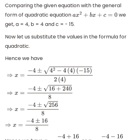
Comparing the given equation with the general
form of quadratic equation
we
a
x
2
+
b
x
+
c
=
0
get, a = 4, b = 4 and c = - 15.
Now let us substitute the values in the formula for
quadratic.
Hence we have
⇒
x
=
−
4
±
4
2
−
4
(
4
)
(
−
15
)
2
(
4
)
⇒
x
=
−
4
±
16
+
240
8
⇒
x
=
−
4
±
256
8
⇒
x
=
−
4
±
16
8