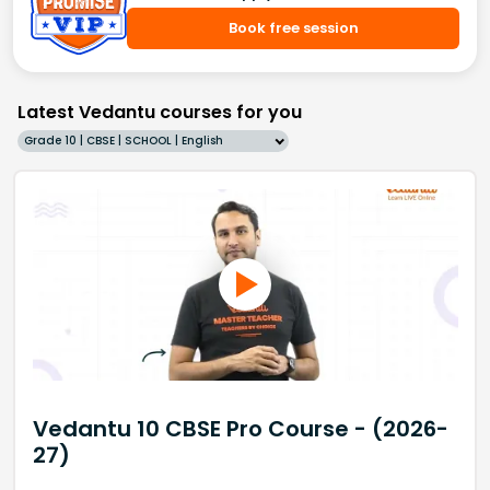
Book free session
Latest Vedantu courses for you
Grade 10 | CBSE | SCHOOL | English
Vedantu 10 CBSE Pro Course - (2026-
27)