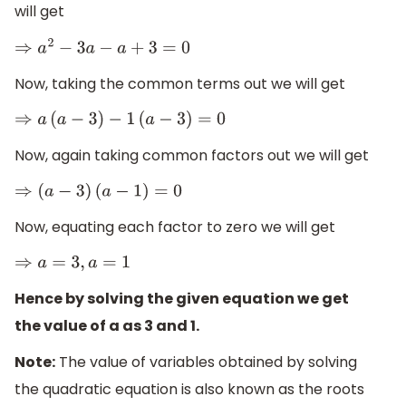
will get
⇒
a
2
−
3
a
−
a
+
3
=
0
Now, taking the common terms out we will get
⇒
a
(
a
−
3
)
−
1
(
a
−
3
)
=
0
Now, again taking common factors out we will get
⇒
(
a
−
3
)
(
a
−
1
)
=
0
Now, equating each factor to zero we will get
⇒
a
=
3
,
a
=
1
Hence by solving the given equation we get
the value of a as 3 and 1.
Note:
The value of variables obtained by solving
the quadratic equation is also known as the roots