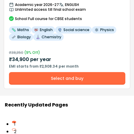
Academic year 2026-27
ENGLISH
Unlimited access till final school exam
School
Full course
for CBSE students
Maths
English
Social science
Physics
Biology
Chemistry
₹
38,350
(
9
% Off)
₹
34,900
per year
EMI starts from ₹2,908.34 per month
Select and buy
Recently Updated Pages
1
2