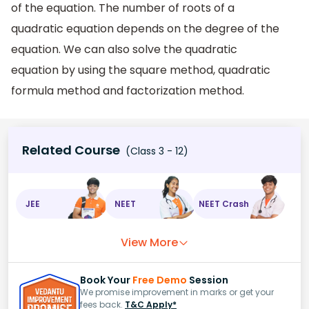
of the equation. The number of roots of a
quadratic equation depends on the degree of the
equation. We can also solve the quadratic
equation by using the square method, quadratic
formula method and factorization method.
Related Course
(Class 3 - 12)
JEE
NEET
NEET Crash
View More
Book Your
Free Demo
Session
We promise improvement in marks or get your
fees back.
T&C Apply*