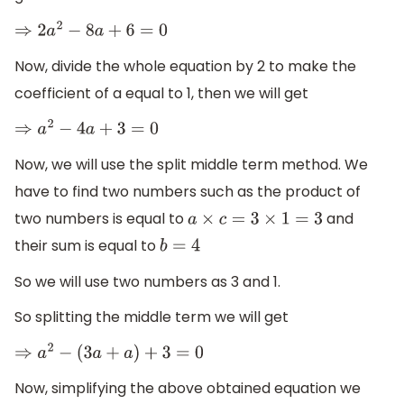
⇒
2
a
2
−
8
a
+
6
=
0
Now, divide the whole equation by 2 to make the
coefficient of a equal to 1, then we will get
⇒
a
2
−
4
a
+
3
=
0
Now, we will use the split middle term method. We
have to find two numbers such as the product of
two numbers is equal to
and
a
×
c
=
3
×
1
=
3
their sum is equal to
b
=
4
So we will use two numbers as 3 and 1.
So splitting the middle term we will get
⇒
a
2
−
(
3
a
+
a
)
+
3
=
0
Now, simplifying the above obtained equation we