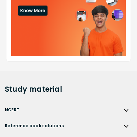
Study
material
NCERT
NCERT
Reference book solutions
NCERT Solutions
Reference Book Solutions