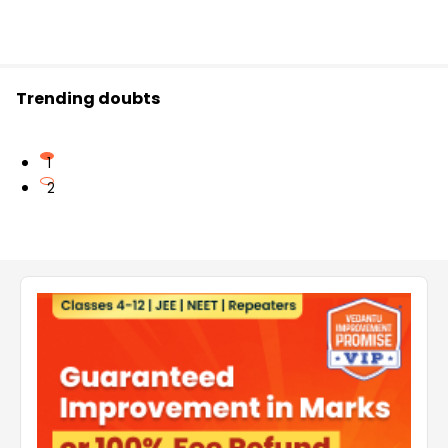
Trending doubts
1
2