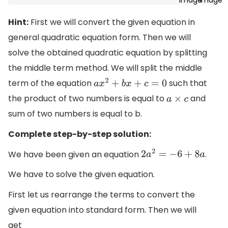
Hint:
First we will convert the given equation in
general quadratic equation form. Then we will
solve the obtained quadratic equation by splitting
the middle term method. We will split the middle
term of the equation
such that
a
x
2
+
b
x
+
c
=
0
the product of two numbers is equal to
and
a
×
c
sum of two numbers is equal to b.
Complete step-by-step solution:
We have been given an equation
.
2
a
2
=
−
6
+
8
a
We have to solve the given equation.
First let us rearrange the terms to convert the
given equation into standard form. Then we will
get