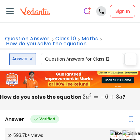
Sign In
Question Answer
Class 10
Maths
How do you solve the equation ...
Answer
Question Answers for Class 12
Que
How do you solve the equation
2
a
2
=
−
6
+
8
a
?
Answer
Verified
593.7k
+
views