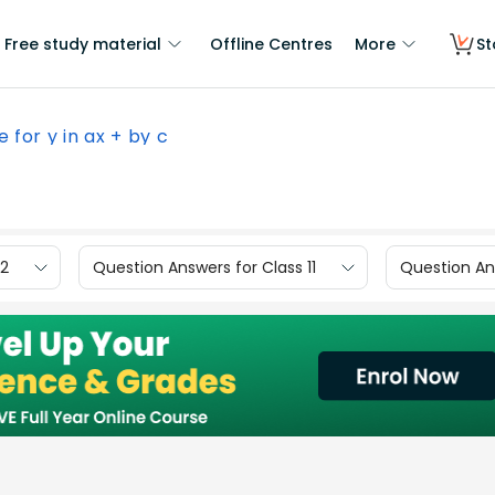
Free study material
Offline Centres
More
St
e for y in ax + by c
12
Question Answers for Class 11
Question Ans