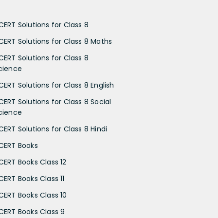
CERT Solutions for Class 8
CERT Solutions for Class 8 Maths
CERT Solutions for Class 8
cience
CERT Solutions for Class 8 English
CERT Solutions for Class 8 Social
cience
CERT Solutions for Class 8 Hindi
CERT Books
CERT Books Class 12
CERT Books Class 11
CERT Books Class 10
CERT Books Class 9