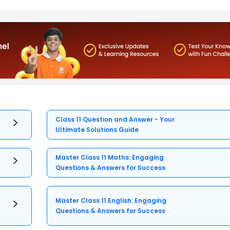
Class 11 Question and Answer - Your
Ultimate Solutions Guide
Master Class 11 Maths: Engaging
Questions & Answers for Success
Master Class 11 English: Engaging
Questions & Answers for Success