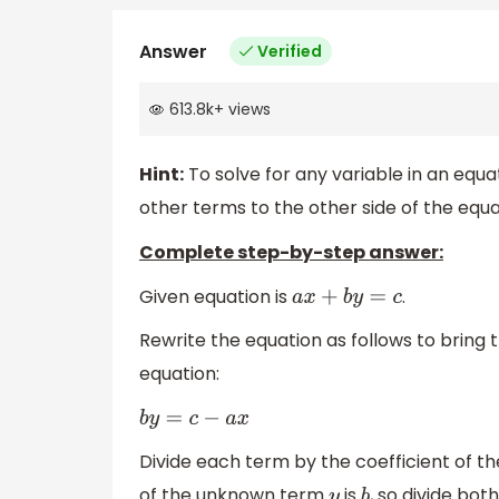
Answer
Verified
613.8k
+
views
Hint:
To solve for any variable in an equat
other terms to the other side of the equa
Complete step-by-step answer:
Given equation is
.
a
x
+
b
y
=
c
Rewrite the equation as follows to bring 
equation:
b
y
=
c
−
a
x
Divide each term by the coefficient of th
of the unknown term
is
, so divide bot