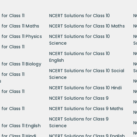
for Class 11
NCERT Solutions for Class 10
N
 for Class 11 Maths
NCERT Solutions for Class 10 Maths
N
for Class 11 Physics
NCERT Solutions for Class 10
N
Science
S
for Class 11
NCERT Solutions for Class 10
N
English
for Class 11 Biology
N
NCERT Solutions for Class 10 Social
S
for Class 11
Science
s
N
NCERT Solutions for Class 10 Hindi
for Class 11
N
NCERT Solutions for Class 9
N
for Class 11
NCERT Solutions for Class 9 Maths
N
NCERT Solutions for Class 9
N
for Class 11 English
Science
N
for Class 11 Hindi
NCERT Solutions for Class 9 English