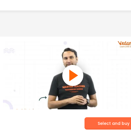
Select and buy