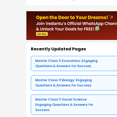
Recently Updated Pages
Master Class 11 Economics: Engaging
Questions & Answers for Success
Master Class 11 Biology: Engaging
Questions & Answers for Success
Master Class 11 Social Science:
Engaging Questions & Answers for
Success