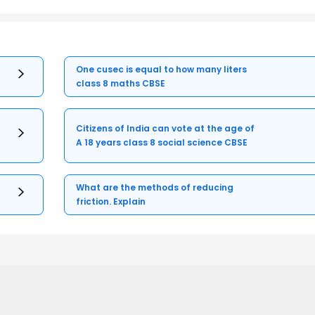
One cusec is equal to how many liters
class 8 maths CBSE
Citizens of India can vote at the age of
A 18 years class 8 social science CBSE
What are the methods of reducing
friction. Explain