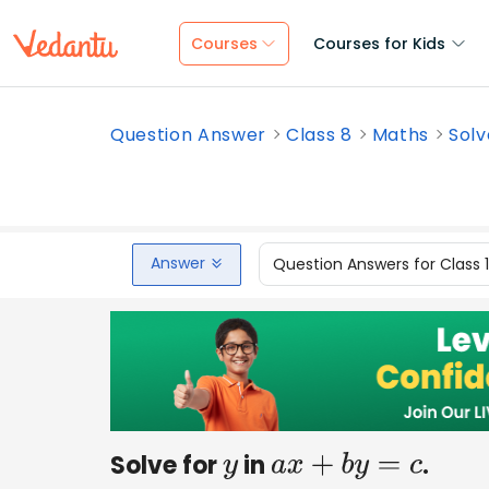
Courses
Courses for Kids
Question Answer
Class 8
Maths
Solv
Answer
Question Answers for Class 
Solve for
in
.
y
a
x
+
b
y
=
c