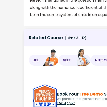
Note:
If mentioned in the question then 
along with the numerical coefficient of th
be in the same system of units in an equa
Related Course
(Class 3 - 12)
JEE
NEET
NEET C
Book Your
Free Demo
S
We promise improvement in marks 
T&C Apply*