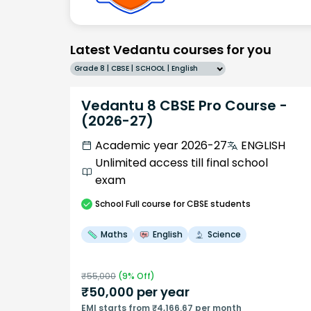
Latest Vedantu courses for you
Grade 8 | CBSE | SCHOOL | English
Vedantu 8 CBSE Pro Course -
(2026-27)
Academic year 2026-27
ENGLISH
Unlimited access till final school
exam
School
Full course
for CBSE students
Maths
English
Science
₹
55,000
(
9
% Off)
₹
50,000
per year
EMI starts from ₹4,166.67 per month