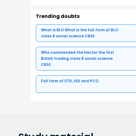
Trending doubts
What is BLO What is the full form of BLO
class 8 social science CBSE
Who commanded the Hector the first
British trading class 8 social science
CBSE
Full form of STD, ISD and PCO