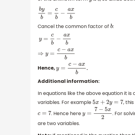
y
b
b
y
b
=
c
b
−
a
x
b
Cancel the common factor of
:
b
y
=
c
b
−
a
x
b
⇒
y
=
c
−
a
x
b
Hence,
.
y
=
c
−
a
x
b
Additional information:
In equations like the above equation it is
variables. For example
, thi
5
x
+
2
y
=
7
. Hence here
. For sol
c
=
7
y
=
7
−
5
x
2
are two variables.