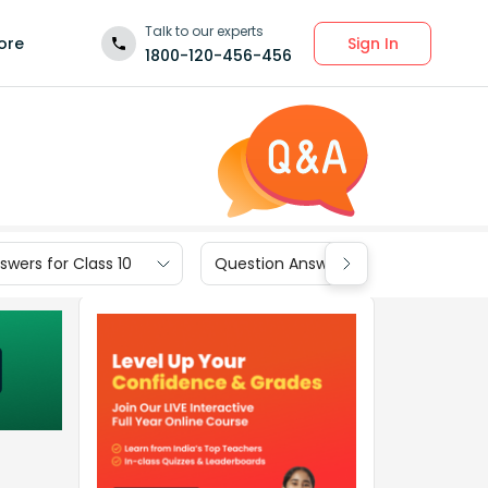
Talk to our experts
Sign In
ore
1800-120-456-456
wers for Class 10
Question Answers for Class 9