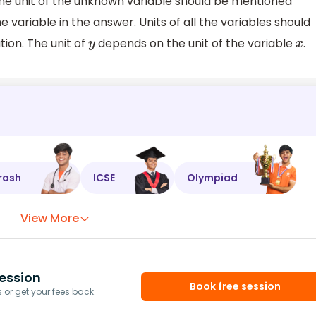
the unit of the unknown variable should be mentioned
e variable in the answer. Units of all the variables should
tion. The unit of
depends on the unit of the variable
.
y
x
rash
ICSE
Olympiad
View More
ession
Book free session
or get your fees back.