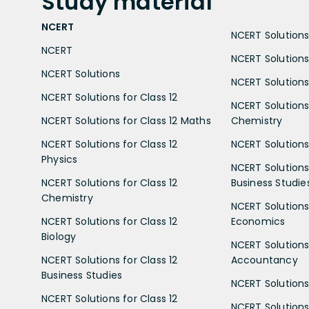
Study
material
NCERT
NCERT Solutions 
NCERT
NCERT Solutions
NCERT Solutions
NCERT Solutions 
NCERT Solutions for Class 12
NCERT Solutions 
NCERT Solutions for Class 12 Maths
Chemistry
NCERT Solutions for Class 12
NCERT Solutions 
Physics
NCERT Solutions 
NCERT Solutions for Class 12
Business Studie
Chemistry
NCERT Solutions 
NCERT Solutions for Class 12
Economics
Biology
NCERT Solutions 
NCERT Solutions for Class 12
Accountancy
Business Studies
NCERT Solutions 
NCERT Solutions for Class 12
NCERT Solutions 