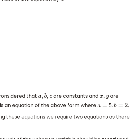
b
 considered that
are constants and
are
a
,
b
,
c
x
,
y
s is an equation of the above form where
,
,
a
=
5
b
=
2
ving these equations we require two equations as there