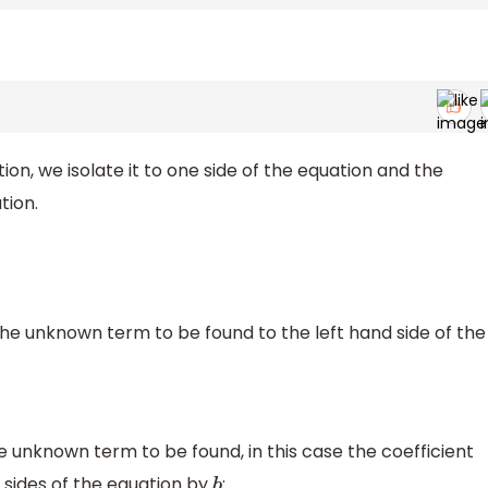
ion, we isolate it to one side of the equation and the
tion.
the unknown term to be found to the left hand side of the
e unknown term to be found, in this case the coefficient
h sides of the equation by
: