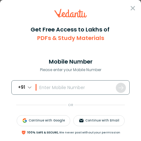
Sign In
Get Free Access to Lakhs of
PDFs & Study Materials
Question Answer
Class 11
Maths
How do you solve dfracsin 8Aco...
Answer
Question Answers for Class 12
Que
Mobile Number
Please enter your Mobile Number
+91
How do you solve
OR
sin
8
A
cos
A
−
sin
6
A
cos
3
A
cos
2
A
cos
A
−
sin
3
?
A
sin
4
A
=
tan
Continue with Google
Continue with Email
Answer
100% SAFE & SECURE,
We never post without your permission
Verified