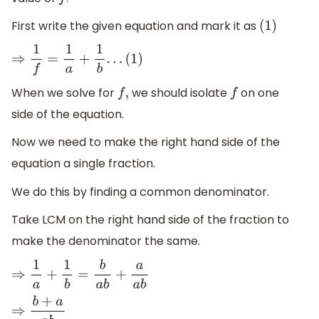
f
First write the given equation and mark it as
(
1
)
⇒
1
f
=
1
a
+
1
b
.
.
.
(
1
)
When we solve for
we should isolate
on one
f
,
f
side of the equation.
Now we need to make the right hand side of the
equation a single fraction.
We do this by finding a common denominator.
Take LCM on the right hand side of the fraction to
make the denominator the same.
⇒
1
a
+
1
b
=
b
a
b
+
a
a
b
⇒
b
+
a
a
b