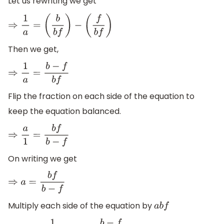
Let us rewriting we get
⇒
1
a
=
(
b
b
f
)
−
(
f
b
f
)
Then we get,
⇒
1
a
=
b
−
f
b
f
Flip the fraction on each side of the equation to
keep the equation balanced.
⇒
a
1
=
b
f
b
−
f
On writing we get
⇒
a
=
b
f
b
−
f
Multiply each side of the equation by
a
b
f