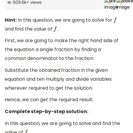
609.6k
+
views
Hint:
In this question, we are going to solve for
f
and find the value of
.
f
First, we are going to make the right hand side of
the equation a single fraction by finding a
common denominator to the fraction.
Substitute the obtained fraction in the given
equation and ten multiply and divide variables
wherever required to get the solution.
Hence, we can get the required result.
Complete step-by-step solution:
In this question, we are going to solve and find the
value of
.