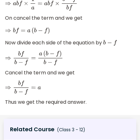
⇒
a
b
f
×
1
a
=
a
b
f
×
b
−
f
b
f
On cancel the term and we get
⇒
b
f
=
a
(
b
−
f
)
Now divide each side of the equation by
b
−
f
⇒
b
f
b
−
f
=
a
(
b
−
f
)
b
−
f
Cancel the term and we get
⇒
b
f
b
−
f
=
a
Thus we get the required answer.
Related Course
(Class 3 - 12)