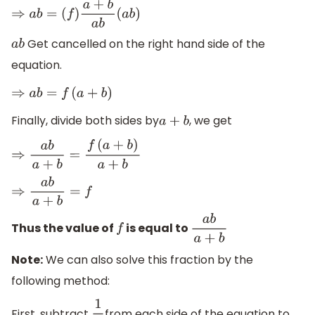
⇒
a
b
=
(
f
)
a
+
b
a
b
(
a
b
)
Get cancelled on the right hand side of the
a
b
equation.
⇒
a
b
=
f
(
a
+
b
)
Finally, divide both sides by
, we get
a
+
b
⇒
a
b
a
+
b
=
f
(
a
+
b
)
a
+
b
⇒
a
b
a
+
b
=
f
Thus the value of
is equal to
f
a
b
a
+
b
Note:
We can also solve this fraction by the
following method:
First, subtract
from each side of the equation to