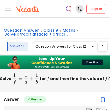
Sign In
Question Answer
Class 9
Maths
Solve dfrac1f dfrac1a + dfrac1...
Answer
Question Answers for Class 12
Que
Solve
1
f
=
1
a
+
1
b
for
f
and then find the value of
f
?
Answer
Verified