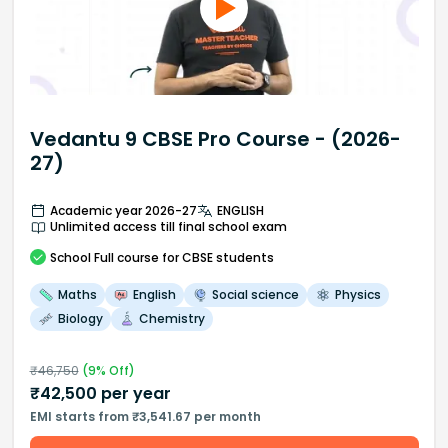
Vedantu 9 CBSE Pro Course - (2026-
27)
Academic year 2026-27
ENGLISH
Unlimited access till final school exam
School
Full course
for CBSE students
Maths
English
Social science
Physics
Biology
Chemistry
₹
46,750
(
9
% Off)
₹
42,500
per year
EMI starts from ₹3,541.67 per month