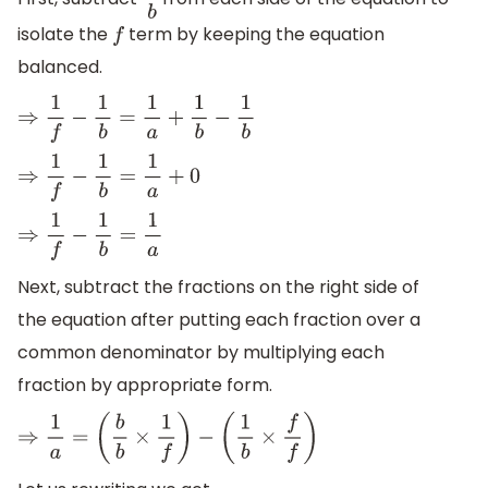
1
b
isolate the
term by keeping the equation
f
balanced.
⇒
1
f
−
1
b
=
1
a
+
1
b
−
1
b
⇒
1
f
−
1
b
=
1
a
+
0
⇒
1
f
−
1
b
=
1
a
Next, subtract the fractions on the right side of
the equation after putting each fraction over a
common denominator by multiplying each
fraction by appropriate form.
⇒
1
a
=
(
b
b
×
1
f
)
−
(
1
b
×
f
f
)