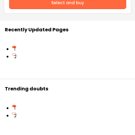
Select and buy
Recently Updated Pages
1
2
Trending doubts
1
2