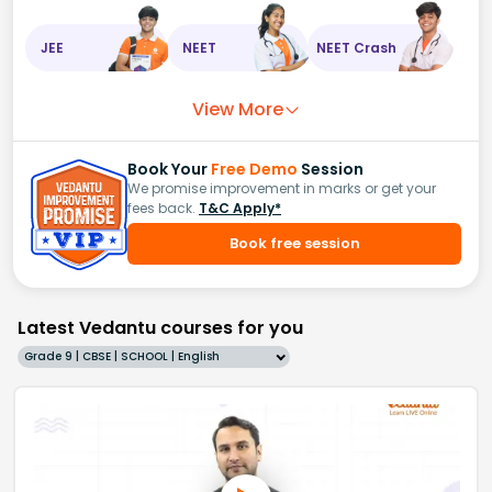
JEE
NEET
NEET Crash
View More
Book Your
Free Demo
Session
We promise improvement in marks or get your
fees back.
T&C Apply*
Book free session
Latest Vedantu courses for you
Grade 9 | CBSE | SCHOOL | English