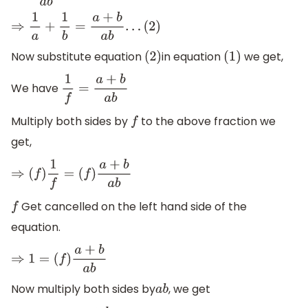
⇒
1
a
+
1
b
=
a
+
b
a
b
.
.
.
(
2
)
Now substitute equation
in equation
we get,
(
2
)
(
1
)
We have
1
f
=
a
+
b
a
b
Multiply both sides by
to the above fraction we
f
get,
⇒
(
f
)
1
f
=
(
f
)
a
+
b
a
b
Get cancelled on the left hand side of the
f
equation.
⇒
1
=
(
f
)
a
+
b
a
b
Now multiply both sides by
, we get
a
b