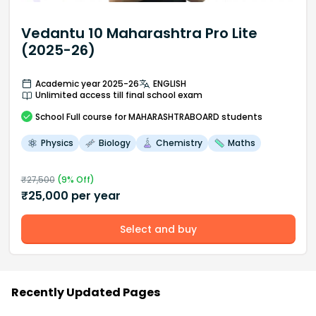
Vedantu 10 Maharashtra Pro Lite
(2025-26)
Academic year 2025-26
ENGLISH
Unlimited access till final school exam
School
Full course
for MAHARASHTRABOARD students
Physics
Biology
Chemistry
Maths
₹
27,500
(
9
% Off)
₹
25,000
per year
Select and buy
Recently Updated Pages