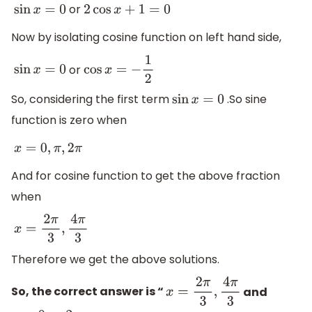
or
sin
x
=
0
2
cos
x
+
1
=
0
Now by isolating cosine function on left hand side,
or
sin
x
=
0
cos
x
=
−
1
2
So, considering the first term
.So sine
sin
x
=
0
function is zero when
x
=
0
,
π
,
2
π
And for cosine function to get the above fraction
when
x
=
2
π
3
,
4
π
3
Therefore we get the above solutions.
So, the correct answer is “
and
x
=
2
π
3
,
4
π
3