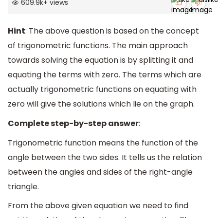
609.9k
+
views
Hint
: The above question is based on the concept
of trigonometric functions. The main approach
towards solving the equation is by splitting it and
equating the terms with zero. The terms which are
actually trigonometric functions on equating with
zero will give the solutions which lie on the graph.
Complete step-by-step answer
:
Trigonometric function means the function of the
angle between the two sides. It tells us the relation
between the angles and sides of the right-angle
triangle.
From the above given equation we need to find