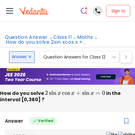
Sign In
Question Answer
Class 11
Maths
How do you solve 2sin xcos x +...
Answer
Question Answers for Class 12
Que
How do you solve
2
sin
x
cos
x
+
sin
x
=
0
in the
interval [0,360] ?
Answer
Verified