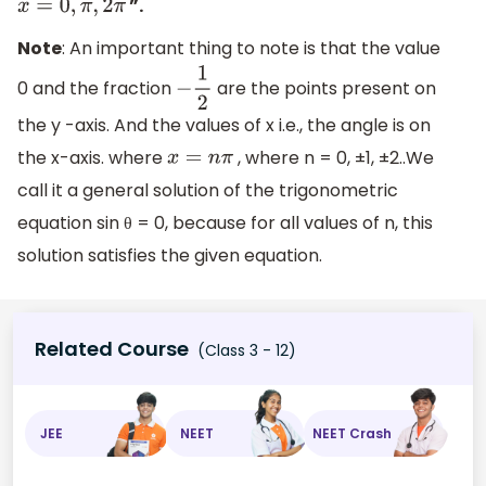
”.
x
=
0
,
π
,
2
π
Note
: An important thing to note is that the value
0 and the fraction
are the points present on
−
1
2
the y -axis. And the values of x i.e., the angle is on
the x-axis. where
, where n = 0, ±1, ±2..We
x
=
n
π
call it a general solution of the trigonometric
equation sin θ = 0, because for all values of n, this
solution satisfies the given equation.
Related Course
(Class 3 - 12)
JEE
NEET
NEET Crash