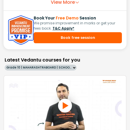
View More
Book Your
Free Demo
Session
We promise improvement in marks or get your
fees back.
T&C Apply*
Book free session
Latest Vedantu courses for you
Grade 10 | MAHARASHTRABOARD | SCHOOL | English