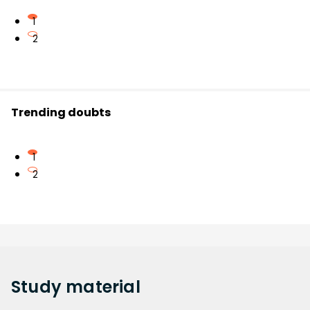
1
2
Trending doubts
1
2
Study
material