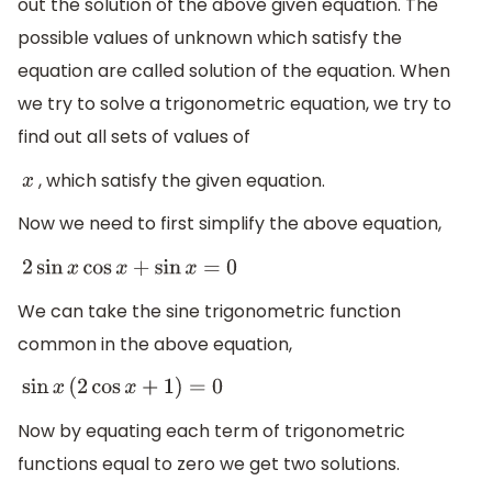
out the solution of the above given equation. The
possible values of unknown which satisfy the
equation are called solution of the equation. When
we try to solve a trigonometric equation, we try to
find out all sets of values of
, which satisfy the given equation.
x
Now we need to first simplify the above equation,
2
sin
x
cos
x
+
sin
x
=
0
We can take the sine trigonometric function
common in the above equation,
sin
x
(
2
cos
x
+
1
)
=
0
Now by equating each term of trigonometric
functions equal to zero we get two solutions.