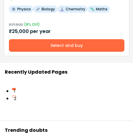
Physics
Biology
Chemistry
Maths
₹
27,500
(
9
% Off)
₹
25,000
per year
Select and buy
Recently Updated Pages
1
2
Trending doubts