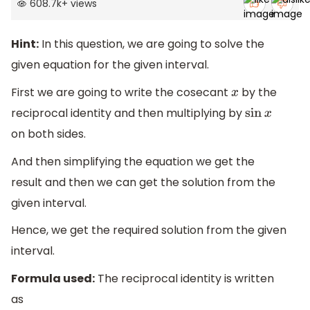
608.7k
+
views
Hint:
In this question, we are going to solve the
given equation for the given interval.
First we are going to write the cosecant
by the
x
reciprocal identity and then multiplying by
sin
x
on both sides.
And then simplifying the equation we get the
result and then we can get the solution from the
given interval.
Hence, we get the required solution from the given
interval.
Formula used:
The reciprocal identity is written
as