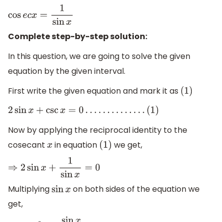
cos
e
c
x
=
1
sin
x
Complete step-by-step solution:
In this question, we are going to solve the given
equation by the given interval.
First write the given equation and mark it as
(
1
)
2
sin
x
+
csc
x
=
0
…
…
…
.
.
.
.
.
(
1
)
Now by applying the reciprocal identity to the
cosecant
in equation
we get,
x
(
1
)
⇒
2
sin
x
+
1
sin
x
=
0
Multiplying
on both sides of the equation we
sin
x
get,