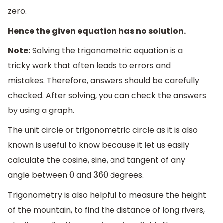
zero.
Hence the given equation has no solution.
Note:
Solving the trigonometric equation is a
tricky work that often leads to errors and
mistakes. Therefore, answers should be carefully
checked. After solving, you can check the answers
by using a graph.
The unit circle or trigonometric circle as it is also
known is useful to know because it let us easily
calculate the cosine, sine, and tangent of any
angle between
and
degrees.
0
360
Trigonometry is also helpful to measure the height
of the mountain, to find the distance of long rivers,