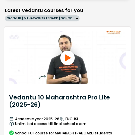
Latest Vedantu courses for you
Grade 10 | MAHARASHTRABOARD | SCHOOL | English
Vedantu 10 Maharashtra Pro Lite
(2025-26)
Academic year 2025-26
ENGLISH
Unlimited access till final school exam
School
Full course
for MAHARASHTRABOARD students