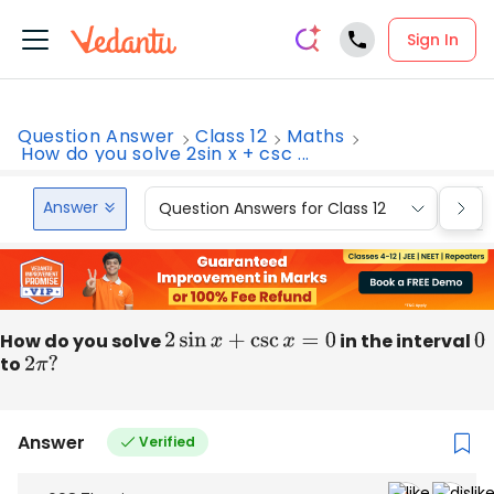
Sign In
Question Answer
Class 12
Maths
How do you solve 2sin x + csc ...
Answer
Question Answers for Class 12
Que
How do you solve
2
sin
x
+
csc
x
=
0
in the interval
0
to
2
π
?
Answer
Verified