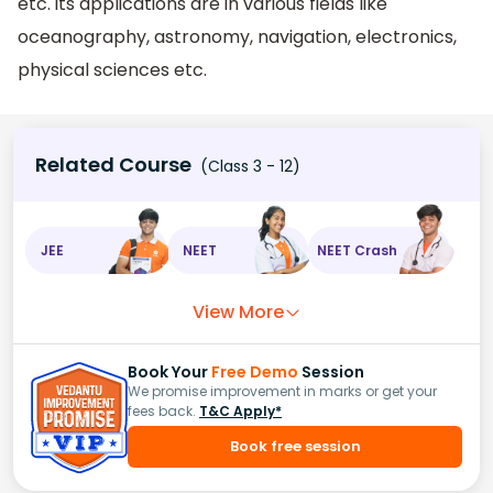
etc. its applications are in various fields like
oceanography, astronomy, navigation, electronics,
physical sciences etc.
Related Course
(Class 3 - 12)
JEE
NEET
NEET Crash
View More
Book Your
Free Demo
Session
We promise improvement in marks or get your
fees back.
T&C Apply*
Book free session