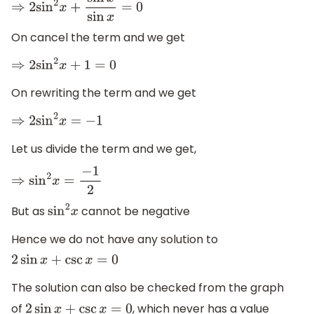
⇒
2
sin
2
x
+
sin
x
sin
x
=
0
On cancel the term and we get
⇒
2
sin
2
x
+
1
=
0
On rewriting the term and we get
⇒
2
sin
2
x
=
−
1
Let us divide the term and we get,
⇒
sin
2
x
=
−
1
2
But as
cannot be negative
sin
2
x
Hence we do not have any solution to
2
sin
x
+
csc
x
=
0
The solution can also be checked from the graph
of
, which never has a value
2
sin
x
+
csc
x
=
0