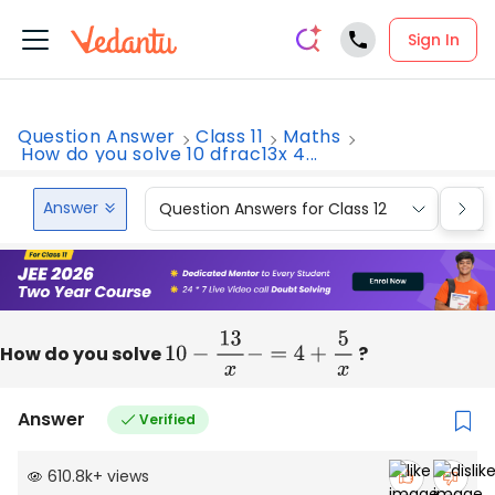
Sign In
Question Answer
Class 11
Maths
How do you solve 10 dfrac13x 4...
Answer
Question Answers for Class 12
Que
How do you solve
10
−
13
x
−
=
4
+
5
x
?
Answer
Verified
610.8k
+
views