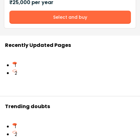
₹
25,000
per year
Select and buy
Recently Updated Pages
1
2
Trending doubts
1
2