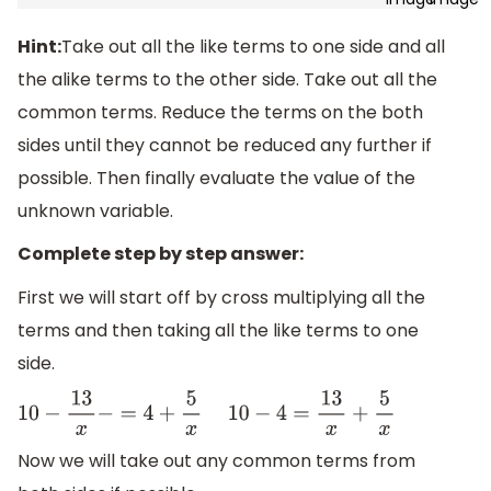
Hint:
Take out all the like terms to one side and all
the alike terms to the other side. Take out all the
common terms. Reduce the terms on the both
sides until they cannot be reduced any further if
possible. Then finally evaluate the value of the
unknown variable.
Complete step by step answer:
First we will start off by cross multiplying all the
terms and then taking all the like terms to one
side.
10
−
13
x
−
=
4
+
5
x
10
−
4
=
13
x
+
5
x
Now we will take out any common terms from