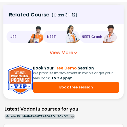
Related Course
(Class 3 - 12)
JEE
NEET
NEET Crash
View More
Book Your
Free Demo
Session
We promise improvement in marks or get your
fees back.
T&C Apply*
Book free session
Latest Vedantu courses for you
Grade 10 | MAHARASHTRABOARD | SCHOOL | English