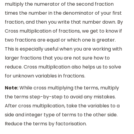
multiply the numerator of the second fraction
times the number in the denominator of your first
fraction, and then you write that number down. By
Cross multiplication of fractions, we get to know if
two fractions are equal or which one is greater.
This is especially useful when you are working with
larger fractions that you are not sure how to
reduce. Cross multiplication also helps us to solve
for unknown variables in fractions.
Note:
While cross multiplying the terms, multiply
the terms step-by-step to avoid any mistakes.
After cross multiplication, take the variables to a
side and integer type of terms to the other side.
Reduce the terms by factorisation.