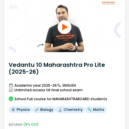
Vedantu 10 Maharashtra Pro Lite
(2025-26)
Academic year 2025-26
ENGLISH
Unlimited access till final school exam
School
Full course
for MAHARASHTRABOARD students
Physics
Biology
Chemistry
Maths
₹
27,500
(
9
% Off)