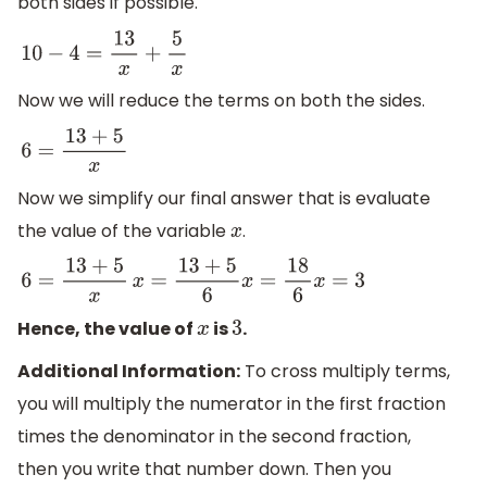
both sides if possible.
10
−
4
=
13
x
+
5
x
Now we will reduce the terms on both the sides.
6
=
13
+
5
x
Now we simplify our final answer that is evaluate
the value of the variable
.
x
6
=
13
+
5
x
x
=
13
+
5
6
x
=
18
6
x
=
3
Hence, the value of
is
.
x
3
Additional Information:
To cross multiply terms,
you will multiply the numerator in the first fraction
times the denominator in the second fraction,
then you write that number down. Then you