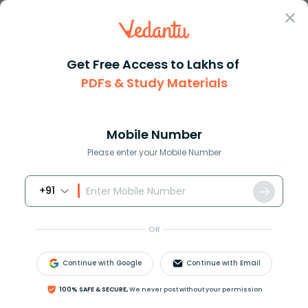
Sign In
Get Free Access to Lakhs of
PDFs & Study Materials
Question Answer
Class 9
Maths
How do you solve 0 9left kdfra...
Answer
Question Answers for Class 12
Que
Mobile Number
Please enter your Mobile Number
+91
How do you solve
0
>
9
(
k
−
2
3
)
+
33
?
OR
Continue with Google
Continue with Email
Answer
Verified
100% SAFE & SECURE,
We never post without your permission
604.2k
+
views