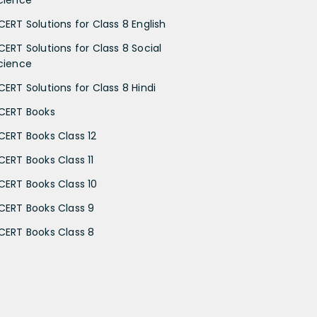
cience
CERT Solutions for Class 8 English
CERT Solutions for Class 8 Social
cience
CERT Solutions for Class 8 Hindi
CERT Books
CERT Books Class 12
CERT Books Class 11
CERT Books Class 10
CERT Books Class 9
CERT Books Class 8