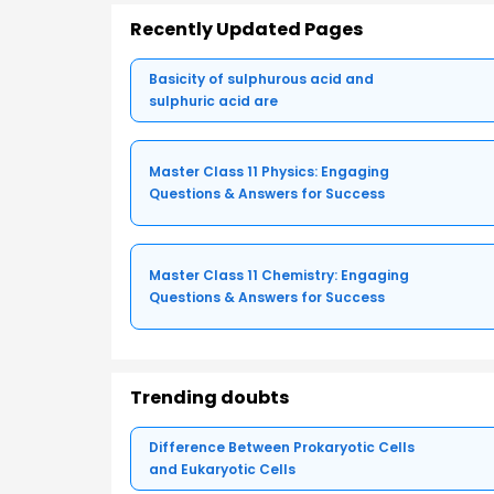
Recently Updated Pages
Basicity of sulphurous acid and
sulphuric acid are
Master Class 11 Physics: Engaging
Questions & Answers for Success
Master Class 11 Chemistry: Engaging
Questions & Answers for Success
Trending doubts
Difference Between Prokaryotic Cells
and Eukaryotic Cells