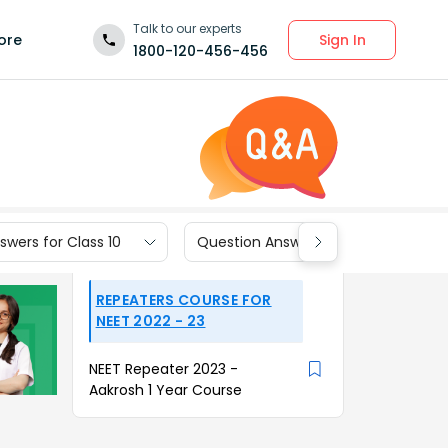
Talk to our experts
Sign In
ore
1800-120-456-456
wers for Class 10
Question Answers for Class 9
REPEATERS COURSE FOR
NEET 2022 - 23
NEET Repeater 2023 -
Aakrosh 1 Year Course