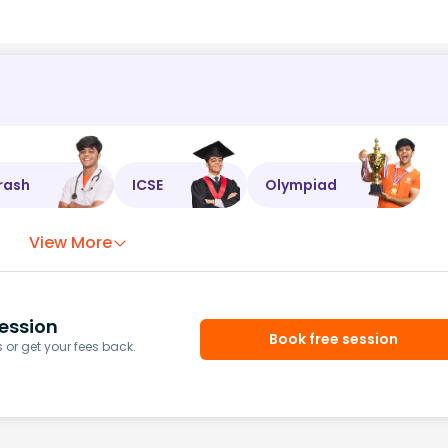
rash
ICSE
Olympiad
View More
ession
Book free session
or get your fees back.