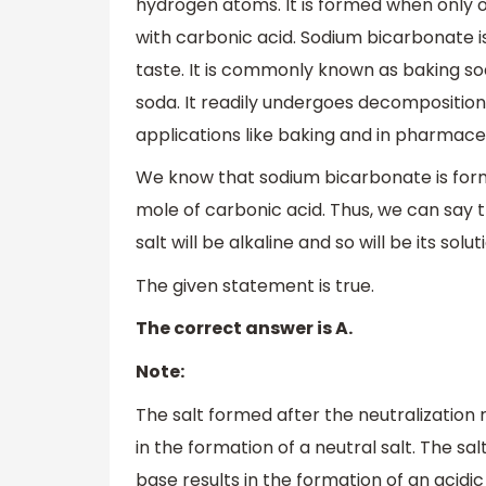
hydrogen atoms. It is formed when only 
with carbonic acid. Sodium bicarbonate is 
taste. It is commonly known as baking s
soda. It readily undergoes decomposition 
applications like baking and in pharmaceu
We know that sodium bicarbonate is for
mole of carbonic acid. Thus, we can say th
salt will be alkaline and so will be its solut
The given statement is true.
The correct answer is A.
Note:
The salt formed after the neutralization
in the formation of a neutral salt. The s
base results in the formation of an acidic 