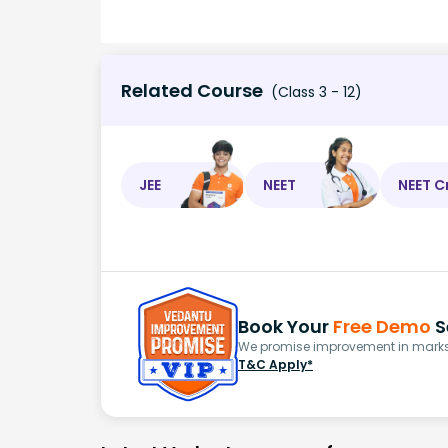
Related Course
(Class 3 - 12)
JEE
NEET
NEET C
Book Your
Free Demo
S
We promise improvement in marks 
T&C Apply*