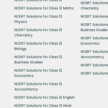
NCERT Solutions for Class 12
NCERT Solutions 
NCERT Solutions for Class 12 Maths
Chemistry
NCERT Solutions for Class 12
NCERT Solutions 
Physics
NCERT Solutions 
NCERT Solutions for Class 12
Business Studie
Chemistry
NCERT Solutions 
NCERT Solutions for Class 12
Economics
Biology
NCERT Solutions 
NCERT Solutions for Class 12
Accountancy
Business Studies
NCERT Solutions 
NCERT Solutions for Class 12
NCERT Solutions 
Economics
NCERT Solutions for Class 12
Accountancy
NCERT Solutions for Class 12 English
NCERT Solutions for Class 12 Hindi