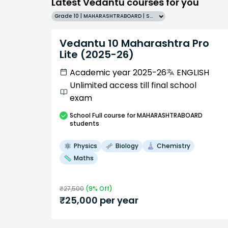
Latest Vedantu courses for you
Grade 10 | MAHARASHTRABOARD | SCHOOL | English
Vedantu 10 Maharashtra Pro
Lite (2025-26)
Academic year 2025-26
ENGLISH
Unlimited access till final school
exam
School
Full course
for MAHARASHTRABOARD
students
Physics
Biology
Chemistry
Maths
₹
27,500
(
9
% Off)
₹
25,000
per year