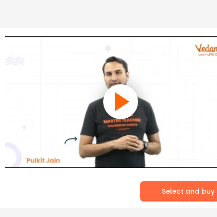
Select and buy