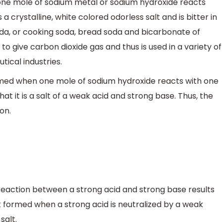
one mole of sodium metal or sodium hydroxide reacts
a crystalline, white colored odorless salt and is bitter in
oda, or cooking soda, bread soda and bicarbonate of
to give carbon dioxide gas and thus is used in a variety of
tical industries.
med when one mole of sodium hydroxide reacts with one
at it is a salt of a weak acid and strong base. Thus, the
ion.
 reaction between a strong acid and strong base results
alt formed when a strong acid is neutralized by a weak
salt.