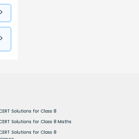
CERT Solutions for Class 8
CERT Solutions for Class 8 Maths
CERT Solutions for Class 8