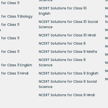
Science
S
for Class 11
NCERT Solutions for Class 10
N
English
for Class 11 Biology
N
NCERT Solutions for Class 10 Social
S
for Class 11
Science
s
N
NCERT Solutions for Class 10 Hindi
for Class 11
N
NCERT Solutions for Class 9
N
for Class 11
NCERT Solutions for Class 9 Maths
N
NCERT Solutions for Class 9
N
for Class 11 English
Science
N
for Class 11 Hindi
NCERT Solutions for Class 9 English
N
NCERT Solutions for Class 9 Social
Science
NCERT Solutions for Class 9 Hindi