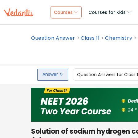
Courses
Courses for Kids
Question Answer
Class 11
Chemistry
Answer
Question Answers for Class 
Solution of sodium hydrogen ca