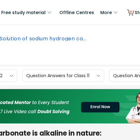
Free study material
Offline Centres
More
St
Solution of sodium hydrogen ca...
12
Question Answers for Class 11
Question Ans
rbonate is alkaline in nature: