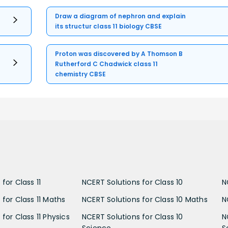
Draw a diagram of nephron and explain
its structur class 11 biology CBSE
Proton was discovered by A Thomson B
Rutherford C Chadwick class 11
chemistry CBSE
for Class 11
NCERT Solutions for Class 10
N
 for Class 11 Maths
NCERT Solutions for Class 10 Maths
N
for Class 11 Physics
NCERT Solutions for Class 10
N