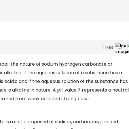
1
likes
recall the nature of sodium hydrogen carbonate or
r alkaline. If the aqueous solution of a substance has a
is acidic and if the aqueous solution of the substance has
e is alkaline in nature. A pH value 7 represents a neutral
formed from weak acid and strong base.
 is a salt composed of sodium, carbon, oxygen and