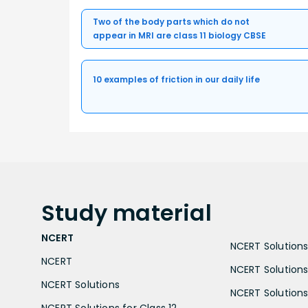
Two of the body parts which do not
appear in MRI are class 11 biology CBSE
10 examples of friction in our daily life
Study
material
NCERT
NCERT Solutions 
NCERT
NCERT Solutions
NCERT Solutions
NCERT Solutions 