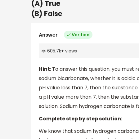
(A) True
(B) False
Answer
Verified
605.7k
+
views
Hint:
To answer this question, you must 
sodium bicarbonate, whether it is acidic o
pH value less than 7, then the substance 
a pH value more than 7, then the substanc
solution. Sodium hydrogen carbonate is 
Complete step by step solution:
We know that sodium hydrogen carbonate