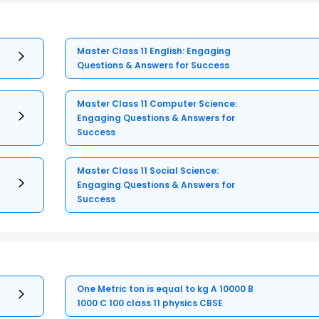
Master Class 11 English: Engaging
Questions & Answers for Success
Master Class 11 Computer Science:
Engaging Questions & Answers for
Success
Master Class 11 Social Science:
Engaging Questions & Answers for
Success
One Metric ton is equal to kg A 10000 B
1000 C 100 class 11 physics CBSE