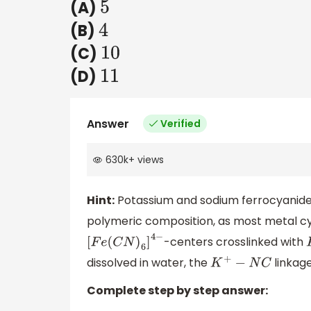
(A)
5
(B)
4
(C)
10
(D)
11
Answer
Verified
630k
+
views
Hint:
Potassium and sodium ferrocyanide,
polymeric composition, as most metal cy
-centers crosslinked with
[
F
e
(
C
N
)
6
]
4
−
dissolved in water, the
linkag
K
+
−
N
C
Complete step by step answer: