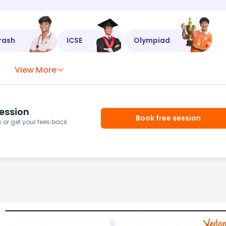
rash
ICSE
Olympiad
View More
ession
Book free session
or get your fees back.