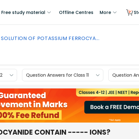
Free study material
Offline Centres
More
St
SOLUTION OF POTASSIUM FERROCYA...
12
Question Answers for Class 11
Question Ans
OCYANIDE CONTAIN ----- IONS?