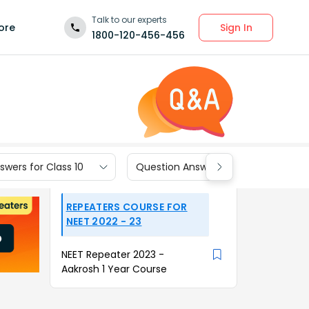
Talk to our experts
Sign In
ore
1800-120-456-456
wers for Class 10
Question Answers for Class 9
REPEATERS COURSE FOR
NEET 2022 - 23
NEET Repeater 2023 -
Aakrosh 1 Year Course