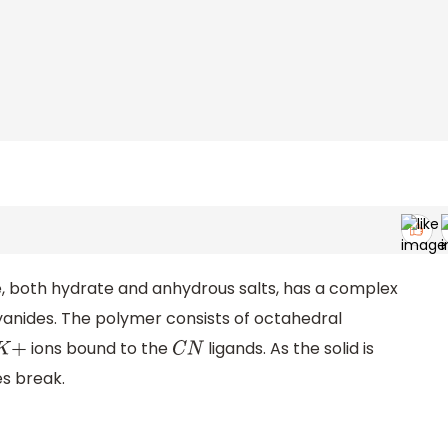
 both hydrate and anhydrous salts, has a complex
anides. The polymer consists of octahedral
ions bound to the
ligands. As the solid is
K
+
C
N
es break.