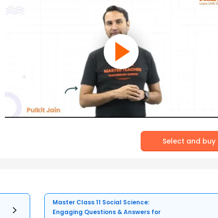
Select and buy
Master Class 11 Social Science:
Engaging Questions & Answers for