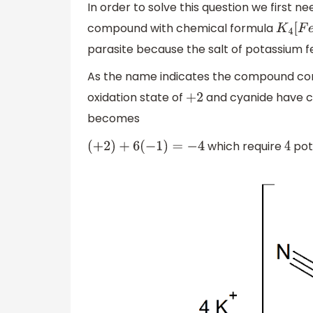
In order to solve this question we first n
compound with chemical formula
K
4
[
F
e
(
parasite because the salt of potassium 
As the name indicates the compound con
oxidation state of
and cyanide have 
+
2
becomes
which require
pot
(
+
2
)
+
6
(
−
1
)
=
−
4
4