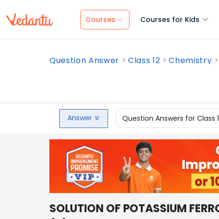
Courses
Courses for Kids
Question Answer
Class 12
Chemistry
Answer
Question Answers for Class 
SOLUTION OF POTASSIUM FERR