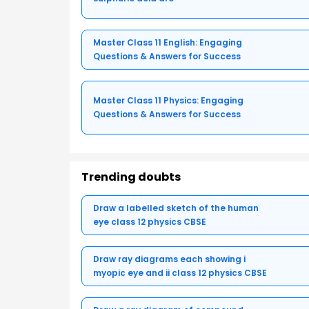
Master Class 11 English: Engaging
Questions & Answers for Success
Master Class 11 Physics: Engaging
Questions & Answers for Success
Trending doubts
Draw a labelled sketch of the human
eye class 12 physics CBSE
Draw ray diagrams each showing i
myopic eye and ii class 12 physics CBSE