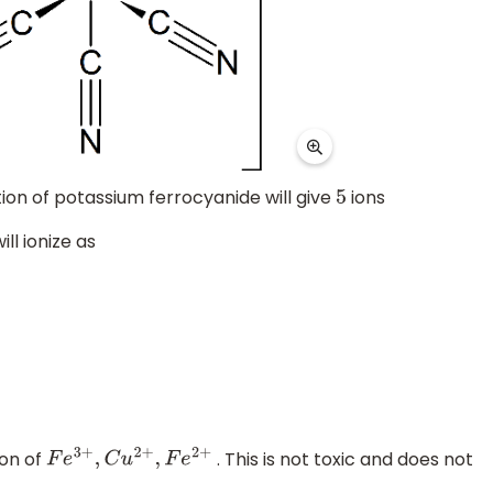
tion of potassium ferrocyanide will give
ions
5
ill ionize as
ion of
. This is not toxic and does not
F
e
3
+
,
C
u
2
+
,
F
e
2
+