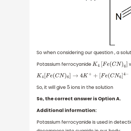
So when considering our question , a solu
Potassium ferrocyanide
w
K
4
[
F
e
(
C
N
)
6
]
K
4
[
F
e
(
C
N
)
6
]
→
4
K
+
+
[
F
e
(
C
N
6
]
4
−
So, it will give
ions in the solution
5
So, the correct answer is Option A.
Additional information:
Potassium ferrocyanide is used in detect
decompose into cyanide in our body.