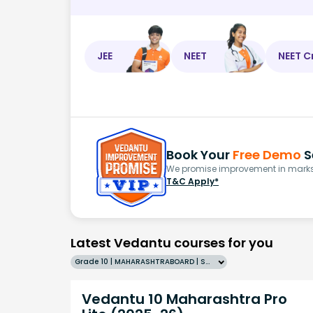
JEE
NEET
NEET C
Book Your
Free Demo
S
We promise improvement in marks 
T&C Apply*
Latest Vedantu courses for you
Grade 10 | MAHARASHTRABOARD | SCHOOL | English
Vedantu 10 Maharashtra Pro