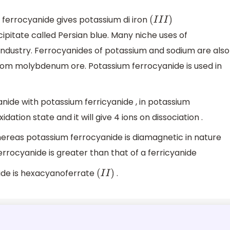
m ferrocyanide gives potassium di iron
(
I
I
I
)
ipitate called Persian blue. Many niche uses of
industry. Ferrocyanides of potassium and sodium are also
 from molybdenum ore. Potassium ferrocyanide is used in
ide with potassium ferricyanide , in potassium
idation state and it will give 4 ions on dissociation .
hereas potassium ferrocyanide is diamagnetic in nature
ferrocyanide is greater than that of a ferricyanide
ide is hexacyanoferrate
.
(
I
I
)