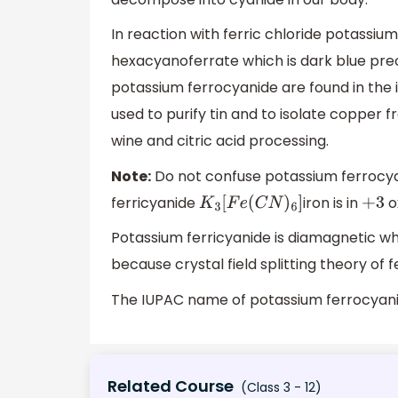
In reaction with ferric chloride potassiu
hexacyanoferrate which is dark blue prec
potassium ferrocyanide are found in the 
used to purify tin and to isolate copper
wine and citric acid processing.
Note:
Do not confuse potassium ferrocyan
ferricyanide
iron is in
ox
K
3
[
F
e
(
C
N
)
6
]
+
3
Potassium ferricyanide is diamagnetic w
because crystal field splitting theory of 
The IUPAC name of potassium ferrocyan
Related Course
(Class 3 - 12)