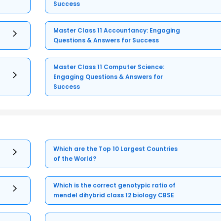
Success
Master Class 11 Accountancy: Engaging
Questions & Answers for Success
Master Class 11 Computer Science:
Engaging Questions & Answers for
Success
Which are the Top 10 Largest Countries
of the World?
Which is the correct genotypic ratio of
mendel dihybrid class 12 biology CBSE