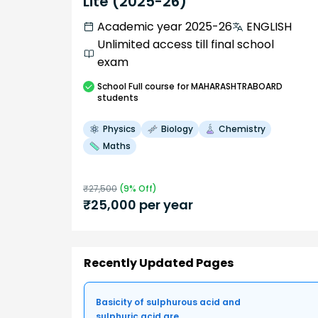
Lite (2025-26)
Academic year 2025-26
ENGLISH
Unlimited access till final school
exam
School
Full course
for MAHARASHTRABOARD
students
Physics
Biology
Chemistry
Maths
₹
27,500
(
9
% Off)
₹
25,000
per year
Recently Updated Pages
Basicity of sulphurous acid and
sulphuric acid are