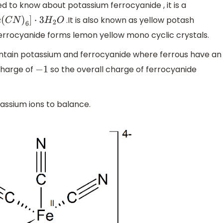
eed to know about potassium ferrocyanide , it is a
.It is also known as yellow potash
C
N
)
6
]
⋅
3
H
2
O
ferrocyanide forms lemon yellow mono cyclic crystals.
tain potassium and ferrocyanide where ferrous have an
charge of
so the overall charge of ferrocyanide
−
1
assium ions to balance.