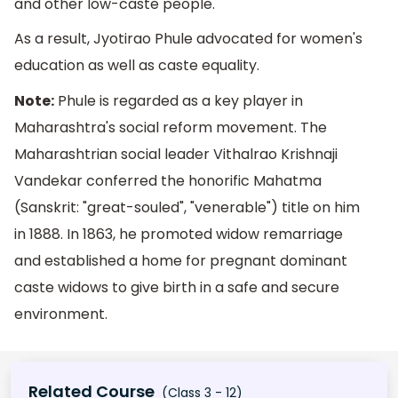
and other low-caste people.
As a result, Jyotirao Phule advocated for women's
education as well as caste equality.
Note:
Phule is regarded as a key player in
Maharashtra's social reform movement. The
Maharashtrian social leader Vithalrao Krishnaji
Vandekar conferred the honorific Mahatma
(Sanskrit: "great-souled", "venerable") title on him
in 1888. In 1863, he promoted widow remarriage
and established a home for pregnant dominant
caste widows to give birth in a safe and secure
environment.
Related Course
(Class 3 - 12)