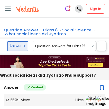
Sign In
Question Answer
Class 8
Social Science
What social ideas did Jyotirao...
Answer
Question Answers for Class 12
Que
What social ideas did Jyotirao Phule support?
Answer
Verified
552k
+
views
1
likes