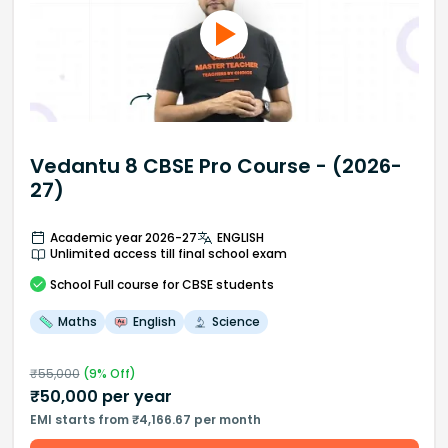
Vedantu 8 CBSE Pro Course - (2026-
27)
Academic year 2026-27
ENGLISH
Unlimited access till final school exam
School
Full course
for CBSE students
Maths
English
Science
₹
55,000
(
9
% Off)
₹
50,000
per year
EMI starts from ₹4,166.67 per month