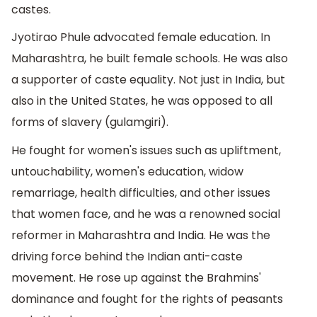
castes.
Jyotirao Phule advocated female education. In
Maharashtra, he built female schools. He was also
a supporter of caste equality. Not just in India, but
also in the United States, he was opposed to all
forms of slavery (gulamgiri).
He fought for women's issues such as upliftment,
untouchability, women's education, widow
remarriage, health difficulties, and other issues
that women face, and he was a renowned social
reformer in Maharashtra and India. He was the
driving force behind the Indian anti-caste
movement. He rose up against the Brahmins'
dominance and fought for the rights of peasants