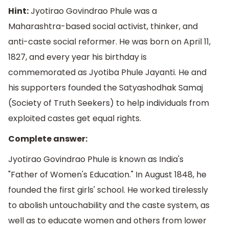
Hint:
Jyotirao Govindrao Phule was a
Maharashtra-based social activist, thinker, and
anti-caste social reformer. He was born on April 11,
1827, and every year his birthday is
commemorated as Jyotiba Phule Jayanti. He and
his supporters founded the Satyashodhak Samaj
(Society of Truth Seekers) to help individuals from
exploited castes get equal rights.
Complete answer:
Jyotirao Govindrao Phule is known as India's
"Father of Women's Education." In August 1848, he
founded the first girls' school. He worked tirelessly
to abolish untouchability and the caste system, as
well as to educate women and others from lower