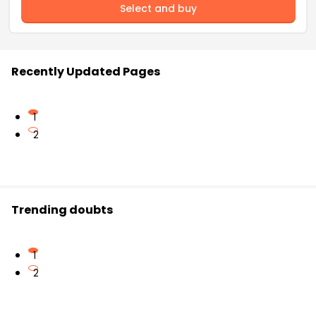
Select and buy
Recently Updated Pages
1
2
Trending doubts
1
2