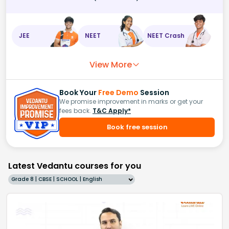
JEE
NEET
NEET Crash
View More
Book Your
Free Demo
Session
We promise improvement in marks or get your
fees back.
T&C Apply*
Book free session
Latest Vedantu courses for you
Grade 8 | CBSE | SCHOOL | English