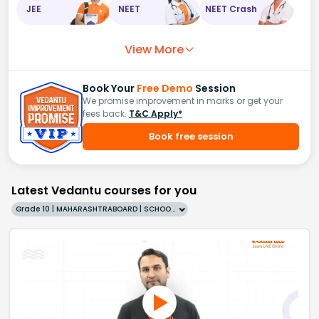
JEE
NEET
NEET Crash
View More
Book Your
Free Demo
Session
We promise improvement in marks or get your
fees back.
T&C Apply*
Book free session
Latest Vedantu courses for you
Grade 10 | MAHARASHTRABOARD | SCHOOL | English