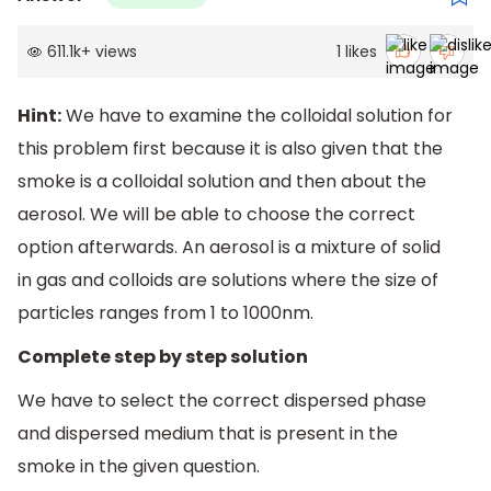
611.1k
+
views
1
likes
Hint:
We have to examine the colloidal solution for
this problem first because it is also given that the
smoke is a colloidal solution and then about the
aerosol. We will be able to choose the correct
option afterwards. An aerosol is a mixture of solid
in gas and colloids are solutions where the size of
particles ranges from 1 to 1000nm.
Complete step by step solution
We have to select the correct dispersed phase
and dispersed medium that is present in the
smoke in the given question.