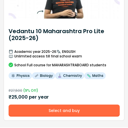
Vedantu 10 Maharashtra Pro Lite
(2025-26)
Academic year 2025-26
ENGLISH
Unlimited access till final school exam
School
Full course
for MAHARASHTRABOARD students
Physics
Biology
Chemistry
Maths
₹
27,500
(
9
% Off)
₹
25,000
per year
Select and buy