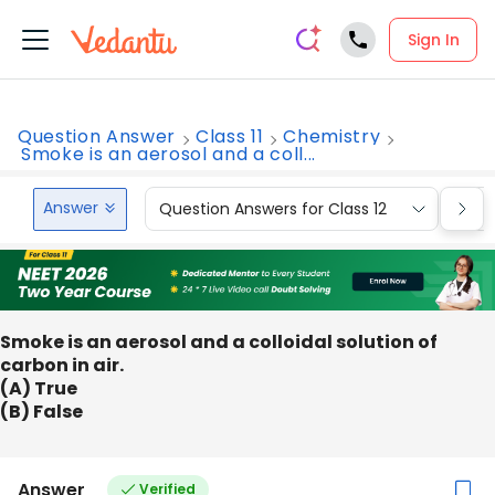
Sign In
Question Answer
Class 11
Chemistry
Smoke is an aerosol and a coll...
Answer
Question Answers for Class 12
Que
Smoke is an aerosol and a colloidal solution of
carbon in air.
(A) True
(B) False
Answer
Verified