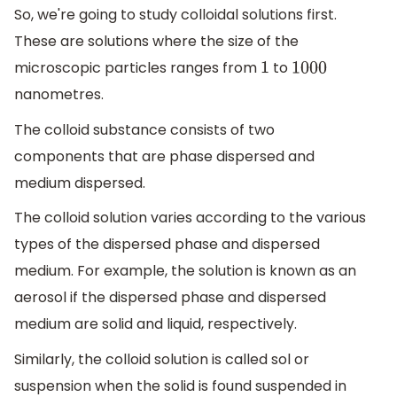
So, we're going to study colloidal solutions first.
These are solutions where the size of the
microscopic particles ranges from
to
1
1000
nanometres.
The colloid substance consists of two
components that are phase dispersed and
medium dispersed.
The colloid solution varies according to the various
types of the dispersed phase and dispersed
medium. For example, the solution is known as an
aerosol if the dispersed phase and dispersed
medium are solid and liquid, respectively.
Similarly, the colloid solution is called sol or
suspension when the solid is found suspended in