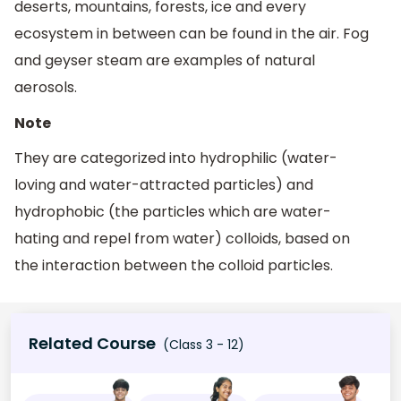
deserts, mountains, forests, ice and every
ecosystem in between can be found in the air. Fog
and geyser steam are examples of natural
aerosols.
Note
They are categorized into hydrophilic (water-
loving and water-attracted particles) and
hydrophobic (the particles which are water-
hating and repel from water) colloids, based on
the interaction between the colloid particles.
Related Course
(Class 3 - 12)