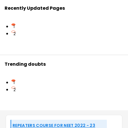
Recently Updated Pages
1
2
Trending doubts
1
2
REPEATERS COURSE FOR NEET 2022 - 23