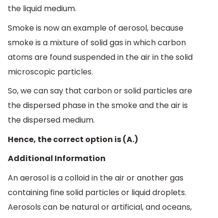
the liquid medium.
Smoke is now an example of aerosol, because
smoke is a mixture of solid gas in which carbon
atoms are found suspended in the air in the solid
microscopic particles.
So, we can say that carbon or solid particles are
the dispersed phase in the smoke and the air is
the dispersed medium.
Hence, the correct option is (A.)
Additional Information
An aerosol is a colloid in the air or another gas
containing fine solid particles or liquid droplets.
Aerosols can be natural or artificial, and oceans,