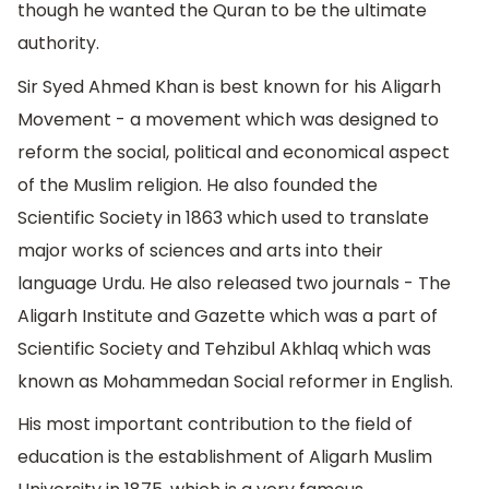
though he wanted the Quran to be the ultimate
authority.
Sir Syed Ahmed Khan is best known for his Aligarh
Movement - a movement which was designed to
reform the social, political and economical aspect
of the Muslim religion. He also founded the
Scientific Society in 1863 which used to translate
major works of sciences and arts into their
language Urdu. He also released two journals - The
Aligarh Institute and Gazette which was a part of
Scientific Society and Tehzibul Akhlaq which was
known as Mohammedan Social reformer in English.
His most important contribution to the field of
education is the establishment of Aligarh Muslim