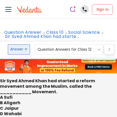
Sign In
Question Answer
Class 10
Social Science
Sir Syed Ahmed Khan had starte...
Answer
Question Answers for Class 12
Que
Sir Syed Ahmed Khan had started a reform
movement among the Muslim, called the
__________ Movement.
A Sufi
B Aligarh
C Jaipur
D Wahabi