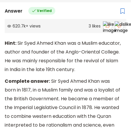
Answer
Verified
620.7k
+
views
3
likes
Hint:
Sir Syed Ahmed Khan was a Muslim educator,
author and founder of the Anglo-Oriental College.
He was mainly responsible for the revival of Islam
in India in the late 19th century.
Complete answer:
Sir Syed Ahmed Khan was
born in 1817, in a Muslim family and was a loyalist of
the British Government. He became a member of
the Imperial Legislative Council in 1878. He wanted
to combine western education with the Quran
interpreted to be rationalism and science, even