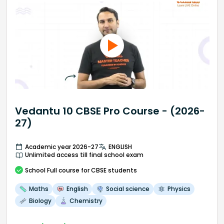
Vedantu 10 CBSE Pro Course - (2026-
27)
Academic year 2026-27
ENGLISH
Unlimited access till final school exam
School
Full course
for CBSE students
Maths
English
Social science
Physics
Biology
Chemistry