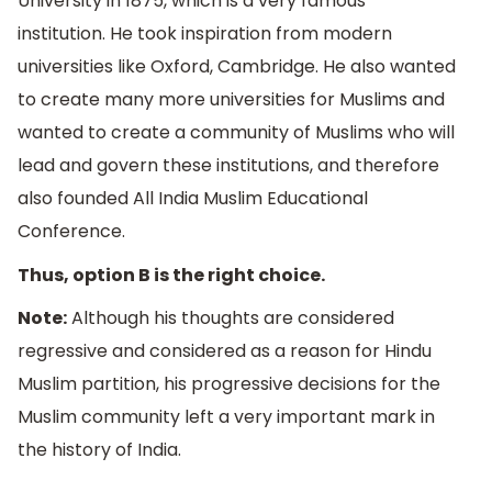
University in 1875, which is a very famous
institution. He took inspiration from modern
universities like Oxford, Cambridge. He also wanted
to create many more universities for Muslims and
wanted to create a community of Muslims who will
lead and govern these institutions, and therefore
also founded All India Muslim Educational
Conference.
Thus, option B is the right choice.
Note:
Although his thoughts are considered
regressive and considered as a reason for Hindu
Muslim partition, his progressive decisions for the
Muslim community left a very important mark in
the history of India.