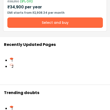
₹
38,350
(
9
% Off)
₹
34,900
per year
EMI starts from ₹2,908.34 per month
Select and buy
Recently Updated Pages
1
2
Trending doubts
1