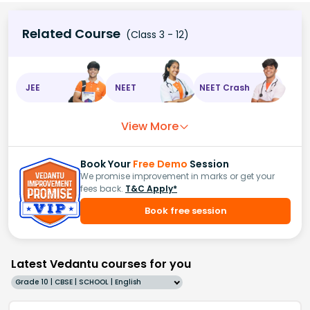
Related Course
(Class 3 - 12)
JEE
NEET
NEET Crash
View More
Book Your
Free Demo
Session
We promise improvement in marks or get your
fees back.
T&C Apply*
Book free session
Latest Vedantu courses for you
Grade 10 | CBSE | SCHOOL | English