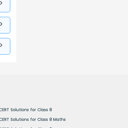
CERT Solutions for Class 8
CERT Solutions for Class 8 Maths