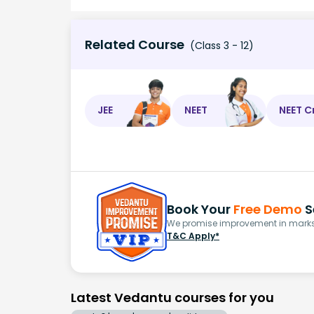
Related Course
(Class 3 - 12)
JEE
NEET
NEET C
Book Your
Free Demo
S
We promise improvement in marks 
T&C Apply*
Latest Vedantu courses for you