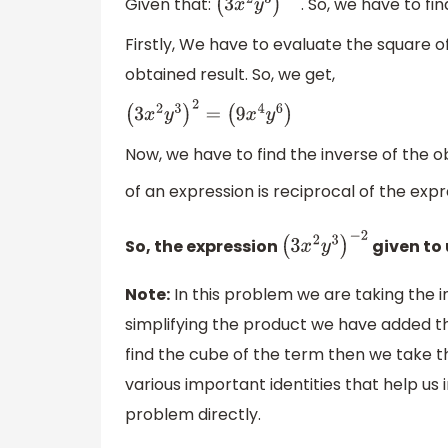
Given that:
. So, we have to fi
(
3
x
2
y
3
)
−
2
Firstly, We have to evaluate the square o
obtained result. So, we get,
(
3
x
2
y
3
)
2
=
(
9
x
4
y
6
)
Now, we have to find the inverse of the ob
of an expression is reciprocal of the expr
So, the expression
given to 
(
3
x
2
y
3
)
−
2
Note:
In this problem we are taking the i
simplifying the product we have added th
find the cube of the term then we take 
various important identities that help us
problem directly.