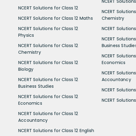
NCERT Solutions 
NCERT Solutions for Class 12
NCERT Solutions 
NCERT Solutions for Class 12 Maths
Chemistry
NCERT Solutions for Class 12
NCERT Solutions 
Physics
NCERT Solutions 
NCERT Solutions for Class 12
Business Studie
Chemistry
NCERT Solutions 
NCERT Solutions for Class 12
Economics
Biology
NCERT Solutions 
NCERT Solutions for Class 12
Accountancy
Business Studies
NCERT Solutions 
NCERT Solutions for Class 12
NCERT Solutions 
Economics
NCERT Solutions for Class 12
Accountancy
NCERT Solutions for Class 12 English