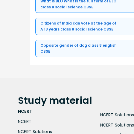
What is BLO What is the full form of BLO
class 8 social science CBSE
Citizens of India can vote at the age of
A 18 years class 8 social science CBSE
Opposite gender of dog class 8 english
CBSE
Study
material
NCERT
NCERT Solutions 
NCERT
NCERT Solutions
NCERT Solutions