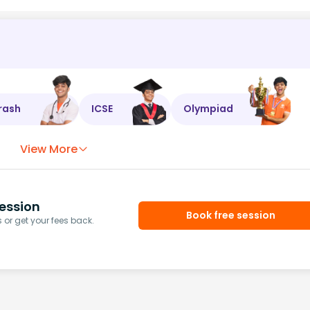
rash
ICSE
Olympiad
View More
ession
Book free session
or get your fees back.