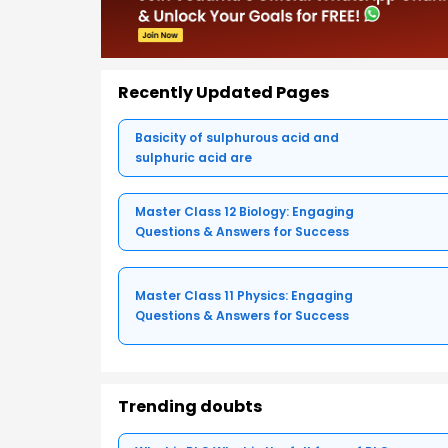
Recently Updated Pages
Basicity of sulphurous acid and
sulphuric acid are
Master Class 12 Biology: Engaging
Questions & Answers for Success
Master Class 11 Physics: Engaging
Questions & Answers for Success
Trending doubts