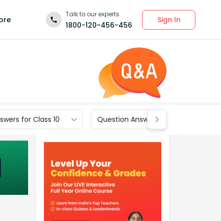
Talk to our experts
Sign In
ore
1800-120-456-456
wers for Class 10
Question Answers for Class 9