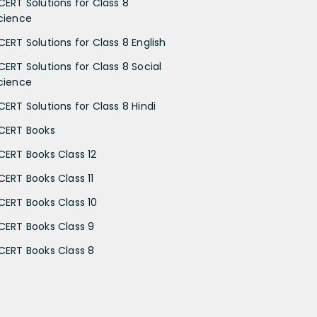
CERT Solutions for Class 8
cience
CERT Solutions for Class 8 English
CERT Solutions for Class 8 Social
cience
CERT Solutions for Class 8 Hindi
CERT Books
CERT Books Class 12
CERT Books Class 11
CERT Books Class 10
CERT Books Class 9
CERT Books Class 8