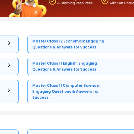
Master Class 12 Economics: Engaging
Questions & Answers for Success
Master Class 11 English: Engaging
Questions & Answers for Success
Master Class 11 Computer Science:
Engaging Questions & Answers for
Success