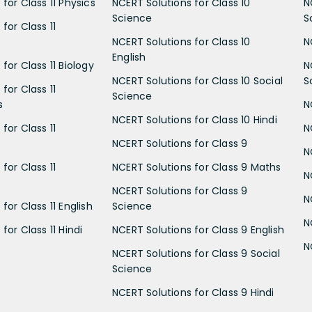
for Class 11 Physics
NCERT Solutions for Class 10
N
Science
S
for Class 11
NCERT Solutions for Class 10
N
English
for Class 11 Biology
N
NCERT Solutions for Class 10 Social
S
for Class 11
Science
s
N
NCERT Solutions for Class 10 Hindi
for Class 11
N
NCERT Solutions for Class 9
N
for Class 11
NCERT Solutions for Class 9 Maths
N
NCERT Solutions for Class 9
N
for Class 11 English
Science
N
for Class 11 Hindi
NCERT Solutions for Class 9 English
N
NCERT Solutions for Class 9 Social
Science
NCERT Solutions for Class 9 Hindi