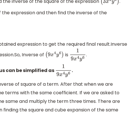
nd the inverse of the square of the expression
.
(
3
x
2
y
3
)
f the expression and then find the inverse of the
tained expression to get the required final result.Inverse
ession.So, Inverse of
is
.
(
9
x
4
y
6
)
1
9
x
4
y
6
us can be simplified as
.
1
9
x
4
y
6
nverse of square of a term. After that when we are
e terms with the same coefficient. If we are asked to
the same and multiply the term three times. There are
 in finding the square and cube expansion of the same