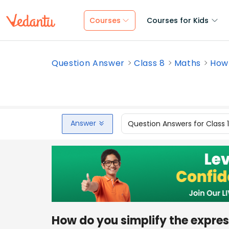
Courses
Courses for Kids
Question Answer
Class 8
Maths
How 
Answer
Question Answers for Class 
How do you simplify the expre