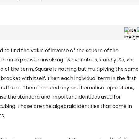
d to find the value of inverse of the square of the
ith an expression involving two variables, x and y. So, we
e of the term. Square is nothing but multiplying the same
 bracket with itself. Then each individual term in the first
econd term. Then if needed any mathematical operations,
use the standard and important identities used for
 cubing. Those are the algebraic identities that come in
ns.