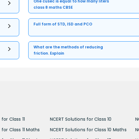
One cusec is equal to how many liters
class 8 maths CBSE
Full form of STD, ISD and PCO
What are the methods of reducing
friction. Explain
for Class 11
NCERT Solutions for Class 10
N
 for Class 11 Maths
NCERT Solutions for Class 10 Maths
N