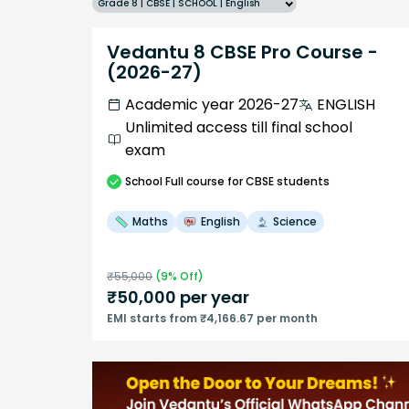
Grade 8 | CBSE | SCHOOL | English
Vedantu 8 CBSE Pro Course -
(2026-27)
Academic year 2026-27
ENGLISH
Unlimited access till final school
exam
School
Full course
for CBSE students
Maths
English
Science
₹
55,000
(
9
% Off)
₹
50,000
per year
EMI starts from ₹4,166.67 per month