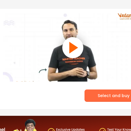
Select and buy