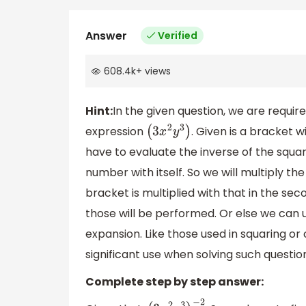
Answer
Verified
608.4k
+
views
Hint:
In the given question, we are require
expression
. Given is a bracket w
(
3
x
2
y
3
)
have to evaluate the inverse of the squar
number with itself. So we will multiply the
bracket is multiplied with that in the s
those will be performed. Or else we can 
expansion. Like those used in squaring or
significant use when solving such questio
Complete step by step answer: