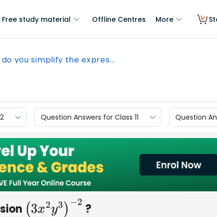
Free study material
Offline Centres
More
St
do you simplify the expres...
12
Question Answers for Class 11
Question Ans
ssion
?
(
3
x
2
y
3
)
−
2