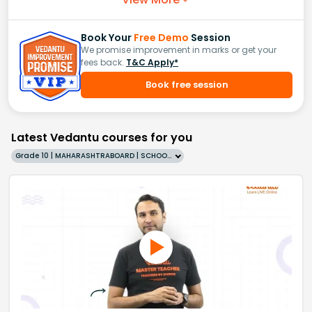
Book Your
Free Demo
Session
We promise improvement in marks or get your
fees back.
T&C Apply*
Book free session
Latest Vedantu courses for you
Grade 10 | MAHARASHTRABOARD | SCHOOL | English