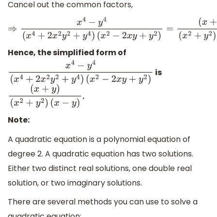
Cancel out the common factors,
⇒
x
4
−
y
4
(
x
4
+
2
x
2
y
2
+
y
4
)
(
x
2
−
2
x
y
+
y
2
)
=
(
x
+
y
)
(
x
2
+
y
2
)
(
x
−
y
)
Hence, the simplified form of
is
x
4
−
y
4
(
x
4
+
2
x
2
y
2
+
y
4
)
(
x
2
−
2
x
y
+
y
2
)
.
(
x
+
y
)
(
x
2
+
y
2
)
(
x
−
y
)
Note:
A quadratic equation is a polynomial equation of
degree 2. A quadratic equation has two solutions.
Either two distinct real solutions, one double real
solution, or two imaginary solutions.
There are several methods you can use to solve a
quadratic equation: