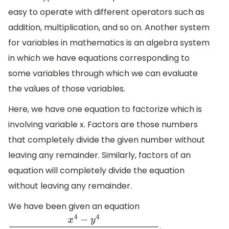
easy to operate with different operators such as
addition, multiplication, and so on. Another system
for variables in mathematics is an algebra system
in which we have equations corresponding to
some variables through which we can evaluate
the values of those variables.
Here, we have one equation to factorize which is
involving variable x. Factors are those numbers
that completely divide the given number without
leaving any remainder. Similarly, factors of an
equation will completely divide the equation
without leaving any remainder.
We have been given an equation
.
x
4
−
y
4
(
x
4
+
2
x
2
y
2
+
y
4
)
(
x
2
−
2
x
y
+
y
2
)