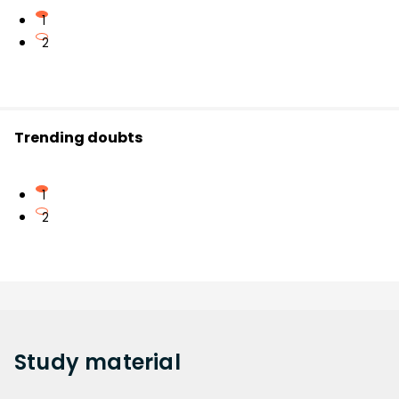
1
2
Trending doubts
1
2
Study
material