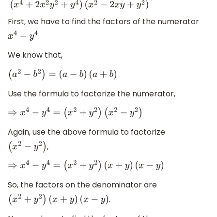
First, we have to find the factors of the numerator
.
x
4
−
y
4
We know that,
(
a
2
−
b
2
)
=
(
a
−
b
)
(
a
+
b
)
Use the formula to factorize the numerator,
⇒
x
4
−
y
4
=
(
x
2
+
y
2
)
(
x
2
−
y
2
)
Again, use the above formula to factorize
,
(
x
2
−
y
2
)
⇒
x
4
−
y
4
=
(
x
2
+
y
2
)
(
x
+
y
)
(
x
−
y
)
So, the factors on the denominator are
.
(
x
2
+
y
2
)
(
x
+
y
)
(
x
−
y
)