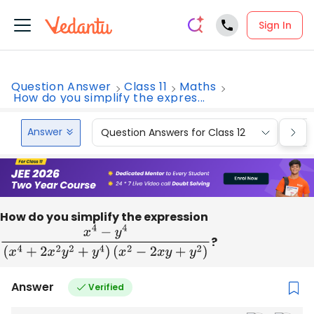
Sign In
Question Answer
Class 11
Maths
How do you simplify the expres...
Answer
Question Answers for Class 12
Que
How do you simplify the expression
x
4
−
y
4
(
x
4
+
2
x
2
y
2
+
y
4
)
(
x
2
−
2
x
y
+
y
2
)
?
Answer
Verified