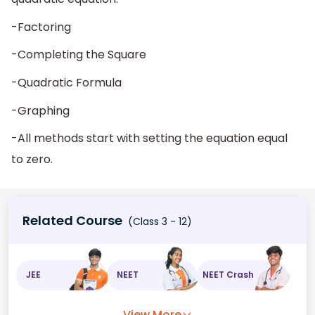
-Factoring
-Completing the Square
-Quadratic Formula
-Graphing
-All methods start with setting the equation equal
to zero.
Related Course
(Class 3 - 12)
JEE
NEET
NEET Crash
View More