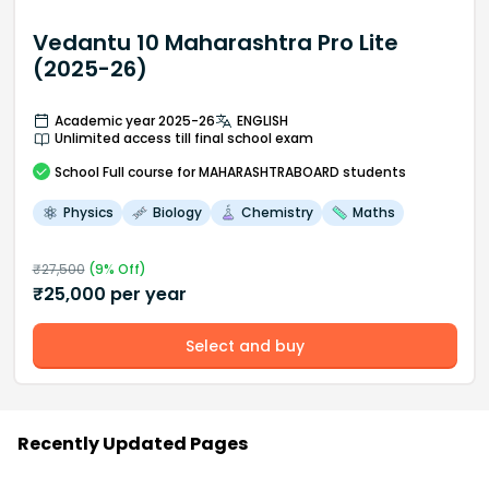
Vedantu 10 Maharashtra Pro Lite
(2025-26)
Academic year 2025-26
ENGLISH
Unlimited access till final school exam
School
Full course
for MAHARASHTRABOARD students
Physics
Biology
Chemistry
Maths
₹
27,500
(
9
% Off)
₹
25,000
per year
Select and buy
Recently Updated Pages