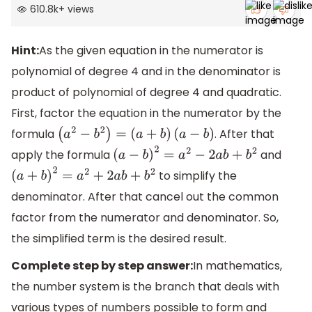
610.8k
+
views
Hint:
As the given equation in the numerator is
polynomial of degree 4 and in the denominator is
product of polynomial of degree 4 and quadratic.
First, factor the equation in the numerator by the
formula
. After that
(
a
2
−
b
2
)
=
(
a
+
b
)
(
a
−
b
)
apply the formula
and
(
a
−
b
)
2
=
a
2
−
2
a
b
+
b
2
to simplify the
(
a
+
b
)
2
=
a
2
+
2
a
b
+
b
2
denominator. After that cancel out the common
factor from the numerator and denominator. So,
the simplified term is the desired result.
Complete step by step answer:
In mathematics,
the number system is the branch that deals with
various types of numbers possible to form and