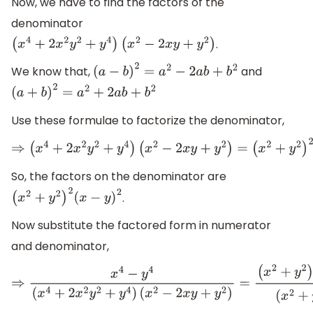
Now, we have to find the factors of the
denominator
.
(
x
4
+
2
x
2
y
2
+
y
4
)
(
x
2
−
2
x
y
+
y
2
)
We know that,
and
(
a
−
b
)
2
=
a
2
−
2
a
b
+
b
2
(
a
+
b
)
2
=
a
2
+
2
a
b
+
b
2
Use these formulae to factorize the denominator,
⇒
(
x
4
+
2
x
2
y
2
+
y
4
)
(
x
2
−
2
x
y
+
y
2
)
=
(
x
2
+
y
2
)
2
(
x
−
y
)
2
So, the factors on the denominator are
.
(
x
2
+
y
2
)
2
(
x
−
y
)
2
Now substitute the factored form in numerator
and denominator,
⇒
x
4
−
y
4
(
x
4
+
2
x
2
y
2
+
y
4
)
(
x
2
−
2
x
y
+
y
2
)
=
(
x
2
+
y
2
)
(
x
+
y
)
(
x
−
y
)