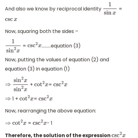
And also we know by reciprocal identity
=
1
sin
x
csc
x
Now, squaring both the sides –
=
……….equation (3)
1
sin
2
x
csc
2
x
Now, putting the values of equation (2) and
equation (3) in equation (1)
+
=
⇒
sin
2
x
sin
2
x
cot
2
x
csc
2
x
1 +
=
⇒
cot
2
x
csc
2
x
Now, rearranging the above equation:
=
- 1
⇒
cot
2
x
csc
2
x
Therefore, the solution of the expression
csc
2
x