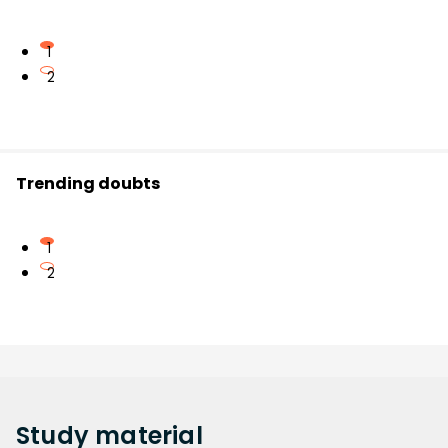
1
2
Trending doubts
1
2
Study
material