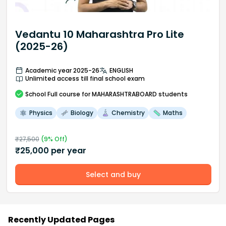
Vedantu 10 Maharashtra Pro Lite
(2025-26)
Academic year 2025-26
ENGLISH
Unlimited access till final school exam
School
Full course
for MAHARASHTRABOARD students
Physics
Biology
Chemistry
Maths
₹
27,500
(
9
% Off)
₹
25,000
per year
Select and buy
Recently Updated Pages