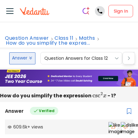
Sign In
Question Answer
Class 11
Maths
How do you simplify the expres...
Answer
Question Answers for Class 12
Que
How do you simplify the expression
csc
2
x
- 1?
Answer
Verified
609.6k
+
views