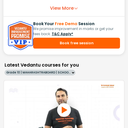
View More
Book Your
Free Demo
Session
We promise improvement in marks or get your
fees back.
T&C Apply*
Book free session
Latest Vedantu courses for you
Grade 10 | MAHARASHTRABOARD | SCHOOL | English