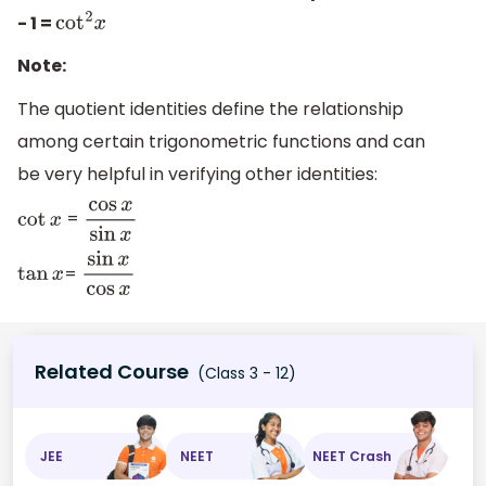
- 1 =
cot
2
x
Note:
The quotient identities define the relationship
among certain trigonometric functions and can
be very helpful in verifying other identities:
=
cot
x
cos
x
sin
x
=
tan
x
sin
x
cos
x
Related Course
(Class 3 - 12)
JEE
NEET
NEET Crash