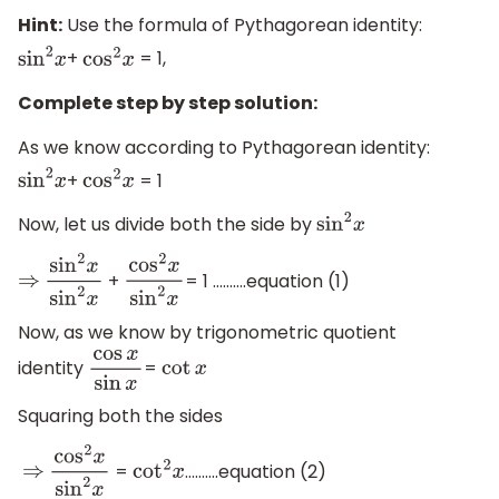
Hint:
Use the formula of Pythagorean identity:
+
= 1,
sin
2
x
cos
2
x
Complete step by step solution:
As we know according to Pythagorean identity:
+
= 1
sin
2
x
cos
2
x
Now, let us divide both the side by
sin
2
x
+
= 1 ……….equation (1)
⇒
sin
2
x
sin
2
x
cos
2
x
sin
2
x
Now, as we know by trigonometric quotient
identity
=
cos
x
sin
x
cot
x
Squaring both the sides
=
……….equation (2)
⇒
cos
2
x
sin
2
x
cot
2
x