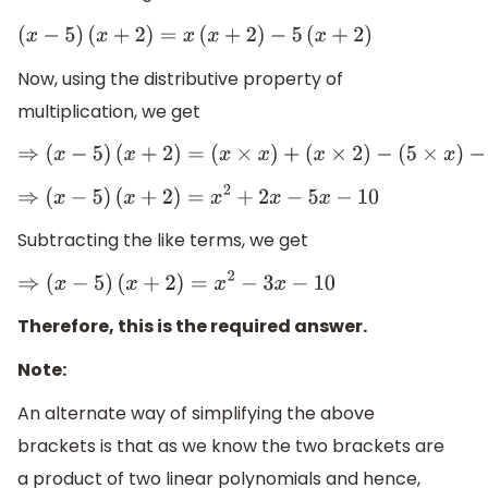
(
x
−
5
)
(
x
+
2
)
=
x
(
x
+
2
)
−
5
(
x
+
2
)
Now, using the distributive property of
multiplication, we get
⇒
(
x
−
5
)
(
x
+
2
)
=
(
x
×
x
)
+
(
x
×
2
)
−
(
5
×
x
)
−
(
5
×
2
)
⇒
(
x
−
5
)
(
x
+
2
)
=
x
2
+
2
x
−
5
x
−
10
Subtracting the like terms, we get
⇒
(
x
−
5
)
(
x
+
2
)
=
x
2
−
3
x
−
10
Therefore, this is the required answer.
Note:
An alternate way of simplifying the above
brackets is that as we know the two brackets are
a product of two linear polynomials and hence,