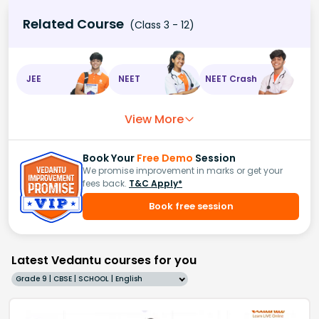
Related Course
(Class 3 - 12)
JEE
NEET
NEET Crash
View More
Book Your
Free Demo
Session
We promise improvement in marks or get your
fees back.
T&C Apply*
Book free session
Latest Vedantu courses for you
Grade 9 | CBSE | SCHOOL | English