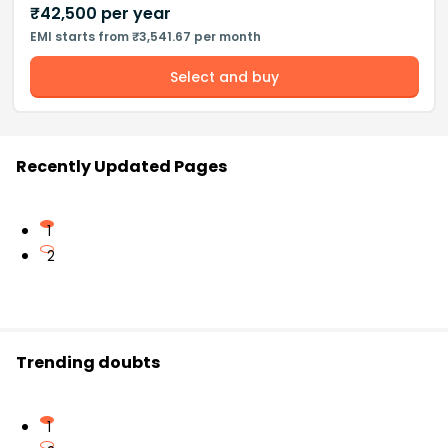
₹
42,500
per year
EMI starts from ₹3,541.67 per month
Select and buy
Recently Updated Pages
1
2
Trending doubts
1