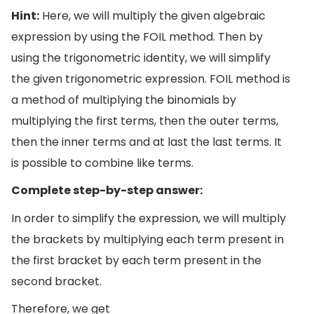
Hint:
Here, we will multiply the given algebraic
expression by using the FOIL method. Then by
using the trigonometric identity, we will simplify
the given trigonometric expression. FOIL method is
a method of multiplying the binomials by
multiplying the first terms, then the outer terms,
then the inner terms and at last the last terms. It
is possible to combine like terms.
Complete step-by-step answer:
In order to simplify the expression, we will multiply
the brackets by multiplying each term present in
the first bracket by each term present in the
second bracket.
Therefore, we get