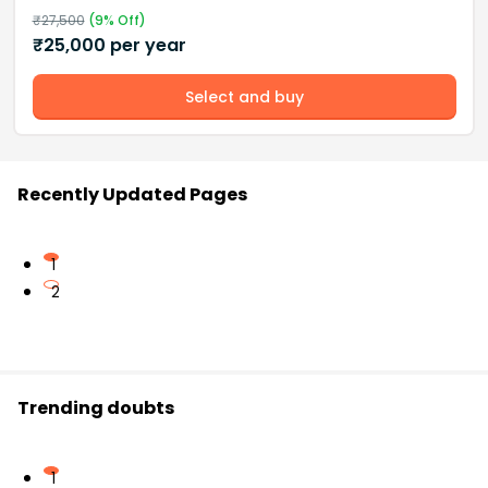
₹
27,500
(
9
% Off)
₹
25,000
per year
Select and buy
Recently Updated Pages
1
2
Trending doubts
1