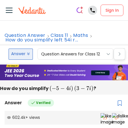
Sign In
Question Answer
Class 11
Maths
How do you simplify left 54i r...
Answer
Question Answers for Class 12
Que
How do you simplify
(
−
5
−
4
i
)
(
3
−
7
i
)
?
Answer
Verified
602.4k
+
views