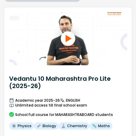
Vedantu 10 Maharashtra Pro Lite
(2025-26)
Academic year 2025-26
ENGLISH
Unlimited access till final school exam
School
Full course
for MAHARASHTRABOARD students
Physics
Biology
Chemistry
Maths