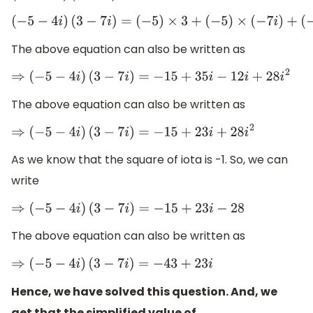
(
−
5
−
4
i
)
(
3
−
7
i
)
=
(
−
5
)
×
3
+
(
−
5
)
×
(
−
7
i
)
+
(
−
4
i
)
×
The above equation can also be written as
⇒
(
−
5
−
4
i
)
(
3
−
7
i
)
=
−
15
+
35
i
−
12
i
+
28
i
2
The above equation can also be written as
⇒
(
−
5
−
4
i
)
(
3
−
7
i
)
=
−
15
+
23
i
+
28
i
2
As we know that the square of iota is -1. So, we can
write
⇒
(
−
5
−
4
i
)
(
3
−
7
i
)
=
−
15
+
23
i
−
28
The above equation can also be written as
⇒
(
−
5
−
4
i
)
(
3
−
7
i
)
=
−
43
+
23
i
Hence, we have solved this question. And, we
get that the simplified value of