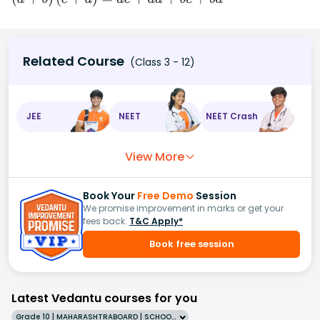
(
a
+
b
)
(
c
+
d
)
=
a
c
+
a
d
+
b
c
+
b
d
Related Course
(Class 3 - 12)
JEE
NEET
NEET Crash
View More
Book Your
Free Demo
Session
We promise improvement in marks or get your
fees back.
T&C Apply*
Book free session
Latest Vedantu courses for you
Grade 10 | MAHARASHTRABOARD | SCHOOL | English