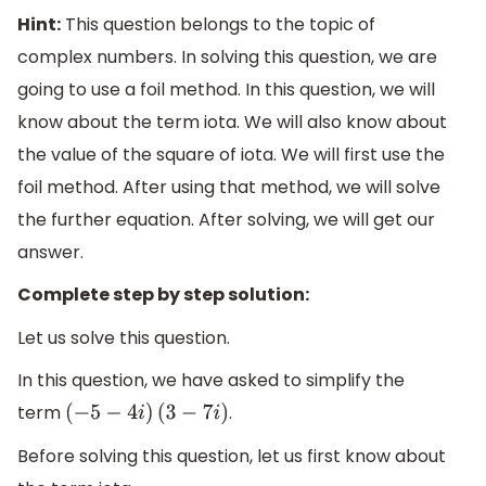
Hint:
This question belongs to the topic of
complex numbers. In solving this question, we are
going to use a foil method. In this question, we will
know about the term iota. We will also know about
the value of the square of iota. We will first use the
foil method. After using that method, we will solve
the further equation. After solving, we will get our
answer.
Complete step by step solution:
Let us solve this question.
In this question, we have asked to simplify the
term
.
(
−
5
−
4
i
)
(
3
−
7
i
)
Before solving this question, let us first know about