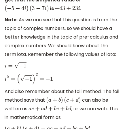
is
.
(
−
5
−
4
i
)
(
3
−
7
i
)
−
43
+
23
i
Note:
As we can see that this question is from the
topic of complex numbers, so we should have a
better knowledge in the topic of pre-calculus and
complex numbers. We should know about the
term iota. Remember the following values of iota:
i
=
−
1
i
2
=
(
−
1
)
2
=
−
1
And also remember about the foil method. The foil
method says that
can also be
(
a
+
b
)
(
c
+
d
)
written as
, or we can write this
a
c
+
a
d
+
b
c
+
b
d
in mathematical form as