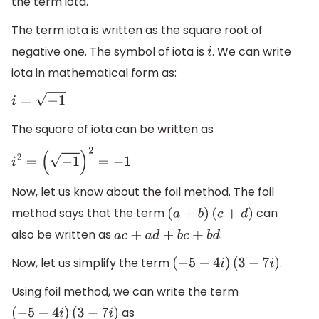
the term iota.
The term iota is written as the square root of
negative one. The symbol of iota is
. We can write
i
iota in mathematical form as:
i
=
−
1
The square of iota can be written as
i
2
=
(
−
1
)
2
=
−
1
Now, let us know about the foil method. The foil
method says that the term
can
(
a
+
b
)
(
c
+
d
)
also be written as
.
a
c
+
a
d
+
b
c
+
b
d
Now, let us simplify the term
.
(
−
5
−
4
i
)
(
3
−
7
i
)
Using foil method, we can write the term
as
(
−
5
−
4
i
)
(
3
−
7
i
)