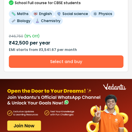
School
Full course
for CBSE students
Maths
English
Social science
Physics
Biology
Chemistry
₹
46,750
(
9
% Off)
₹
42,500
per year
EMI starts from ₹3,541.67 per month
Select and buy