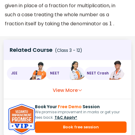
given in place of a fraction for multiplication, in
such a case treating the whole number as a
fraction itself by taking the denominator as
.
1
Related Course
(Class 3 - 12)
JEE
NEET
NEET Crash
View More
Book Your
Free Demo
Session
We promise improvement in marks or get your
fees back.
T&C Apply*
Book free session