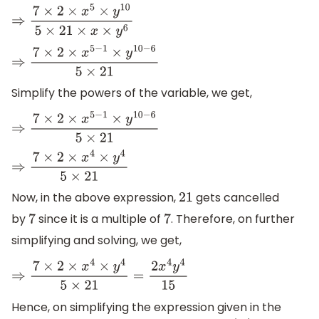
⇒
7
×
2
×
x
5
×
y
10
5
×
21
×
x
×
y
6
⇒
7
×
2
×
x
5
−
1
×
y
10
−
6
5
×
21
Simplify the powers of the variable, we get,
⇒
7
×
2
×
x
5
−
1
×
y
10
−
6
5
×
21
⇒
7
×
2
×
x
4
×
y
4
5
×
21
Now, in the above expression,
gets cancelled
21
by
since it is a multiple of
. Therefore, on further
7
7
simplifying and solving, we get,
⇒
7
×
2
×
x
4
×
y
4
5
×
21
=
2
x
4
y
4
15
Hence, on simplifying the expression given in the