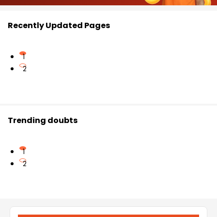
Recently Updated Pages
1
2
Trending doubts
1
2