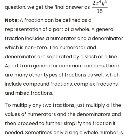
question, we get the final answer as
2
x
4
y
4
15
Note:
A fraction can be defined as a
representation of a part of a whole. A general
fraction includes a numerator and a denominator
which is non-zero. The numerator and
denominator are separated by a slash or a line.
Apart from general or common fractions, there
are many other types of fractions as well, which
include compound fractions, complex fractions,
and mixed fractions.
To multiply any two fractions, just multiply all the
values of numerators and the denominators and
then proceed to further simplify the fraction if
needed. Sometimes only a single whole number is