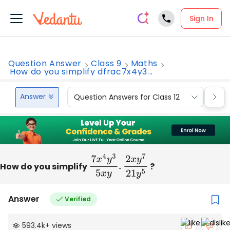
Sign In
Question Answer
Class 9
Maths
How do you simplify dfrac7x4y3...
Answer
Question Answers for Class 12
Que
How do you simplify
7
x
4
y
3
5
x
y
.
2
x
y
7
?
21
y
5
Answer
Verified
593.4k
+
views