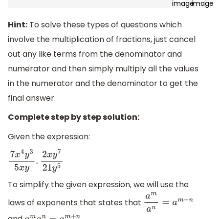
Hint:
To solve these types of questions which
involve the multiplication of fractions, just cancel
out any like terms from the denominator and
numerator and then simply multiply all the values
in the numerator and the denominator to get the
final answer.
Complete step by step solution:
Given the expression:
7
x
4
y
3
5
x
y
.
2
x
y
7
21
y
5
To simplify the given expression, we will use the
laws of exponents that states that
a
m
a
n
=
a
m
−
n
and
.