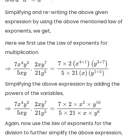
a
m
a
n
=
a
m
+
n
Simplifying and re-writing the above given
expression by using the above mentioned law of
exponents, we get,
Here we first use the Law of exponents for
multiplication.
⇒
7
x
4
y
3
5
x
y
.
2
x
y
7
21
y
5
=
7
×
2
(
x
4
+
1
)
(
y
3
+
7
)
5
×
21
(
x
)
(
y
1
+
5
)
Simplifying the above expression by adding the
powers of the variables,
⇒
7
x
4
y
3
5
x
y
.
2
x
y
7
21
y
5
=
7
×
2
×
x
5
×
y
10
5
×
21
×
x
×
y
6
Again, now use the law of exponents for the
division to further simplify the above expression,