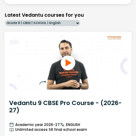
Latest Vedantu courses for you
Grade 9 | CBSE | SCHOOL | English
Vedantu 9 CBSE Pro Course - (2026-
27)
Academic year 2026-27
ENGLISH
Unlimited access till final school exam