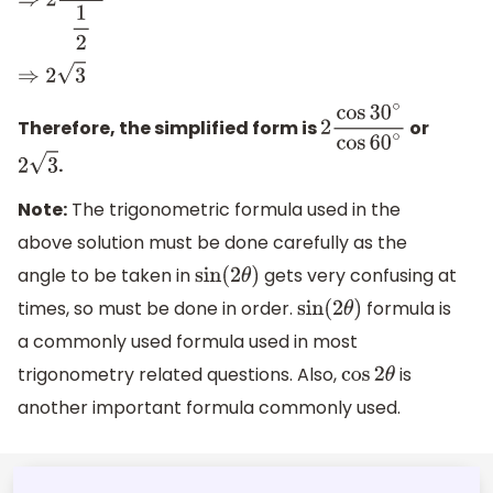
⇒
2
3
2
1
2
⇒
2
3
Therefore, the simplified form is
or
2
cos
30
∘
cos
60
∘
.
2
3
Note:
The trigonometric formula used in the
above solution must be done carefully as the
angle to be taken in
gets very confusing at
sin
(
2
θ
)
times, so must be done in order.
formula is
sin
(
2
θ
)
a commonly used formula used in most
trigonometry related questions. Also,
is
cos
2
θ
another important formula commonly used.