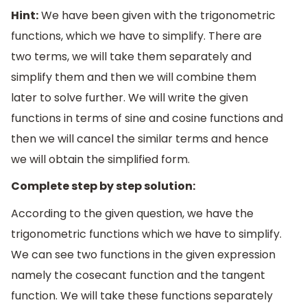
Hint:
We have been given with the trigonometric
functions, which we have to simplify. There are
two terms, we will take them separately and
simplify them and then we will combine them
later to solve further. We will write the given
functions in terms of sine and cosine functions and
then we will cancel the similar terms and hence
we will obtain the simplified form.
Complete step by step solution:
According to the given question, we have the
trigonometric functions which we have to simplify.
We can see two functions in the given expression
namely the cosecant function and the tangent
function. We will take these functions separately