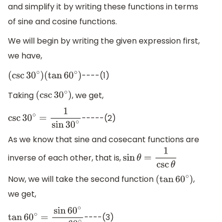
and simplify it by writing these functions in terms
of sine and cosine functions.
We will begin by writing the given expression first,
we have,
----(1)
(
csc
30
∘
)
(
tan
60
∘
)
Taking
, we get,
(
csc
30
∘
)
-----(2)
csc
30
∘
=
1
sin
30
∘
As we know that sine and cosecant functions are
inverse of each other, that is,
sin
θ
=
1
csc
θ
Now, we will take the second function
,
(
tan
60
∘
)
we get,
----(3)
tan
60
∘
=
sin
60
∘
cos
60
∘