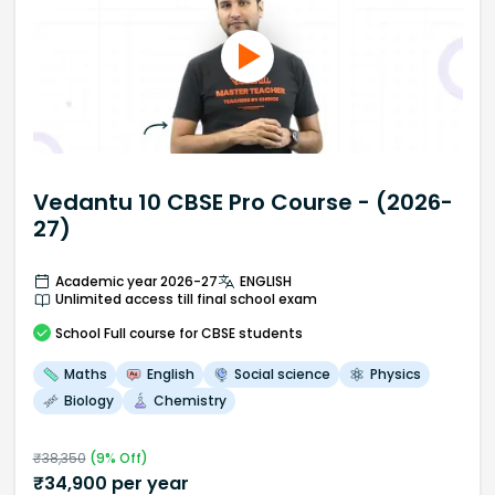
Vedantu 10 CBSE Pro Course - (2026-
27)
Academic year 2026-27
ENGLISH
Unlimited access till final school exam
School
Full course
for CBSE students
Maths
English
Social science
Physics
Biology
Chemistry
₹
38,350
(
9
% Off)
₹
34,900
per year