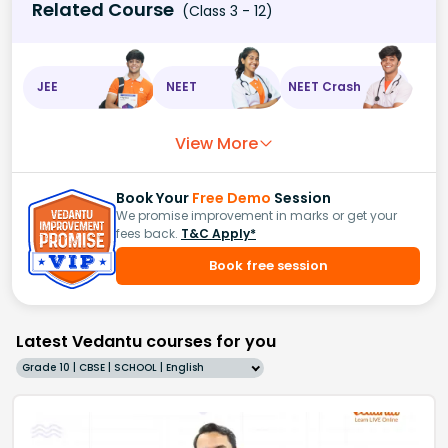
Related Course
(Class 3 - 12)
JEE
NEET
NEET Crash
View More
Book Your
Free Demo
Session
We promise improvement in marks or get your
fees back.
T&C Apply*
Book free session
Latest Vedantu courses for you
Grade 10 | CBSE | SCHOOL | English