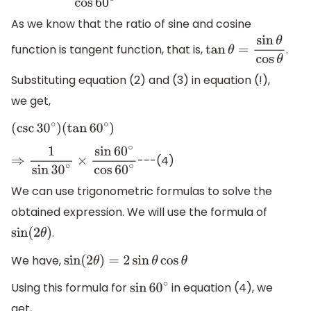
As we know that the ratio of sine and cosine
function is tangent function, that is,
.
tan
θ
=
sin
θ
cos
θ
Substituting equation (2) and (3) in equation (!),
we get,
(
csc
30
∘
)
(
tan
60
∘
)
---(4)
⇒
1
sin
30
∘
×
sin
60
∘
cos
60
∘
We can use trigonometric formulas to solve the
obtained expression. We will use the formula of
.
sin
(
2
θ
)
We have,
sin
(
2
θ
)
=
2
sin
θ
cos
θ
Using this formula for
in equation (4), we
sin
60
∘
get,