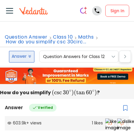
Sign In
Question Answer
Class 10
Maths
How do you simplify csc 30circ...
Answer
Question Answers for Class 12
Que
How do you simplify
(
csc
30
∘
)
?
(
tan
60
∘
)
Answer
Verified
603.9k
+
views
1
likes