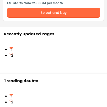
EMI starts from ₹2,908.34 per month
Select and buy
Recently Updated Pages
1
2
Trending doubts
1
2