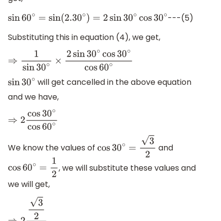
---(5)
sin
60
∘
=
sin
(
2.30
∘
)
=
2
sin
30
∘
cos
30
∘
Substituting this in equation (4), we get,
⇒
1
sin
30
∘
×
2
sin
30
∘
cos
30
∘
cos
60
∘
will get cancelled in the above equation
sin
30
∘
and we have,
⇒
2
cos
30
∘
cos
60
∘
We know the values of
and
cos
30
∘
=
3
2
, we will substitute these values and
cos
60
∘
=
1
2
we will get,