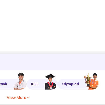
cos
θ
=
1
−
4
x
2
+
4
x
4
⇒
cos
θ
=
rash
ICSE
Olympiad
View More