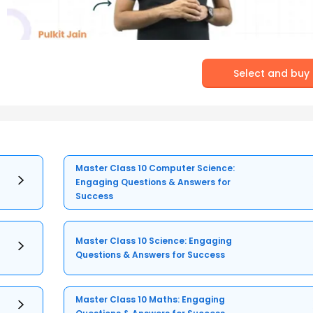
Select and buy
Master Class 10 Computer Science:
Engaging Questions & Answers for
Success
Master Class 10 Science: Engaging
Questions & Answers for Success
Master Class 10 Maths: Engaging