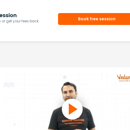
ession
Book free session
or get your fees back.