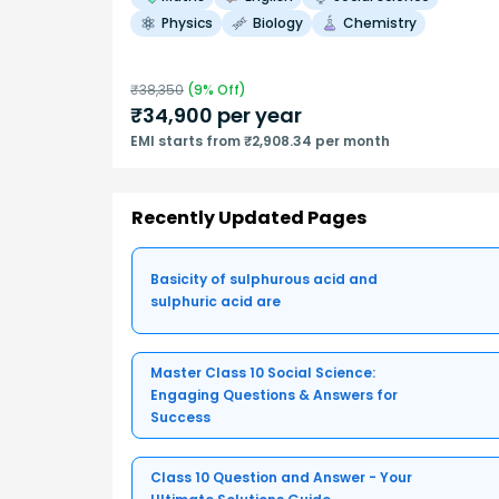
Physics
Biology
Chemistry
₹
38,350
(
9
% Off)
₹
34,900
per year
EMI starts from ₹2,908.34 per month
Recently Updated Pages
Basicity of sulphurous acid and
sulphuric acid are
Master Class 10 Social Science:
Engaging Questions & Answers for
Success
Class 10 Question and Answer - Your