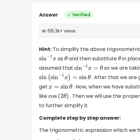
Answer
Verified
615.3k
+
views
Hint:
To simplify the above trigonometric
as
and then substitute
in plac
sin
−
1
x
θ
θ
assumed that
so we are taki
sin
−
1
x
=
θ
. After that we are 
sin
(
sin
−
1
x
)
=
sin
θ
get
. Now, when we have subst
x
=
sin
θ
like
. Then we will use the prope
cos
(
2
θ
)
to further simplify it.
Complete step by step answer:
The trigonometric expression which we hav