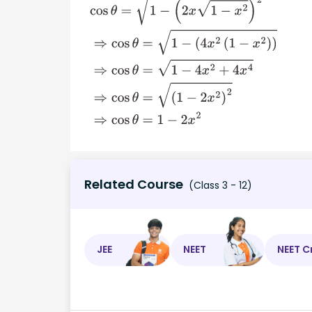
cos
θ
=
1
−
(
2
x
1
−
x
2
)
2
⇒
cos
θ
=
1
−
(
4
x
2
(
1
−
x
2
)
)
⇒
(
1
−
2
x
2
)
2
⇒
cos
θ
=
1
−
2
x
2
Related Course
(Class 3 - 12)
JEE
NEET
NEET C