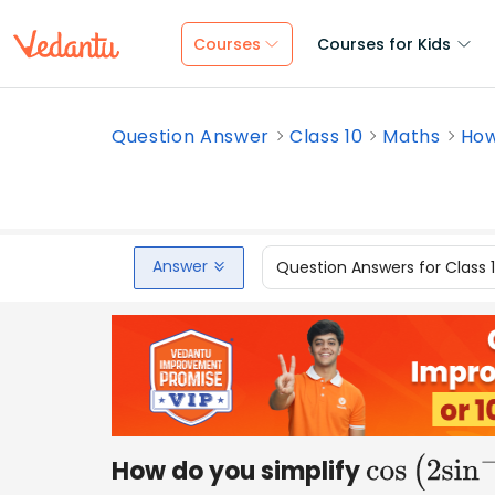
Courses
Courses for Kids
Question Answer
Class 10
Maths
How
Answer
Question Answers for Class 
How do you simplify
cos
(
2
sin
−
1