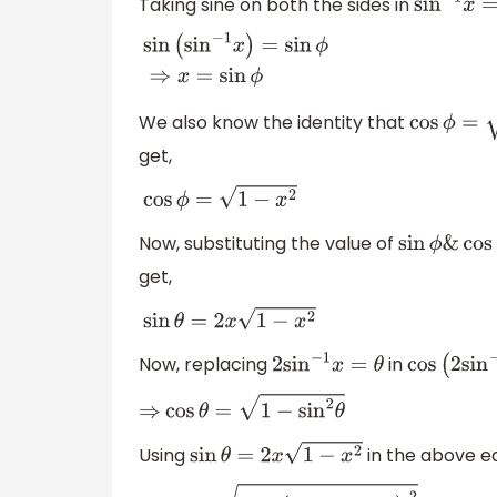
Taking sine on both the sides in
sin
−
1
x
=
ϕ
sin
(
sin
−
1
x
)
=
sin
ϕ
⇒
x
=
sin
ϕ
We also know the identity that
cos
ϕ
=
1
−
si
get,
cos
ϕ
=
1
−
x
2
Now, substituting the value of
sin
ϕ
&
cos
ϕ
get,
sin
θ
=
2
x
1
−
x
2
Now, replacing
in
2
sin
−
1
x
=
θ
cos
(
2
sin
−
1
⇒
cos
θ
=
1
−
sin
2
θ
Using
in the above e
sin
θ
=
2
x
1
−
x
2