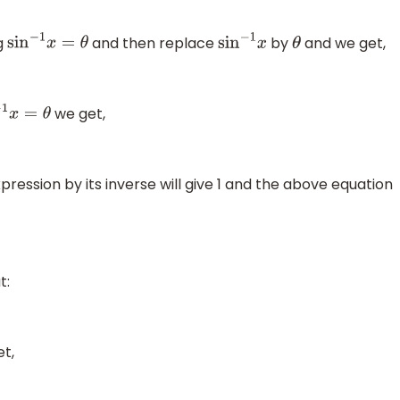
g
and then replace
by
and we get,
sin
−
1
x
=
θ
sin
−
1
x
θ
we get,
1
x
=
θ
ession by its inverse will give 1 and the above equation
t:
t,