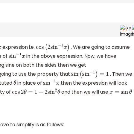
 expression i.e.
. We are going to assume
cos
(
2
sin
−
1
x
)
e of
in the above expression. Now, we have
sin
−
1
x
ng sine on both the sides then we get
going to use the property that
. Then we
sin
(
sin
−
1
)
=
1
ituted
in place of
then the expression will look
θ
sin
−
1
x
rty of
and then we will use
cos
2
θ
=
1
−
2
sin
2
θ
x
=
sin
θ
e to simplify is as follows: