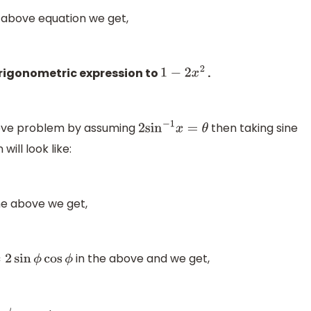
 above equation we get,
trigonometric expression to
.
1
−
2
x
2
bove problem by assuming
then taking sine
2
sin
−
1
x
=
θ
ill look like:
he above we get,
in the above and we get,
in
ϕ
cos
ϕ