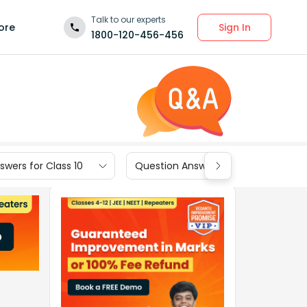
Talk to our experts
Sign In
ore
1800-120-456-456
wers for Class 10
Question Answers for Class 9