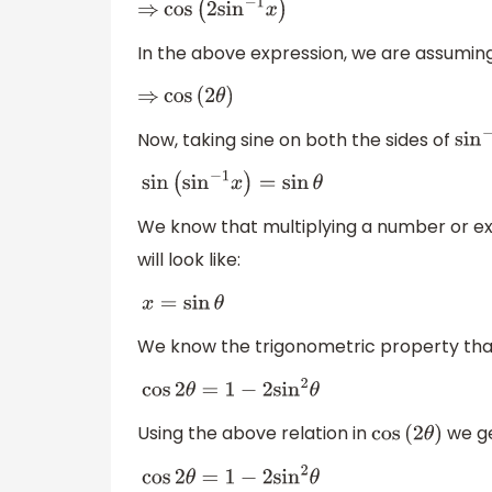
⇒
cos
(
2
sin
−
1
x
)
In the above expression, we are assumin
⇒
cos
(
2
θ
)
Now, taking sine on both the sides of
sin
−
sin
(
sin
−
1
x
)
=
sin
θ
We know that multiplying a number or expr
will look like:
x
=
sin
θ
We know the trigonometric property tha
cos
2
θ
=
1
−
2
sin
2
θ
Using the above relation in
we ge
cos
(
2
θ
)
cos
2
θ
=
1
−
2
sin
2
θ