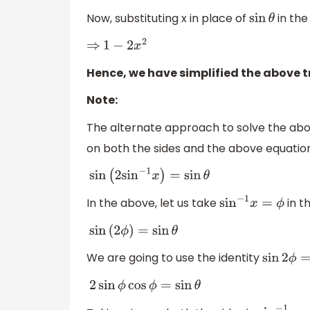
Now, substituting x in place of
in the
sin
θ
⇒
1
−
2
x
2
Hence, we have simplified the above 
Note:
The alternate approach to solve the a
on both the sides and the above equation w
sin
(
2
sin
−
1
x
)
=
sin
θ
In the above, let us take
in t
sin
−
1
x
=
ϕ
sin
(
2
ϕ
)
=
sin
θ
We are going to use the identity
sin
2
ϕ
=
2
s
2
sin
ϕ
cos
ϕ
=
sin
θ