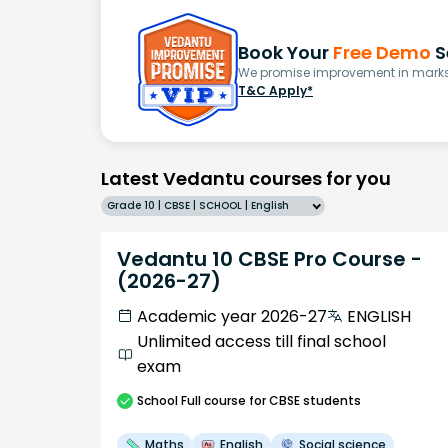
Book Your
Free Demo
S
We promise improvement in marks 
T&C Apply*
Latest Vedantu courses for you
Grade 10 | CBSE | SCHOOL | English
Vedantu 10 CBSE Pro Course -
(2026-27)
Academic year 2026-27
ENGLISH
Unlimited access till final school
exam
School
Full course
for CBSE students
Maths
English
Social science