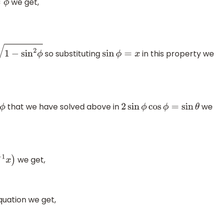
we get,
so substituting
in this property we
n
2
ϕ
sin
ϕ
=
x
that we have solved above in
we
2
sin
ϕ
cos
ϕ
=
sin
θ
we get,
x
)
quation we get,