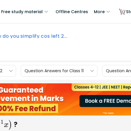
Free study material
Offline Centres
More
St
 do you simplify cos left 2...
12
Question Answers for Class 11
Question Ans
?
x
)