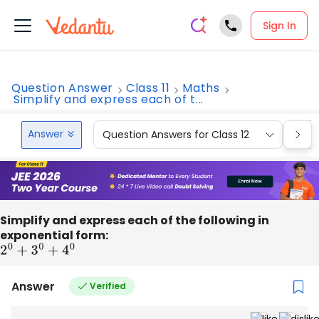
Sign In
Question Answer
Class 11
Maths
Simplify and express each of t...
Answer
Question Answers for Class 12
Que
Simplify and express each of the following in
exponential form:
2
0
+
3
0
+
4
0
Answer
Verified