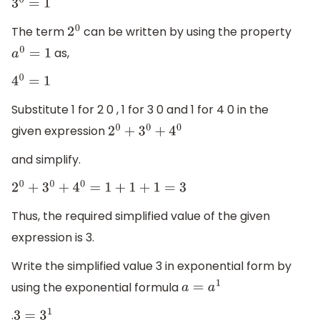
3
0
=
1
The term
can be written by using the property
2
0
as,
a
0
=
1
4
0
=
1
Substitute 1 for 2 0 , 1 for 3 0 and 1 for 4 0 in the
given expression
2
0
+
3
0
+
4
0
and simplify.
2
0
+
3
0
+
4
0
=
1
+
1
+
1
=
3
Thus, the required simplified value of the given
expression is 3.
Write the simplified value 3 in exponential form by
using the exponential formula
a
=
a
1
.
3
=
3
1