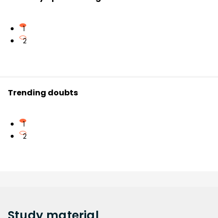
1
2
Trending doubts
1
2
Study
material