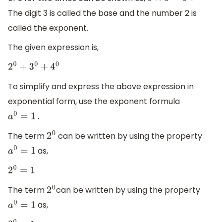
3
×
3
=
3
2
The digit 3 is called the base and the number 2 is
called the exponent.
The given expression is,
2
0
+
3
0
+
4
0
To simplify and express the above expression in
exponential form, use the exponent formula
.
a
0
=
1
The term
can be written by using the property
2
0
as,
a
0
=
1
2
0
=
1
The term
can be written by using the property
2
0
as,
a
0
=
1