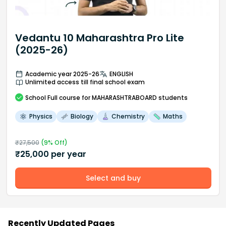
Vedantu 10 Maharashtra Pro Lite
(2025-26)
Academic year 2025-26
ENGLISH
Unlimited access till final school exam
School
Full course
for MAHARASHTRABOARD students
Physics
Biology
Chemistry
Maths
₹
27,500
(
9
% Off)
₹
25,000
per year
Select and buy
Recently Updated Pages