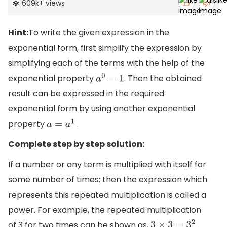
609k
+
views
Hint:
To write the given expression in the
exponential form, first simplify the expression by
simplifying each of the terms with the help of the
exponential property
. Then the obtained
a
0
=
1
result can be expressed in the required
exponential form by using another exponential
property
.
a
=
a
1
Complete step by step solution:
If a number or any term is multiplied with itself for
some number of times; then the expression which
represents this repeated multiplication is called a
power. For example, the repeated multiplication
of 3 for two times can be shown as,
.