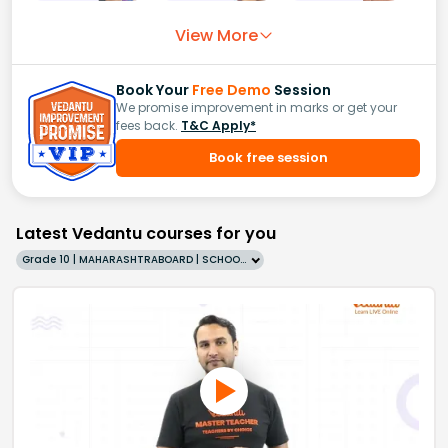
View More
Book Your
Free Demo
Session
We promise improvement in marks or get your
fees back.
T&C Apply*
Book free session
Latest Vedantu courses for you
Grade 10 | MAHARASHTRABOARD | SCHOOL | English