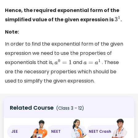
Hence, the required exponential form of the
simplified value of the given expression is
.
3
1
Note:
In order to find the exponential form of the given
expression we need to use the properties of
exponentials that is,
and
. These
a
0
=
1
a
=
a
1
are the necessary properties which should be
used to simplify the given expression.
Related Course
(Class 3 - 12)
JEE
NEET
NEET Crash