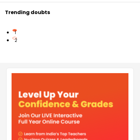
Trending doubts
1
2