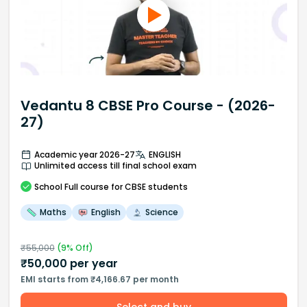
Vedantu 8 CBSE Pro Course - (2026-
27)
Academic year 2026-27
ENGLISH
Unlimited access till final school exam
School
Full course
for CBSE students
Maths
English
Science
₹
55,000
(
9
% Off)
₹
50,000
per year
EMI starts from ₹4,166.67 per month
Select and buy