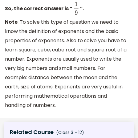
So, the correct answer is “
”.
1
9
Note
: To solve this type of question we need to
know the definition of exponents and the basic
properties of exponents. Also to solve you have to
learn square, cube, cube root and square root of a
number. Exponents are usually used to write the
very big numbers and small numbers. For
example: distance between the moon and the
earth, size of atoms. Exponents are very useful in
performing mathematical operations and
handling of numbers.
Related Course
(Class 3 - 12)