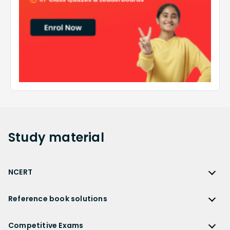
Study
material
NCERT
NCERT
Reference book solutions
NCERT Solutions
Reference Book Solutions
NCERT Solutions for Class 12
Competitive Exams