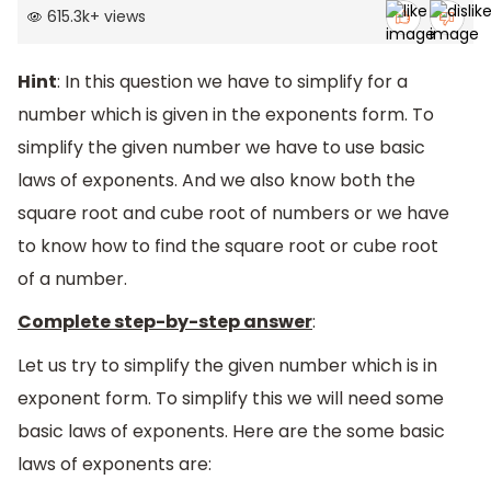
615.3k
+
views
Hint
: In this question we have to simplify for a
number which is given in the exponents form. To
simplify the given number we have to use basic
laws of exponents. And we also know both the
square root and cube root of numbers or we have
to know how to find the square root or cube root
of a number.
Complete step-by-step answer
:
Let us try to simplify the given number which is in
exponent form. To simplify this we will need some
basic laws of exponents. Here are the some basic
laws of exponents are: