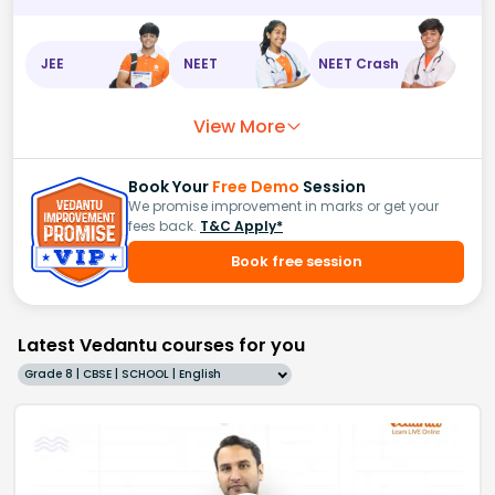
JEE
NEET
NEET Crash
View More
Book Your
Free Demo
Session
We promise improvement in marks or get your
fees back.
T&C Apply*
Book free session
Latest Vedantu courses for you
Grade 8 | CBSE | SCHOOL | English