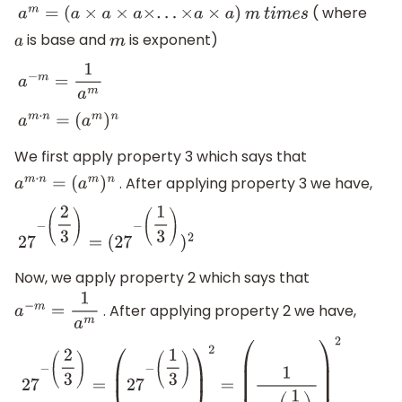
( where
a
m
=
(
a
×
a
×
a
×
.
.
.
×
a
×
a
)
m
t
i
m
e
s
is base and
is exponent)
a
m
a
−
m
=
1
a
m
a
m
⋅
n
=
(
a
m
)
n
We first apply property 3 which says that
. After applying property 3 we have,
a
m
⋅
n
=
(
a
m
)
n
27
−
(
2
3
)
=
(
27
−
(
1
3
)
)
2
Now, we apply property 2 which says that
. After applying property 2 we have,
a
−
m
=
1
a
m
27
−
(
2
3
)
=
(
27
−
(
1
3
)
)
2
=
(
1
27
(
1
3
)
)
2