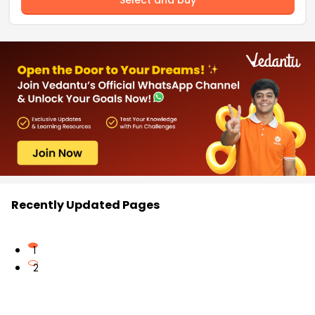
Recently Updated Pages
1
2