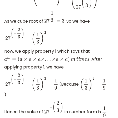
As we cube root of
.So we have,
27
1
3
=
3
27
(
−
2
3
)
=
(
1
3
)
2
Now, we apply property 1 which says that
.After
a
m
=
(
a
×
a
×
a
×
.
.
.
×
a
×
a
)
m
t
i
m
e
s
applying property 1, we have
(Because
27
(
−
2
3
)
=
(
1
3
)
2
=
1
9
(
1
3
)
2
=
1
9
)
Hence the value of
in number form is
.
27
−
(
2
3
)
1
9