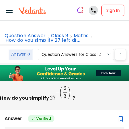
Sign In
Question Answer
Class 8
Maths
How do you simplify 27 left df...
Answer
Question Answers for Class 12
Que
How do you simplify
27
−
(
2
3
)
?
Answer
Verified