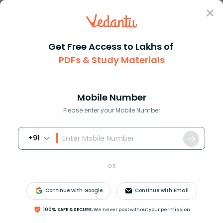
Sign In
Get Free Access to Lakhs of
PDFs & Study Materials
Question Answer
Class 9
Maths
How do you simplify 1000000000...
Answer
Question Answers for Class 12
Que
Mobile Number
Please enter your Mobile Number
+91
How do you simplify
1000000000
×
6000000000
?
OR
Answer
Verified
Continue with Google
Continue with Email
100% SAFE & SECURE,
We never post without your permission
591.6k
+
views