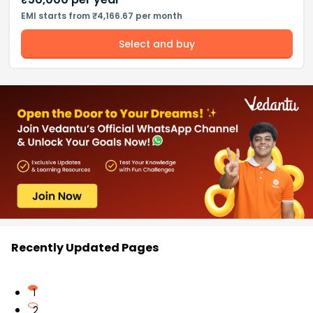
EMI starts from ₹4,166.67 per month
Select and buy
Recently Updated Pages
1
2