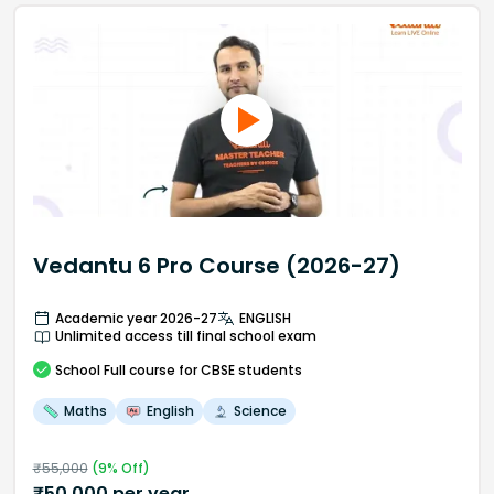
Vedantu 6 Pro Course (2026-27)
Academic year 2026-27
ENGLISH
Unlimited access till final school exam
School
Full course
for CBSE students
Maths
English
Science
₹
55,000
(
9
% Off)
₹
50,000
per year