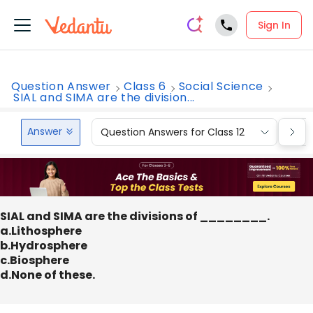
Sign In
Question Answer
Class 6
Social Science
SIAL and SIMA are the division...
Answer
Question Answers for Class 12
Que
SIAL and SIMA are the divisions of ________.
a.Lithosphere
b.Hydrosphere
c.Biosphere
d.None of these.