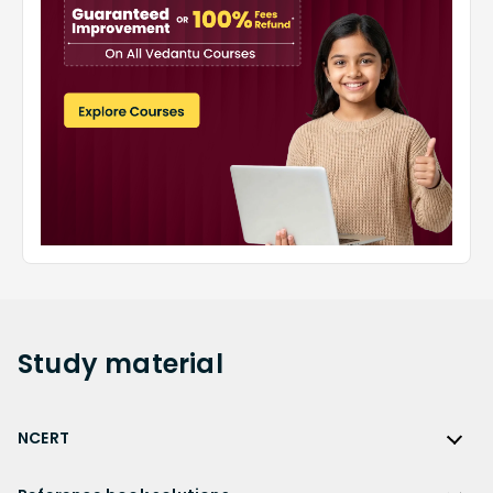
Study
material
NCERT
NCERT