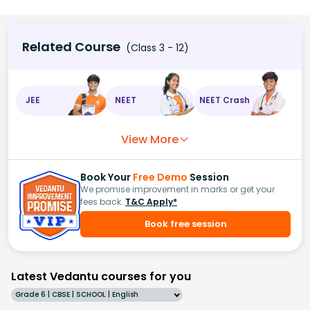
Related Course
(Class 3 - 12)
JEE
NEET
NEET Crash
View More
Book Your
Free Demo
Session
We promise improvement in marks or get your
fees back.
T&C Apply*
Book free session
Latest Vedantu courses for you
Grade 6 | CBSE | SCHOOL | English