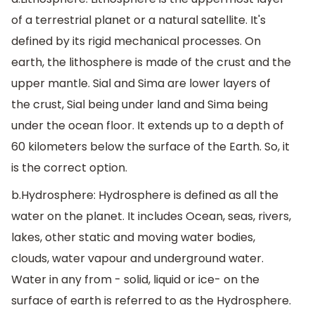
of a terrestrial planet or a natural satellite. It's
defined by its rigid mechanical processes. On
earth, the lithosphere is made of the crust and the
upper mantle. Sial and Sima are lower layers of
the crust, Sial being under land and Sima being
under the ocean floor. It extends up to a depth of
60 kilometers below the surface of the Earth. So, it
is the correct option.
b.Hydrosphere: Hydrosphere is defined as all the
water on the planet. It includes Ocean, seas, rivers,
lakes, other static and moving water bodies,
clouds, water vapour and underground water.
Water in any from - solid, liquid or ice- on the
surface of earth is referred to as the Hydrosphere.