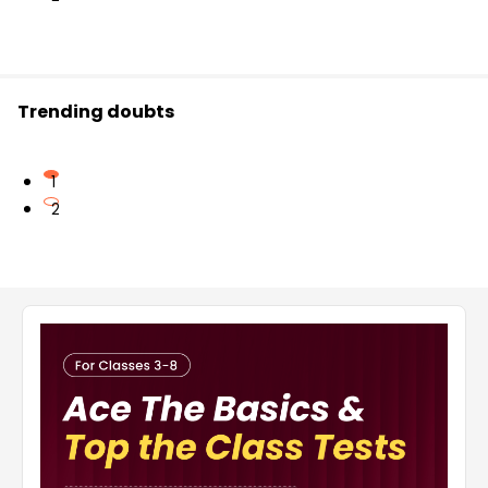
Trending doubts
1
2