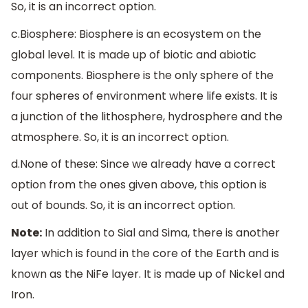
So, it is an incorrect option.
c.Biosphere: Biosphere is an ecosystem on the
global level. It is made up of biotic and abiotic
components. Biosphere is the only sphere of the
four spheres of environment where life exists. It is
a junction of the lithosphere, hydrosphere and the
atmosphere. So, it is an incorrect option.
d.None of these: Since we already have a correct
option from the ones given above, this option is
out of bounds. So, it is an incorrect option.
Note:
In addition to Sial and Sima, there is another
layer which is found in the core of the Earth and is
known as the NiFe layer. It is made up of Nickel and
Iron.