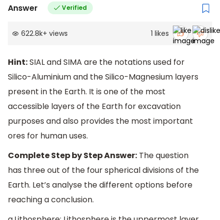
Answer
Verified
622.8k
+
views
1
likes
Hint:
SIAL and SIMA are the notations used for
Silico-Aluminium and the Silico-Magnesium layers
present in the Earth. It is one of the most
accessible layers of the Earth for excavation
purposes and also provides the most important
ores for human uses.
Complete Step by Step Answer:
The question
has three out of the four spherical divisions of the
Earth. Let’s analyse the different options before
reaching a conclusion.
a.Lithosphere: Lithosphere is the uppermost layer