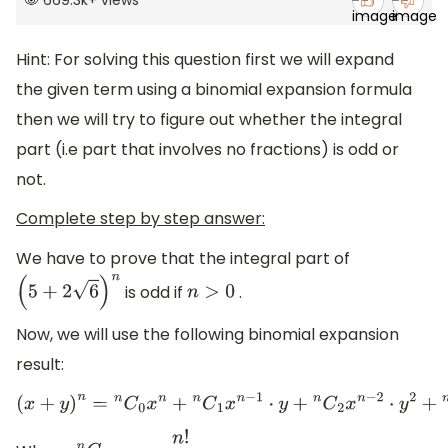
669.3k
+
views
Hint: For solving this question first we will expand
the given term using a binomial expansion formula
then we will try to figure out whether the integral
part (
i.e part that involves no fractions) is odd or
not.
Complete step by step answer:
We have to prove that the integral part of
is odd if
.
(
5
+
2
6
)
n
n
>
0
Now, we will use the following binomial expansion
result:
(
x
+
y
)
n
=
n
C
0
x
n
+
n
C
1
x
n
−
1
⋅
y
+
n
C
2
x
n
−
2