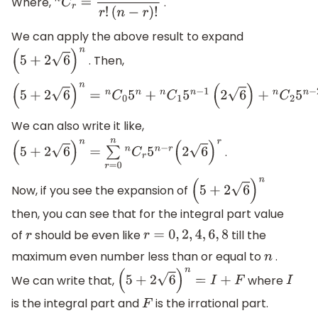
Where,
.
n
C
r
=
n
!
r
!
(
n
−
r
)
!
We can apply the above result to expand
. Then,
(
5
+
2
6
)
n
(
5
+
2
6
)
n
=
n
C
0
5
n
+
n
C
1
5
n
−
1
(
2
6
)
+
n
C
2
5
n
−
2
(
2
6
)
2
+
n
C
3
5
n
−
We can also write it like,
.
(
5
+
2
6
)
n
=
∑
r
=
0
n
n
C
r
5
n
−
r
(
2
6
)
r
Now, if you see the expansion of
(
5
+
2
6
)
n
then, you can see that for the integral part value
of
should be even like
till the
r
r
=
0
,
2
,
4
,
6
,
8
maximum even number less than or equal to
.
n
We can write that,
where
(
5
+
2
6
)
n
=
I
+
F
I
is the integral part and
is the irrational part.
F