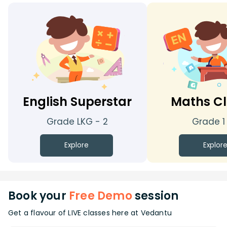
English Superstar
Maths Cl
Grade LKG - 2
Grade 1
Explore
Explor
Book your
Free Demo
session
Get a flavour of LIVE classes here at Vedantu