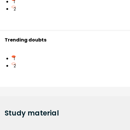
1
2
Trending doubts
1
2
Study
material