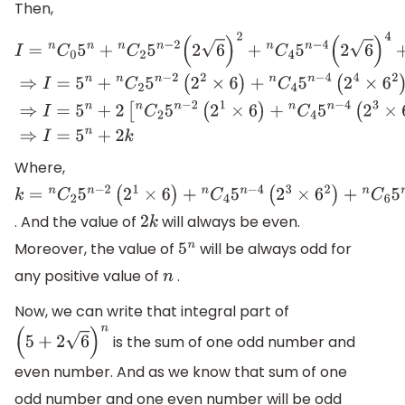
Then,
I
=
n
C
0
5
n
+
n
C
2
5
n
−
2
(
2
6
)
2
+
n
C
4
5
n
−
4
(
2
6
)
4
+
n
C
6
5
n
−
6
(
2
6
Where,
k
=
n
C
2
5
n
−
2
(
2
1
×
6
)
+
n
C
4
5
n
−
4
(
2
3
×
6
2
)
+
n
C
6
5
n
−
6
(
2
5
×
6
3
)
. And the value of
will always be even.
2
k
Moreover, the value of
will be always odd for
5
n
any positive value of
.
n
Now, we can write that integral part of
is the sum of one odd number and
(
5
+
2
6
)
n
even number. And as we know that sum of one
odd number and one even number will be odd