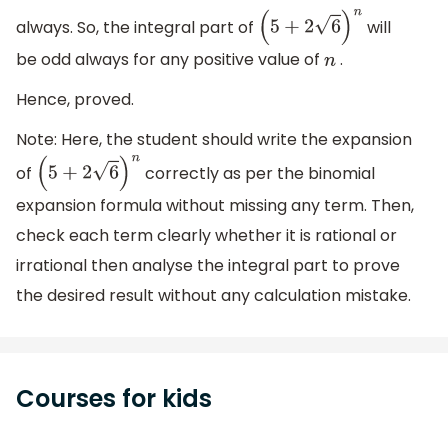
always. So, the integral part of
will
(
5
+
2
6
)
n
be odd always for any positive value of
.
n
Hence, proved.
Note: Here, the student should write the expansion
of
correctly as per the binomial
(
5
+
2
6
)
n
expansion formula without missing any term. Then,
check each term clearly whether it is rational or
irrational then analyse the integral part to prove
the desired result without any calculation mistake.
Courses for kids