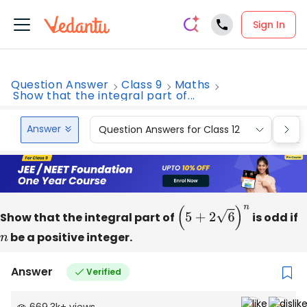
Sign In
Question Answer
Class 9
Maths
Show that the integral part of...
Answer
Question Answers for Class 12
Que
Show that the integral part of
(
5
+
2
6
)
n
is odd if
n
be a positive integer.
Answer
Verified