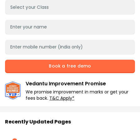
Select your Class
Book a free demo
Vedantu Improvement Promise
We promise improvement in marks or get your
fees back.
T&C Apply*
Recently Updated Pages