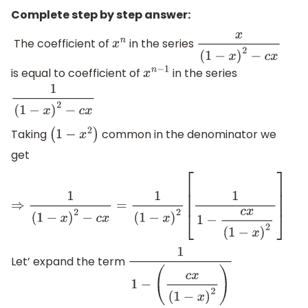
Complete step by step answer:
The coefficient of
in the series
x
n
x
(
1
−
x
)
2
−
c
x
is equal to coefficient of
in the series
x
n
−
1
1
(
1
−
x
)
2
−
c
x
Taking
common in the denominator we
(
1
−
x
2
)
get
⇒
1
(
1
−
x
)
2
−
c
x
=
1
(
1
−
x
)
2
[
1
1
−
c
x
(
1
−
x
)
2
]
Let’ expand the term
1
1
−
(
c
x
(
1
−
x
)
2
)