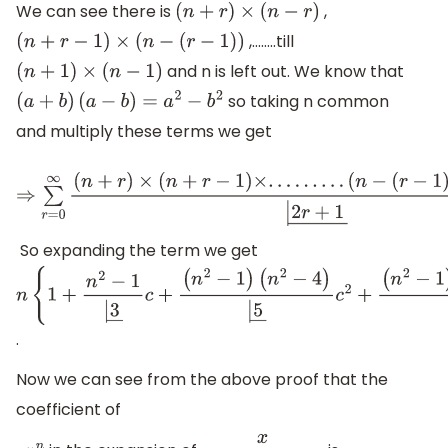
We can see there is
,
(
n
+
r
)
×
(
n
−
r
)
,……..till
(
n
+
r
−
1
)
×
(
n
−
(
r
−
1
)
)
and n is left out. We know that
(
n
+
1
)
×
(
n
−
1
)
so taking n common
(
a
+
b
)
(
a
−
b
)
=
a
2
−
b
2
and multiply these terms we get
⇒
∑
r
=
0
∞
(
n
+
r
)
×
(
n
+
r
−
1
)
×
.
.
.
.
.
.
.
.
.
(
n
−
(
r
−
1
)
)
×
(
n
−
r
)
c
r
|
2
r
+
1
―
=
n
×
So expanding the term we get
n
{
1
+
n
2
−
1
|
3
―
c
+
(
n
2
−
1
)
.
(
n
2
−
4
)
|
5
―
c
2
+
Now we can see from the above proof that the
(
n
2
−
1
)
(
n
2
−
4
)
coefficient of
(
n
2
−
9
)
|
7
―
c
3
+
.
.
.
.
.
.
.
.
}