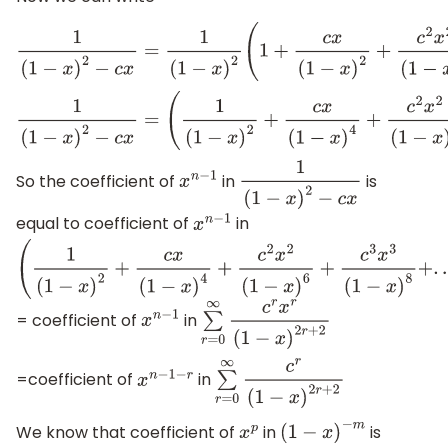
1
(
1
−
x
)
2
−
c
x
=
1
(
1
−
x
)
2
(
1
+
c
x
(
1
−
x
)
2
+
c
2
x
2
(
1
−
x
)
4
+
c
3
x
3
(
1
−
x
)
6
+
.
.
1
(
1
−
x
)
2
−
c
x
=
(
1
(
1
−
x
)
2
+
c
x
(
1
−
x
)
4
+
c
2
x
2
(
1
−
x
)
6
+
c
3
x
3
(
1
−
x
)
8
+
.
.
.
.
So the coefficient of
in
is
x
n
−
1
1
(
1
−
x
)
2
−
c
x
equal to coefficient of
in
x
n
−
1
(
1
(
1
−
x
)
2
+
c
x
(
1
−
x
)
4
+
c
2
x
2
(
1
−
x
)
6
+
c
3
x
3
(
1
−
x
)
8
+
.
.
.
.
.
)
= coefficient of
in
x
n
−
1
∑
r
=
0
∞
c
r
x
r
(
1
−
x
)
2
r
+
2
=coefficient of
in
x
n
−
1
−
r
∑
r
=
0
∞
c
r
(
1
−
x
)
2
r
+
2
We know that coefficient of
in
is
x
p
(
1
−
x
)
−
m