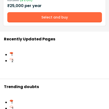
₹
27,500
(
9
% Off)
₹
25,000
per year
Select and buy
Recently Updated Pages
1
2
Trending doubts
1
2