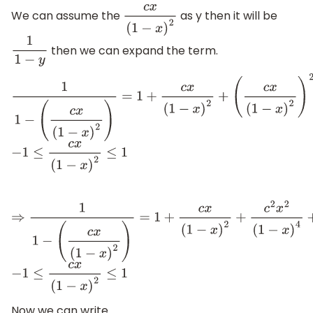
We can assume the
as y then it will be
c
x
(
1
−
x
)
2
then we can expand the term.
1
1
−
y
1
1
−
(
c
x
(
1
−
x
)
2
)
=
1
+
c
x
(
1
−
x
)
2
+
(
c
x
(
1
−
x
)
2
)
2
+
−
1
≤
c
x
(
1
−
x
)
2
≤
1
(
c
x
(
1
−
x
)
2
)
3
+
.
.
.
.
.
.
⇒
1
1
−
(
c
x
(
1
−
x
)
2
)
=
1
+
c
x
(
1
−
x
)
2
+
c
2
x
2
(
1
−
x
)
4
+
c
3
x
3
(
1
−
x
)
6
+
.
.
.
.
.
−
1
≤
c
x
(
1
−
x
)
2
≤
1
Now we can write