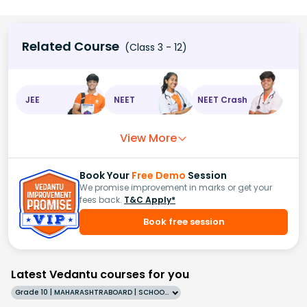
Related Course
(Class 3 - 12)
JEE
NEET
NEET Crash
View More
Book Your
Free Demo
Session
We promise improvement in marks or get your
fees back.
T&C Apply*
Book free session
Latest Vedantu courses for you
Grade 10 | MAHARASHTRABOARD | SCHOOL | English