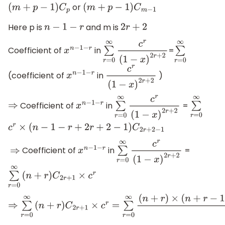
or
(
m
+
p
−
1
)
C
p
(
m
+
p
−
1
)
C
m
−
1
Here p is
and m is
n
−
1
−
r
2
r
+
2
Coefficient of
in
=
x
n
−
1
−
r
∑
r
=
0
∞
c
r
(
1
−
x
)
2
r
+
2
∑
r
=
0
∞
(coefficient of
in
)
x
n
−
1
−
r
c
r
(
1
−
x
)
2
r
+
2
Coefficient of
in
=
⇒
x
n
−
1
−
r
∑
r
=
0
∞
c
r
(
1
−
x
)
2
r
+
2
∑
r
=
0
∞
c
r
×
(
n
−
1
−
r
+
2
r
+
2
−
1
)
C
2
r
+
2
−
1
Coefficient of
in
=
⇒
x
n
−
1
−
r
∑
r
=
0
∞
c
r
(
1
−
x
)
2
r
+
2
∑
r
=
0
∞
(
n
+
r
)
C
2
r
+
1
×
c
r
⇒
∑
r
=
0
∞
(
n
+
r
)
C
2
r
+
1
×
c
r
=
∑
r
=
0
∞
(
n
+
r
)
×
(
n
+
r
−
1
)
×
.
.
.
.
.
.
.
.
.
(
n
−
(
r