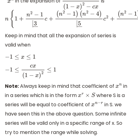
in the expansion of
is
x
n
x
(
1
−
x
)
2
−
c
x
n
{
1
+
n
2
−
1
|
3
―
c
+
(
n
2
−
1
)
(
n
2
−
4
)
|
5
―
c
2
+
(
n
2
−
1
)
(
n
2
−
4
)
(
n
2
−
9
)
Keep in mind that all the expansion of series is
valid when
−
1
≤
x
≤
1
−
1
≤
c
x
(
1
−
x
)
2
≤
1
Note:
Always keep in mind that coefficient of
in
x
n
in a series which is in the form
where S is a
x
r
×
S
series will be equal to coefficient of
in S. we
x
n
−
r
have seen this in the above question. Some infinite
series will be valid only in a specific range of x. So
try to mention the range while solving.