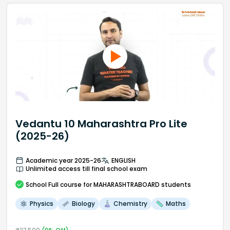
Vedantu 10 Maharashtra Pro Lite
(2025-26)
Academic year 2025-26
ENGLISH
Unlimited access till final school exam
School
Full course
for MAHARASHTRABOARD students
Physics
Biology
Chemistry
Maths