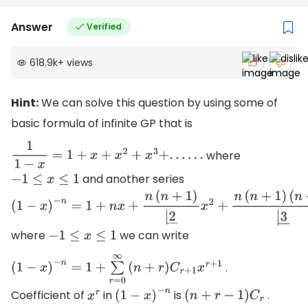
(
n
2
−
1
)
(
n
2
−
4
)
(
n
2
−
9
)
|
7
―
c
3
+
.
.
.
.
.
.
.
.
}
Answer
Verified
618.9k
+
views
Hint:
We can solve this question by using some of
basic formula of infinite GP that is
where
1
1
−
x
=
1
+
x
+
x
2
+
x
3
+
.
.
.
.
.
.
and another series
−
1
≤
x
≤
1
(
1
−
x
)
−
n
=
1
+
n
x
+
n
(
n
+
1
)
|
2
―
x
2
+
n
(
n
+
1
)
where
we can write
−
1
≤
x
≤
1
(
n
+
2
)
|
3
―
.
.
.
.
.
.
.
(
1
−
x
)
−
n
=
1
+
∑
r
=
0
∞
(
n
+
r
)
C
r
+
1
x
r
+
1
Coefficient of
in
is
.
x
r
(
1
−
x
)
−
n
(
n
+
r
−
1
)
C
r