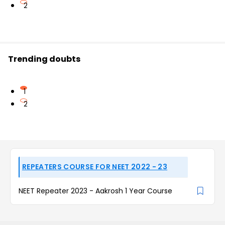
2
Trending doubts
1
2
REPEATERS COURSE FOR NEET 2022 - 23
NEET Repeater 2023 - Aakrosh 1 Year Course