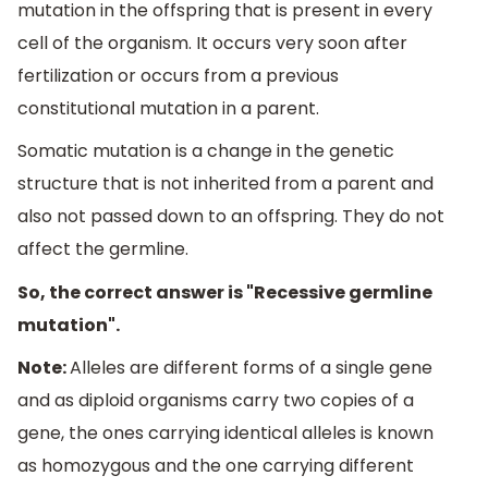
mutation in the offspring that is present in every
cell of the organism. It occurs very soon after
fertilization or occurs from a previous
constitutional mutation in a parent.
Somatic mutation is a change in the genetic
structure that is not inherited from a parent and
also not passed down to an offspring. They do not
affect the germline.
So, the correct answer is "Recessive germline
mutation".
Note:
Alleles are different forms of a single gene
and as diploid organisms carry two copies of a
gene, the ones carrying identical alleles is known
as homozygous and the one carrying different