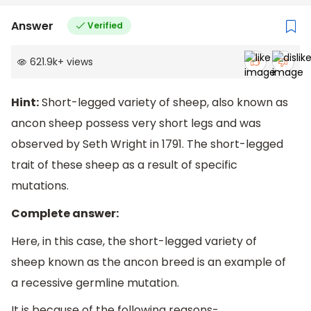
Answer
Verified
621.9k
+
views
Hint:
Short-legged variety of sheep, also known as
ancon sheep possess very short legs and was
observed by Seth Wright in 1791. The short-legged
trait of these sheep as a result of specific
mutations.
Complete answer:
Here, in this case, the short-legged variety of
sheep known as the ancon breed is an example of
a recessive germline mutation.
It is because of the following reasons-