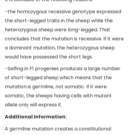
-the homozygous recessive genotype expressed
the short-legged traits in the sheep while the
heterozygous sheep were long-legged. That
concludes that the mutation is recessive. If it were
a dominant mutation, the heterozygous sheep
would have possessed the short legs.
-Selfing in F1 progenies produces a large number
of short-legged sheep which means that the
mutation is germline, not somatic. If it were
somatic, the sheeps having cells with mutant
allele only will express it.
Additional Information:
A germline mutation creates a constitutional