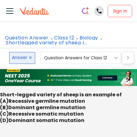
Sign In
Question Answer
Class 12
Biology
Shortlegged variety of sheep i...
Answer
Question Answers for Class 12
Que
Short-legged variety of sheep is an example of
(A)Recessive germline mutation
(B)Dominant germline mutation
(C)Recessive somatic mutation
(D)Dominant somatic mutation