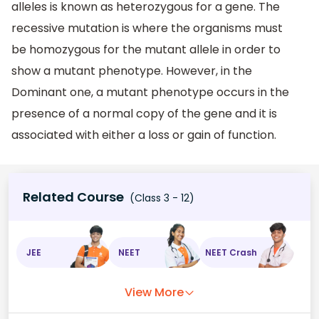
alleles is known as heterozygous for a gene. The
recessive mutation is where the organisms must
be homozygous for the mutant allele in order to
show a mutant phenotype. However, in the
Dominant one, a mutant phenotype occurs in the
presence of a normal copy of the gene and it is
associated with either a loss or gain of function.
Related Course
(Class 3 - 12)
JEE
NEET
NEET Crash
View More