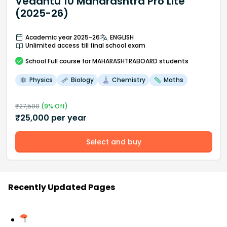
Vedantu 10 Maharashtra Pro Lite
(2025-26)
Academic year 2025-26
ENGLISH
Unlimited access till final school exam
School
Full course
for MAHARASHTRABOARD students
Physics
Biology
Chemistry
Maths
₹
27,500
(
9
% Off)
₹
25,000
per year
Select and buy
Recently Updated Pages
1