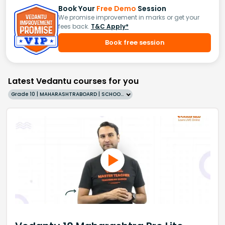
Book Your
Free Demo
Session
We promise improvement in marks or get your
fees back.
T&C Apply*
Book free session
Latest Vedantu courses for you
Grade 10 | MAHARASHTRABOARD | SCHOOL | English