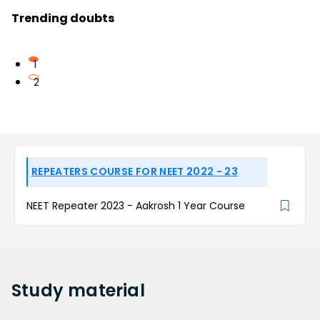
Trending doubts
1
2
REPEATERS COURSE FOR NEET 2022 - 23
NEET Repeater 2023 - Aakrosh 1 Year Course
Study
material