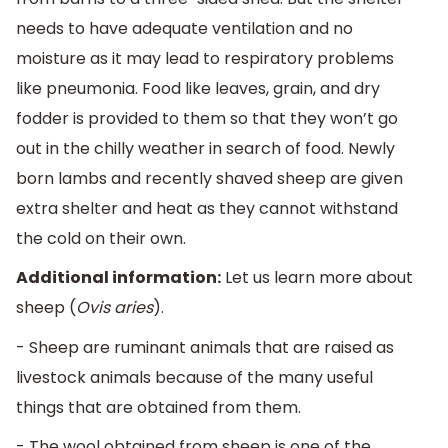
needs to have adequate ventilation and no
moisture as it may lead to respiratory problems
like pneumonia. Food like leaves, grain, and dry
fodder is provided to them so that they won’t go
out in the chilly weather in search of food. Newly
born lambs and recently shaved sheep are given
extra shelter and heat as they cannot withstand
the cold on their own.
Additional information:
Let us learn more about
sheep (
Ovis aries
).
- Sheep are ruminant animals that are raised as
livestock animals because of the many useful
things that are obtained from them.
- The wool obtained from sheep is one of the