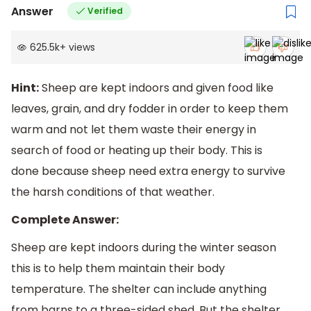
Answer
Verified
625.5k
+
views
Hint:
Sheep are kept indoors and given food like
leaves, grain, and dry fodder in order to keep them
warm and not let them waste their energy in
search of food or heating up their body. This is
done because sheep need extra energy to survive
the harsh conditions of that weather.
Complete Answer:
Sheep are kept indoors during the winter season
this is to help them maintain their body
temperature. The shelter can include anything
from barns to a three-sided shed. But the shelter