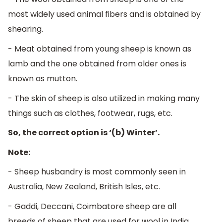
most widely used animal fibers and is obtained by
shearing.
- Meat obtained from young sheep is known as
lamb and the one obtained from older ones is
known as mutton.
- The skin of sheep is also utilized in making many
things such as clothes, footwear, rugs, etc.
So, the correct option is ‘(b) Winter’.
Note:
- Sheep husbandry is most commonly seen in
Australia, New Zealand, British Isles, etc.
- Gaddi, Deccani, Coimbatore sheep are all
breeds of sheep that are used for wool in India.