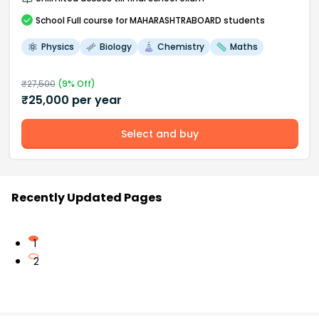
School
Full course
for MAHARASHTRABOARD students
Physics
Biology
Chemistry
Maths
₹
27,500
(
9
% Off)
₹
25,000
per year
Select and buy
Recently Updated Pages
1
2