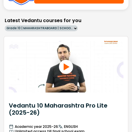
Latest Vedantu courses for you
Grade 10 | MAHARASHTRABOARD | SCHOOL | English
Vedantu 10 Maharashtra Pro Lite
(2025-26)
Academic year 2025-26
ENGLISH
Unlimited access till final school exam