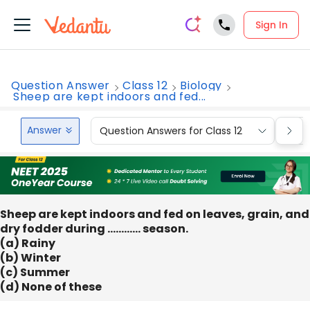
Sign In
Question Answer
Class 12
Biology
Sheep are kept indoors and fed...
Answer
Question Answers for Class 12
Que
Sheep are kept indoors and fed on leaves, grain, and
dry fodder during ………… season.
(a) Rainy
(b) Winter
(c) Summer
(d) None of these