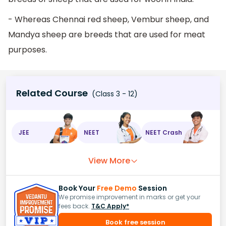
- Whereas Chennai red sheep, Vembur sheep, and
Mandya sheep are breeds that are used for meat
purposes.
Related Course
(Class 3 - 12)
JEE
NEET
NEET Crash
View More
Book Your
Free Demo
Session
We promise improvement in marks or get your
fees back.
T&C Apply*
Book free session