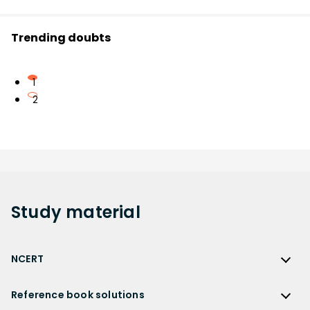
Trending doubts
1
2
Study
material
NCERT
NCERT
Reference book solutions
NCERT Solutions