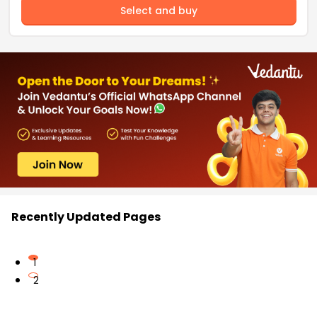
Select and buy
Recently Updated Pages
1
2