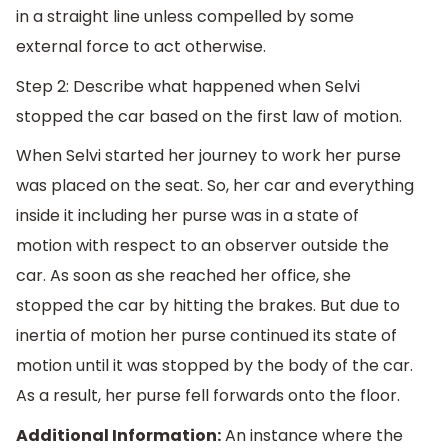
in a straight line unless compelled by some
external force to act otherwise.
Step 2: Describe what happened when Selvi
stopped the car based on the first law of motion.
When Selvi started her journey to work her purse
was placed on the seat. So, her car and everything
inside it including her purse was in a state of
motion with respect to an observer outside the
car. As soon as she reached her office, she
stopped the car by hitting the brakes. But due to
inertia of motion her purse continued its state of
motion until it was stopped by the body of the car.
As a result, her purse fell forwards onto the floor.
Additional Information:
An instance where the