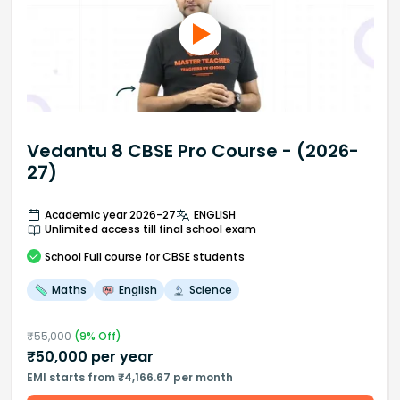
Vedantu 8 CBSE Pro Course - (2026-
27)
Academic year 2026-27
ENGLISH
Unlimited access till final school exam
School
Full course
for CBSE students
Maths
English
Science
₹
55,000
(
9
% Off)
₹
50,000
per year
EMI starts from ₹4,166.67 per month