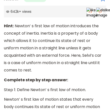
642k
+
views
Hint:
Newton’ s first law of motion introduces the
concept of inertia. Inertia is a property of a body
which allows it to continue its state of rest or
uniform motion in a straight line unless it gets
acquainted with an external force. Here, Selvi’s car
is a case of uniform motion in a straight line until it
comes to rest.
Complete step by step answer:
Step 1: Define Newton’ s first law of motion.
Newton’ s first law of motion states that every
body continues its state of rest or uniform motion