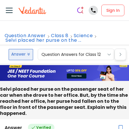
Sign In
Question Answer
Class 8
Science
Selvi placed her purse on the ...
Answer
Question Answers for Class 12
Que
Selvi placed her purse on the passenger seat of her
car when she drove to her office. But, by the time she
reached her office, her purse had fallen on to the
floor in front of the passenger seat. Explain why this
happened.
Answer
Verified