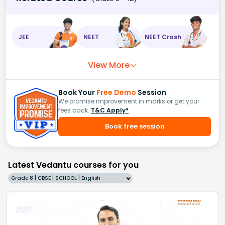
JEE
NEET
NEET Crash
View More
Book Your
Free Demo
Session
We promise improvement in marks or get your
fees back.
T&C Apply*
Book free session
Latest Vedantu courses for you
Grade 8 | CBSE | SCHOOL | English