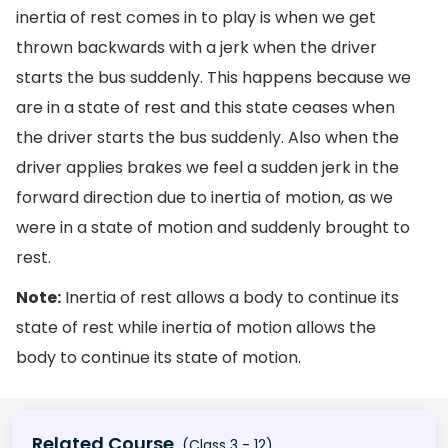
inertia of rest comes in to play is when we get
thrown backwards with a jerk when the driver
starts the bus suddenly. This happens because we
are in a state of rest and this state ceases when
the driver starts the bus suddenly. Also when the
driver applies brakes we feel a sudden jerk in the
forward direction due to inertia of motion, as we
were in a state of motion and suddenly brought to
rest.
Note:
Inertia of rest allows a body to continue its
state of rest while inertia of motion allows the
body to continue its state of motion.
Related Course
(Class 3 - 12)