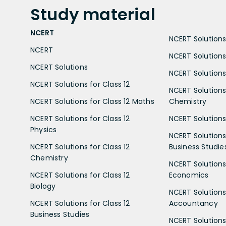
Study
material
NCERT
NCERT Solutions 
NCERT
NCERT Solutions
NCERT Solutions
NCERT Solutions 
NCERT Solutions for Class 12
NCERT Solutions 
NCERT Solutions for Class 12 Maths
Chemistry
NCERT Solutions for Class 12
NCERT Solutions 
Physics
NCERT Solutions 
NCERT Solutions for Class 12
Business Studie
Chemistry
NCERT Solutions 
NCERT Solutions for Class 12
Economics
Biology
NCERT Solutions 
NCERT Solutions for Class 12
Accountancy
Business Studies
NCERT Solutions 