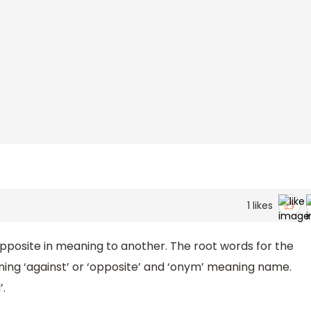
1
likes
posite in meaning to another. The root words for the
ning ‘against’ or ‘opposite’ and ‘onym’ meaning name.
’.