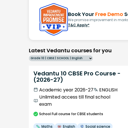
Book Your
Free Demo
S
We promise improvement in marks 
T&C Apply*
Latest Vedantu courses for you
Grade 10 | CBSE | SCHOOL | English
Vedantu 10 CBSE Pro Course -
(2026-27)
Academic year 2026-27
ENGLISH
Unlimited access till final school
exam
School
Full course
for CBSE students
Maths
English
Social science