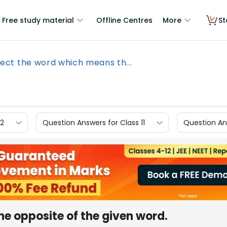
Free study material
Offline Centres
More
St
lect the word which means th...
12
Question Answers for Class 11
Question Ans
e opposite of the given word.