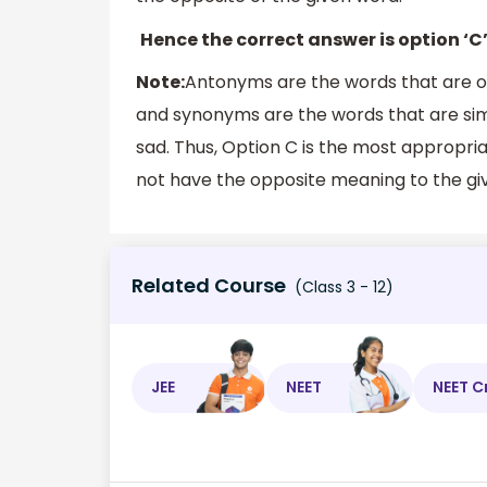
Hence the correct answer is option ‘C’
Note:
Antonyms are the words that are op
and synonyms are the words that are simi
sad. Thus, Option C is the most appropr
not have the opposite meaning to the gi
Related Course
(Class 3 - 12)
JEE
NEET
NEET C