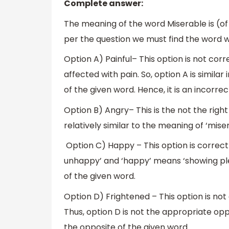
Complete answer:
The meaning of the word Miserable is (o
per the question we must find the word w
Option A) Painful– This option is not cor
affected with pain. So, option A is simila
of the given word. Hence, it is an incorrec
Option B) Angry– This is the not the righ
relatively similar to the meaning of ‘miser
Option C) Happy – This option is corre
unhappy’ and ‘happy’ means ‘showing ple
of the given word.
Option D) Frightened – This option is no
Thus, option D is not the appropriate opp
the opposite of the given word.