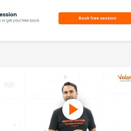
ession
Book free session
or get your fees back.