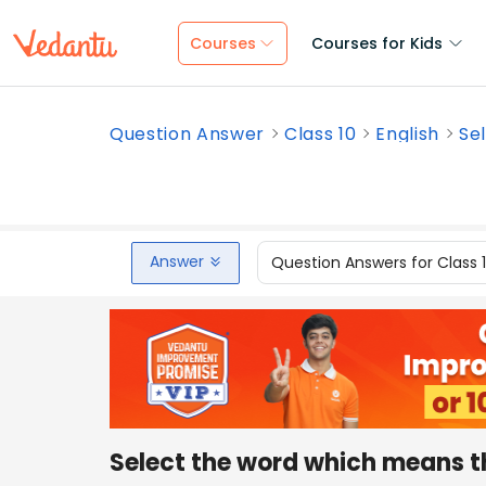
Courses
Courses for Kids
Question Answer
Class 10
English
Se
Answer
Question Answers for Class 
Select the word which means th