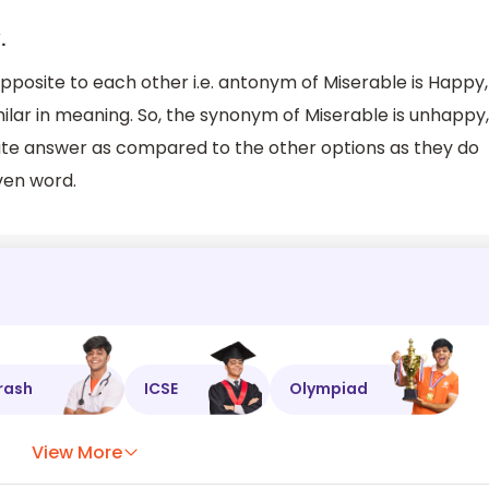
.
posite to each other i.e. antonym of Miserable is Happy,
lar in meaning. So, the synonym of Miserable is unhappy,
iate answer as compared to the other options as they do
ven word.
rash
ICSE
Olympiad
View More