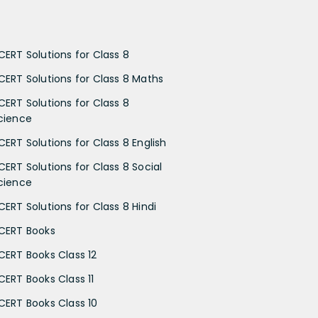
CERT Solutions for Class 8
CERT Solutions for Class 8 Maths
CERT Solutions for Class 8
cience
CERT Solutions for Class 8 English
CERT Solutions for Class 8 Social
cience
CERT Solutions for Class 8 Hindi
CERT Books
CERT Books Class 12
CERT Books Class 11
CERT Books Class 10