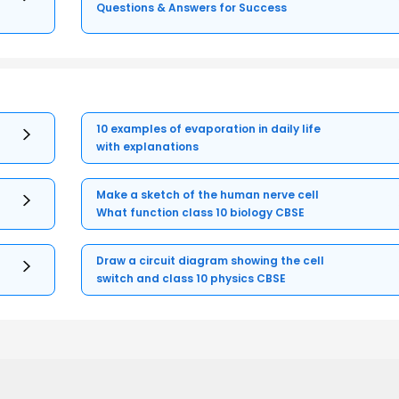
Questions & Answers for Success
10 examples of evaporation in daily life
with explanations
Make a sketch of the human nerve cell
What function class 10 biology CBSE
Draw a circuit diagram showing the cell
switch and class 10 physics CBSE