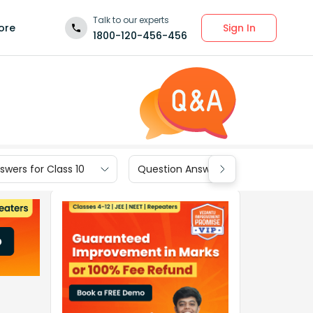
Talk to our experts
Sign In
ore
1800-120-456-456
wers for Class 10
Question Answers for Class 9