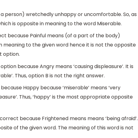
f a person) wretchedly unhappy or uncomfortable. So, as
hich is opposite in meaning to the word Miserable.
rect because Painful means (of a part of the body)
r in meaning to the given word hence it is not the opposite
t option.
t option because Angry means ‘causing displeasure’. It is
able’. Thus, option B is not the right answer.
ct because Happy because ‘miserable’ means ‘very
asure’. Thus, ‘happy’ is the most appropriate opposite
t correct because Frightened means means ‘being afraid’.
osite of the given word. The meaning of this word is not