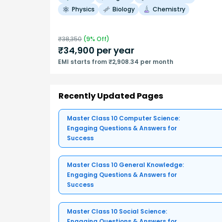
Physics
Biology
Chemistry
₹
38,350
(
9
% Off)
₹
34,900
per year
EMI starts from ₹2,908.34 per month
Recently Updated Pages
Master Class 10 Computer Science:
Engaging Questions & Answers for
Success
Master Class 10 General Knowledge:
Engaging Questions & Answers for
Success
Master Class 10 Social Science:
Engaging Questions & Answers for