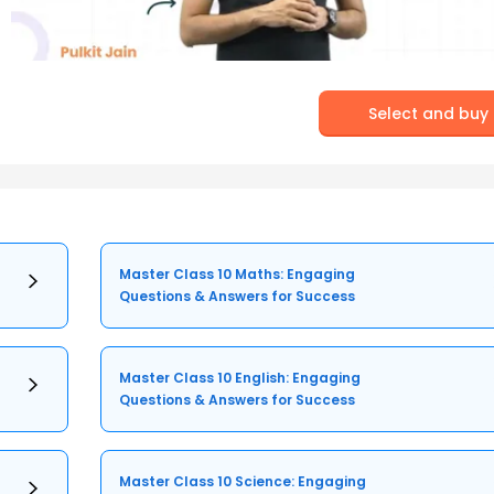
Select and buy
Master Class 10 Maths: Engaging
Questions & Answers for Success
Master Class 10 English: Engaging
Questions & Answers for Success
Master Class 10 Science: Engaging