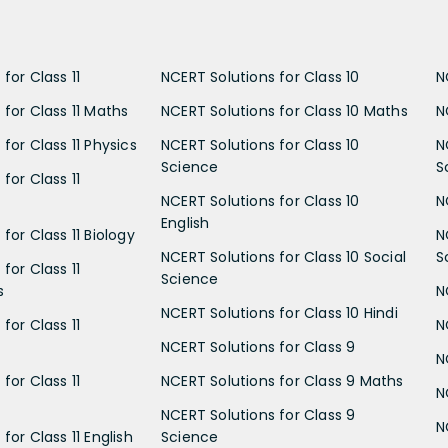
for Class 11
NCERT Solutions for Class 10
N
 for Class 11 Maths
NCERT Solutions for Class 10 Maths
N
for Class 11 Physics
NCERT Solutions for Class 10
N
Science
S
for Class 11
NCERT Solutions for Class 10
N
English
for Class 11 Biology
N
NCERT Solutions for Class 10 Social
S
for Class 11
Science
s
N
NCERT Solutions for Class 10 Hindi
for Class 11
N
NCERT Solutions for Class 9
N
for Class 11
NCERT Solutions for Class 9 Maths
N
NCERT Solutions for Class 9
N
for Class 11 English
Science