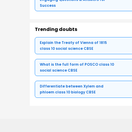
Success
Trending doubts
Explain the Treaty of Vienna of 1815
class 10 social science CBSE
What is the full form of POSCO class 10
social science CBSE
Differentiate between Xylem and
phloem class 10 biology CBSE