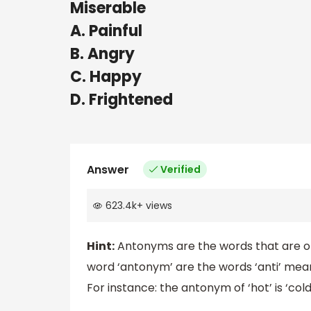
Miserable
A. Painful
B. Angry
C. Happy
D. Frightened
Answer
Verified
623.4k
+
views
Hint:
Antonyms are the words that are op
word ‘antonym’ are the words ‘anti’ mea
For instance: the antonym of ‘hot’ is ‘cold