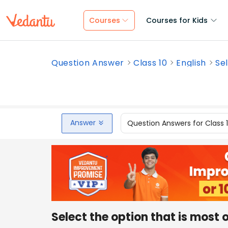
Courses
Courses for Kids
Question Answer
Class 10
English
Sel
Answer
Question Answers for Class 
Select the option that is most 