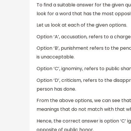
To find a suitable answer for the given 
look for a word that has the most oppos
Let us look at each of the given options.
Option ‘A’, accusation, refers to a cha
Option ‘B’, punishment refers to the pena
is unacceptable.
Option ‘C’, ignominy, refers to public sha
Option ‘D’, criticism, refers to the disa
person has done.
From the above options, we can see that o
meanings that do not match with that wh
Hence, the correct answer is option ‘C’ i
opposite of public honor.