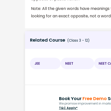
Note: All the given words have meanings 
looking for an exact opposite, not a word
Related Course
(Class 3 - 12)
JEE
NEET
NEET C
Book Your
Free Demo
S
We promise improvement in marks 
T&C Apply*