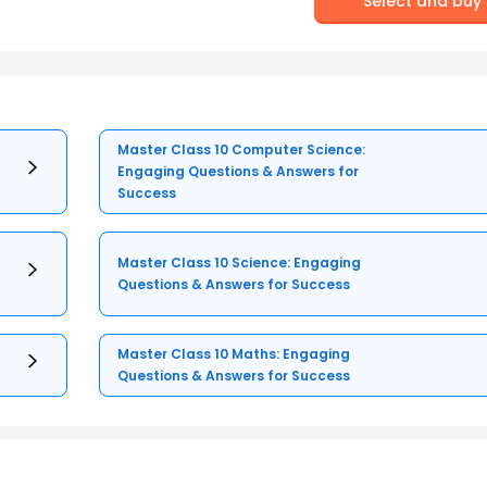
Select and buy
Master Class 10 Computer Science:
Engaging Questions & Answers for
Success
Master Class 10 Science: Engaging
Questions & Answers for Success
Master Class 10 Maths: Engaging
Questions & Answers for Success