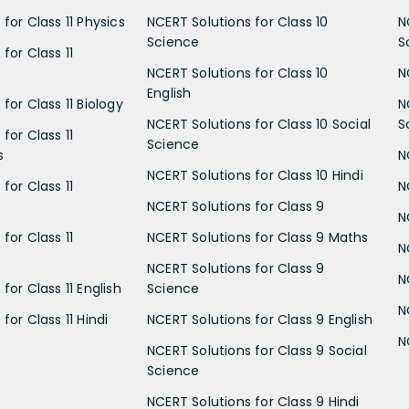
for Class 11 Physics
NCERT Solutions for Class 10
N
Science
S
for Class 11
NCERT Solutions for Class 10
N
English
for Class 11 Biology
N
NCERT Solutions for Class 10 Social
S
for Class 11
Science
s
N
NCERT Solutions for Class 10 Hindi
for Class 11
N
NCERT Solutions for Class 9
N
for Class 11
NCERT Solutions for Class 9 Maths
N
NCERT Solutions for Class 9
N
for Class 11 English
Science
N
for Class 11 Hindi
NCERT Solutions for Class 9 English
N
NCERT Solutions for Class 9 Social
Science
NCERT Solutions for Class 9 Hindi