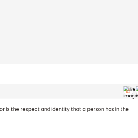
r is the respect and identity that a person has in the