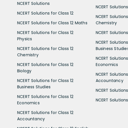
NCERT Solutions
NCERT Solutions 
NCERT Solutions for Class 12
NCERT Solutions 
NCERT Solutions for Class 12 Maths
Chemistry
NCERT Solutions for Class 12
NCERT Solutions 
Physics
NCERT Solutions 
NCERT Solutions for Class 12
Business Studie
Chemistry
NCERT Solutions 
NCERT Solutions for Class 12
Economics
Biology
NCERT Solutions 
NCERT Solutions for Class 12
Accountancy
Business Studies
NCERT Solutions 
NCERT Solutions for Class 12
NCERT Solutions 
Economics
NCERT Solutions for Class 12
Accountancy