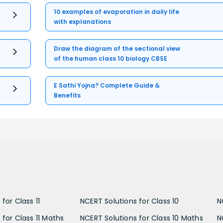
10 examples of evaporation in daily life
with explanations
Draw the diagram of the sectional view
of the human class 10 biology CBSE
E Sathi Yojna? Complete Guide &
Benefits
for Class 11
NCERT Solutions for Class 10
N
 for Class 11 Maths
NCERT Solutions for Class 10 Maths
N