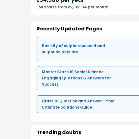
EMI starts from ₹2,908.34 per month
Recently Updated Pages
Basicity of sulphurous acid and
sulphuric acid are
Master Class 10 Social Science:
Engaging Questions & Answers for
Success
Class 10 Question and Answer - Your
Ultimate Solutions Guide
Trending doubts