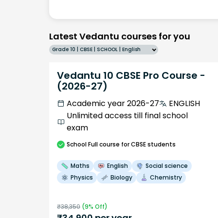
Latest Vedantu courses for you
Grade 10 | CBSE | SCHOOL | English
Vedantu 10 CBSE Pro Course -
(2026-27)
Academic year 2026-27
ENGLISH
Unlimited access till final school
exam
School
Full course
for CBSE students
Maths
English
Social science
Physics
Biology
Chemistry
₹
38,350
(
9
% Off)
₹
34,900
per year