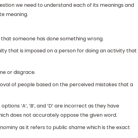
question we need to understand each of its meanings and
ite meaning.
rge that someone has done something wrong.
lty that is imposed on a person for doing an activity that
me or disgrace.
pproval of people based on the perceived mistakes that a
ptions ‘A’, ‘B’, and ‘D’ are incorrect as they have
ich does not accurately oppose the given word.
gnominy as it refers to public shame which is the exact