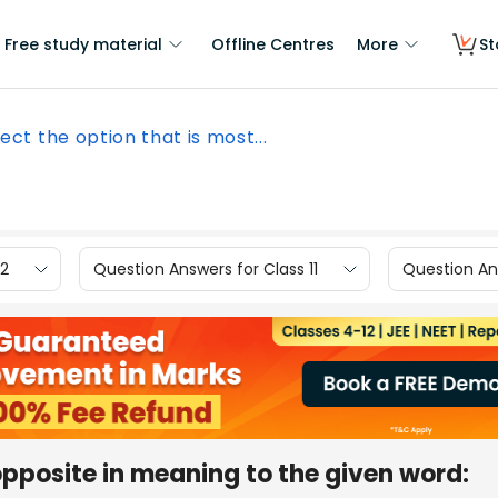
Free study material
Offline Centres
More
St
ect the option that is most...
12
Question Answers for Class 11
Question Ans
opposite in meaning to the given word: