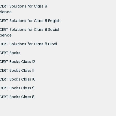
CERT Solutions for Class 8
cience
CERT Solutions for Class 8 English
CERT Solutions for Class 8 Social
cience
CERT Solutions for Class 8 Hindi
CERT Books
CERT Books Class 12
CERT Books Class 11
CERT Books Class 10
CERT Books Class 9
CERT Books Class 8