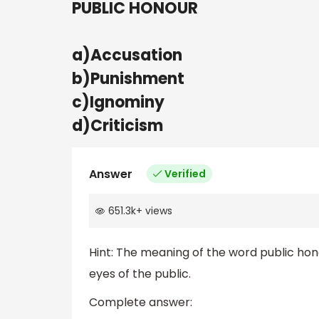
PUBLIC HONOUR
a)Accusation
b)Punishment
c)Ignominy
d)Criticism
Answer
Verified
651.3k
+
views
Hint: The meaning of the word public hono
eyes of the public.
Complete answer: