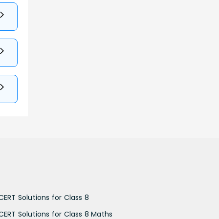
CERT Solutions for Class 8
CERT Solutions for Class 8 Maths