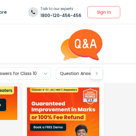
Talk to our experts
Sign In
ore
1800-120-456-456
wers for Class 10
Question Answers for Class 9