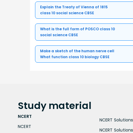
Explain the Treaty of Vienna of 1815
class 10 social science CBSE
What is the full form of POSCO class 10
social science CBSE
Make a sketch of the human nerve cell
What function class 10 biology CBSE
Study
material
NCERT
NCERT Solutions 
NCERT
NCERT Solutions