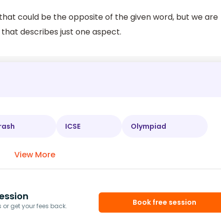
that could be the opposite of the given word, but we are
 that describes just one aspect.
rash
ICSE
Olympiad
View More
ession
Book free session
or get your fees back.