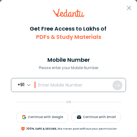
Sign In
Get Free Access to Lakhs of
PDFs & Study Materials
Question Answer
Class 10
English
Select the most appropriate wo...
Answer
Question Answers for Class 12
Que
Mobile Number
Please enter your Mobile Number
+91
Select the most appropriate word which can
substitute the given description:
OR
Matter written by hand.
A)Manuscript
Continue with Google
Continue with Email
B)Sculpture
C)Inscription
100% SAFE & SECURE,
We never post without your permission
D)Monument