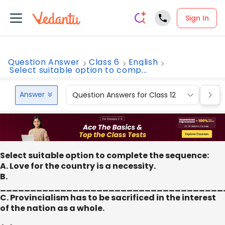
Sign In
Question Answer
Class 6
English
Select suitable option to comp...
Answer
Question Answers for Class 12
Que
Select suitable option to complete the sequence:
A. Love for the country is a necessity.
B.
_____________________________________
C. Provincialism has to be sacrificed in the interest
of the nation as a whole.