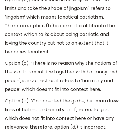
limits and take the shape of jingoism', refers to
‘jingoism’ which means fanatical patriotism.
Therefore, option (b.) is correct as it fits into the
context which talks about being patriotic and
loving the country but not to an extent that it
becomes fanatical.
Option (c), ‘There is no reason why the nations of
the world cannot live together with harmony and
peace', is incorrect as it refers to ‘harmony and
peace’ which doesn’t fit into context here.
Option (d), ‘God created the globe, but man drew
lines of hatred and enmity on it', refers to ‘god’,
which does not fit into context here or have any
relevance, therefore, option (d.) is incorrect.