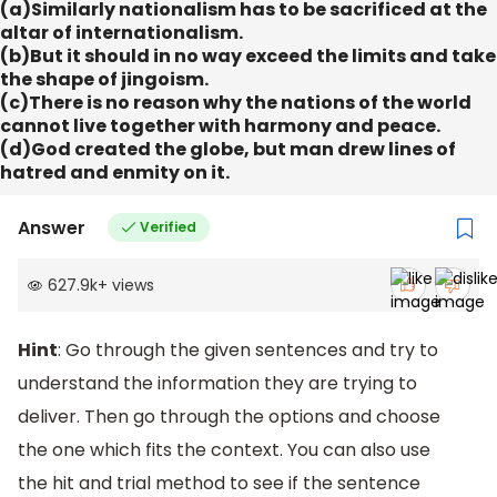
(a)Similarly nationalism has to be sacrificed at the
altar of internationalism.
(b)But it should in no way exceed the limits and take
the shape of jingoism.
(c)There is no reason why the nations of the world
cannot live together with harmony and peace.
(d)God created the globe, but man drew lines of
hatred and enmity on it.
Answer
Verified
627.9k
+
views
Hint
: Go through the given sentences and try to
understand the information they are trying to
deliver. Then go through the options and choose
the one which fits the context. You can also use
the hit and trial method to see if the sentence