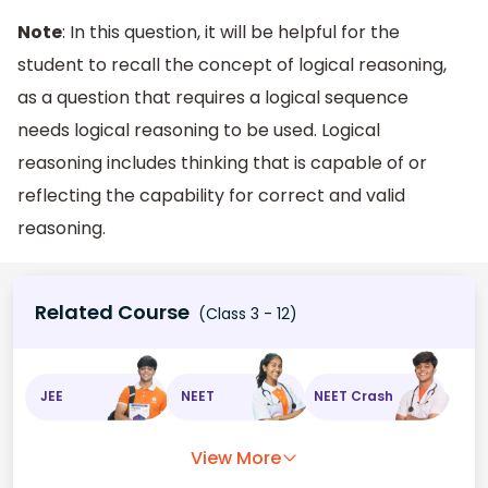
Note
: In this question, it will be helpful for the
student to recall the concept of logical reasoning,
as a question that requires a logical sequence
needs logical reasoning to be used. Logical
reasoning includes thinking that is capable of or
reflecting the capability for correct and valid
reasoning.
Related Course
(Class 3 - 12)
JEE
NEET
NEET Crash
View More