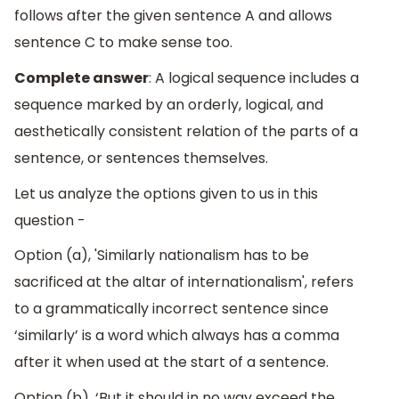
follows after the given sentence A and allows
sentence C to make sense too.
Complete answer
: A logical sequence includes a
sequence marked by an orderly, logical, and
aesthetically consistent relation of the parts of a
sentence, or sentences themselves.
Let us analyze the options given to us in this
question -
Option (a), 'Similarly nationalism has to be
sacrificed at the altar of internationalism', refers
to a grammatically incorrect sentence since
‘similarly’ is a word which always has a comma
after it when used at the start of a sentence.
Option (b), ‘But it should in no way exceed the