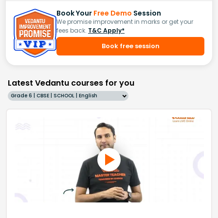
Book Your
Free Demo
Session
We promise improvement in marks or get your
fees back.
T&C Apply*
Book free session
Latest Vedantu courses for you
Grade 6 | CBSE | SCHOOL | English