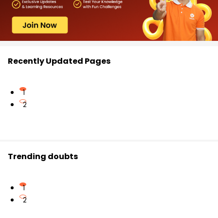
Recently Updated Pages
1
2
Trending doubts
1
2