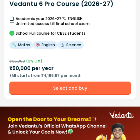
Vedantu 6 Pro Course (2026-27)
Academic year 2026-27
ENGLISH
Unlimited access till final school exam
School
Full course
for CBSE students
Maths
English
Science
₹
55,000
(
9
% Off)
₹
50,000
per year
EMI starts from ₹4,166.67 per month
Select and buy