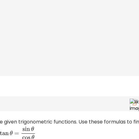
ve given trigonometric functions. Use these formulas to fi
sin
θ
cos
θ