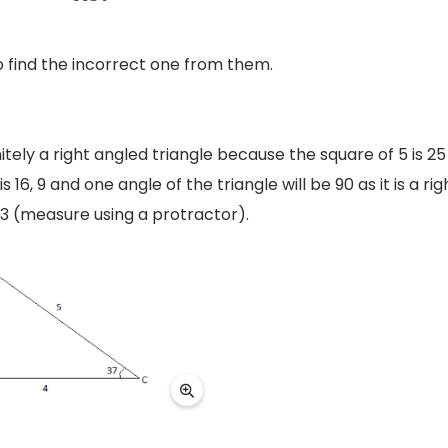
 find the incorrect one from them.
efinitely a right angled triangle because the square of 5 is 25
 16, 9 and one angle of the triangle will be 90 as it is a rig
53 (measure using a protractor).