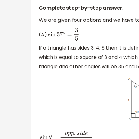
Complete step-by-step answer
:
We are given four options and we have to
(A)
sin
37
∘
=
3
5
If a triangle has sides 3, 4, 5 then it is d
which is equal to square of 3 and 4 which is
triangle and other angles will be 35 and 
sin
θ
=
o
p
p
.
s
i
d
e
h
y
p
o
t
e
n
u
s
e