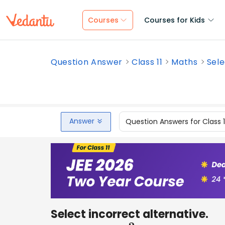
Courses
Courses for Kids
Question Answer
Class 11
Maths
Sele
Answer
Question Answers for Class 
Select incorrect alternative.