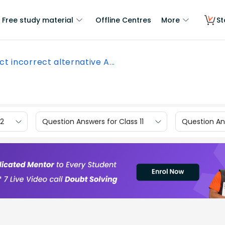
Free study material
Offline Centres
More
St
ct incorrect alternative A...
12
Question Answers for Class 11
Question Ans