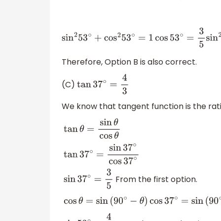
sin
2
53
∘
+
cos
2
53
∘
=
1
cos
53
∘
=
3
5
sin
2
53
∘
+
(
Therefore, Option B is also correct.
(C)
tan
37
∘
=
4
3
We know that tangent function is the rati
tan
θ
=
sin
θ
cos
θ
tan
37
∘
=
sin
37
∘
cos
37
∘
From the first option.
sin
37
∘
=
3
5
cos
θ
=
sin
(
90
∘
−
θ
)
cos
37
∘
=
sin
(
90
∘
−
37
∘
)
c