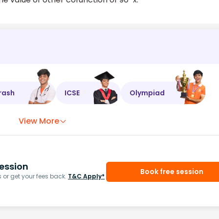
rash
ICSE
Olympiad
View More
ession
Book free session
or get your fees back.
T&C Apply*