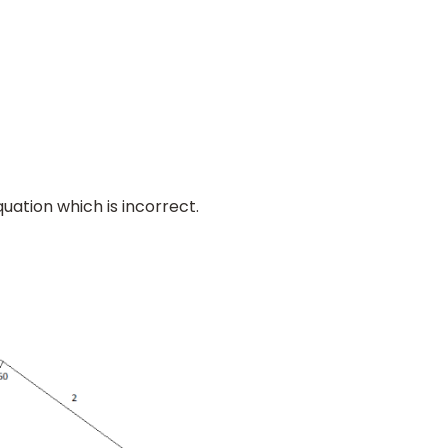
quation which is incorrect.