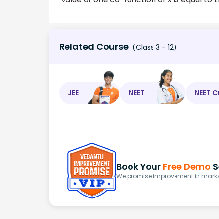
Related Course
(Class 3 - 12)
JEE
NEET
NEET C
Book Your
Free Demo
S
We promise improvement in marks 