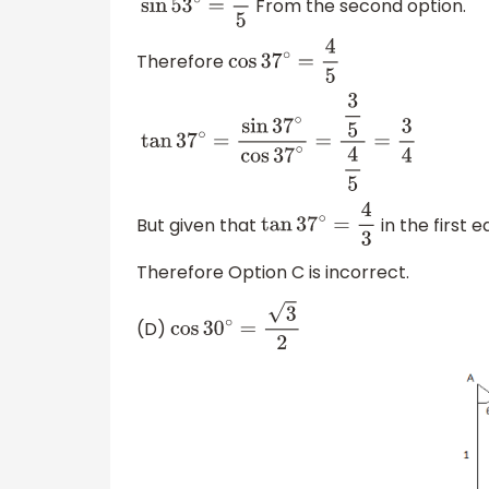
From the second option.
sin
53
∘
=
4
5
Therefore
cos
37
∘
=
4
5
tan
37
∘
=
sin
37
∘
cos
37
∘
=
3
5
4
5
=
3
4
But given that
in the first e
tan
37
∘
=
4
3
Therefore Option C is incorrect.
(D)
cos
30
∘
=
3
2