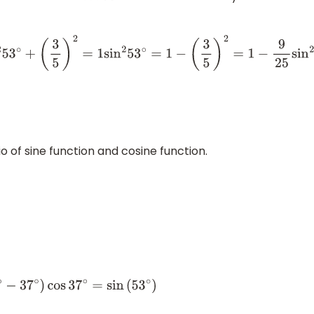
3
5
)
2
=
1
sin
2
53
∘
=
1
−
(
3
5
)
2
=
1
−
9
25
sin
2
53
∘
=
25
−
9
25
=
16
25
sin
2
5
o of sine function and cosine function.
os
37
∘
=
sin
(
53
∘
)