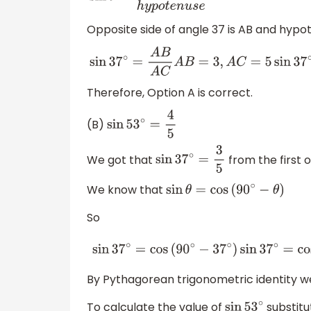
Opposite side of angle 37 is AB and hypo
sin
37
∘
=
A
B
A
C
A
B
=
3
,
A
C
=
5
sin
37
∘
=
3
5
Therefore, Option A is correct.
(B)
sin
53
∘
=
4
5
We got that
from the first o
sin
37
∘
=
3
5
We know that
sin
θ
=
cos
(
90
∘
−
θ
)
So
sin
37
∘
=
cos
(
90
∘
−
37
∘
)
sin
37
∘
=
cos
53
∘
=
3
By Pythagorean trigonometric identity 
To calculate the value of
substitu
sin
53
∘