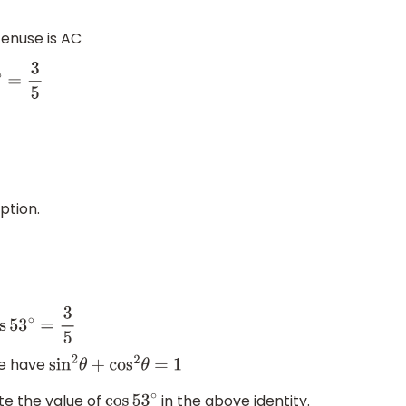
tenuse is AC
ption.
5
we have
sin
2
θ
+
cos
2
θ
=
1
te the value of
in the above identity.
cos
53
∘