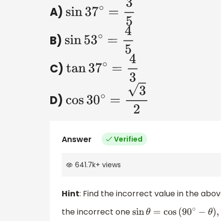
A)
sin
37
∘
=
3
5
B)
sin
53
∘
=
4
5
C)
tan
37
∘
=
4
3
D)
cos
30
∘
=
3
2
Answer
Verified
641.7k
+
views
Hint
: Find the incorrect value in the abo
the incorrect one
sin
θ
=
cos
(
90
∘
−
θ
)
,
tan
θ
=