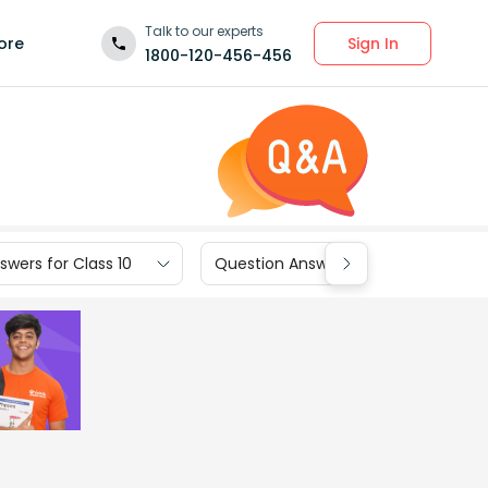
Talk to our experts
Sign In
ore
1800-120-456-456
wers for Class 10
Question Answers for Class 9