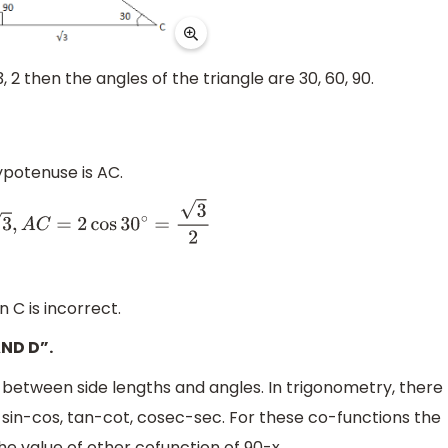
, 2 then the angles of the triangle are 30, 60, 90.
ypotenuse is AC.
cos
30
∘
=
3
2
 C is incorrect.
AND D”.
s between side lengths and angles. In trigonometry, there
 sin-cos, tan-cot, cosec-sec. For these co-functions the
the value of other cofunction of 90-x.