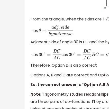
From the triangle, when the sides are 1, √3
cos
θ
=
a
d
j
.
s
i
d
e
h
y
p
o
t
e
n
u
s
e
Adjacent side of angle 30 is BC and the h
cos
30
∘
=
B
C
A
C
cos
30
∘
=
B
C
A
C
B
C
=
3
,
A
C
=
2
Therefore, Option D is also correct.
Options A, B and D are correct and Option
So, the correct answer is “Option A,B 
Note
: Trigonometry studies relationship
are three pairs of co-functions. They are
value of one co-function of x is equal to 