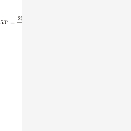
3
∘
=
(
4
5
)
2
sin
53
∘
=
4
5