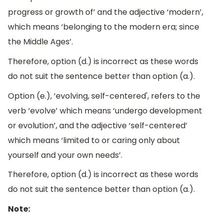
progress or growth of’ and the adjective ‘modern’,
which means ‘belonging to the modern era; since
the Middle Ages’.
Therefore, option (d.) is incorrect as these words
do not suit the sentence better than option (a.).
Option (e.), ‘evolving, self-centered', refers to the
verb ‘evolve’ which means ‘undergo development
or evolution’, and the adjective ‘self-centered’
which means ‘limited to or caring only about
yourself and your own needs’.
Therefore, option (d.) is incorrect as these words
do not suit the sentence better than option (a.).
Note: