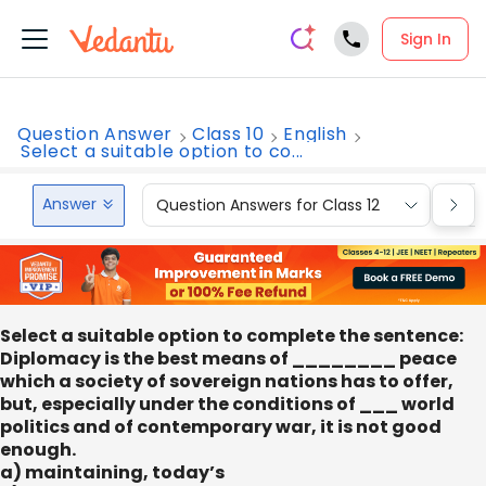
Sign In
Question Answer
Class 10
English
Select a suitable option to co...
Answer
Question Answers for Class 12
Que
Select a suitable option to complete the sentence:
Diplomacy is the best means of ________ peace
which a society of sovereign nations has to offer,
but, especially under the conditions of ___ world
politics and of contemporary war, it is not good
enough.
a) maintaining, today’s