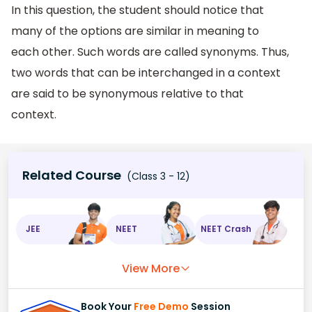
In this question, the student should notice that
many of the options are similar in meaning to
each other. Such words are called synonyms. Thus,
two words that can be interchanged in a context
are said to be synonymous relative to that
context.
Related Course
(Class 3 - 12)
JEE
NEET
NEET Crash
View More
Book Your
Free Demo
Session