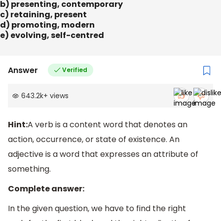
b) presenting, contemporary
c) retaining, present
d) promoting, modern
e) evolving, self-centred
Answer
Verified
643.2k
+
views
Hint:
A verb is a content word that denotes an
action, occurrence, or state of existence. An
adjective is a word that expresses an attribute of
something.
Complete answer:
In the given question, we have to find the right