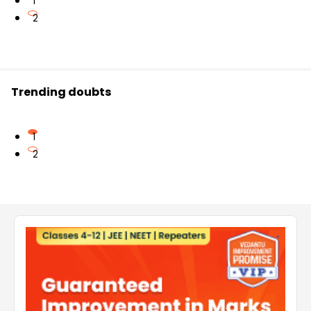
1
2
Trending doubts
1
2