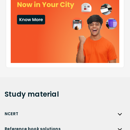
Study
material
NCERT
NCERT
Reference book solutions