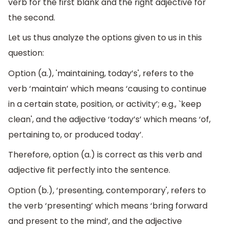
verb for the first blank and the right adjective for
the second.
Let us thus analyze the options given to us in this
question:
Option (a.), 'maintaining, today’s', refers to the
verb ‘maintain’ which means ‘causing to continue
in a certain state, position, or activity’; e.g., `keep
clean', and the adjective ‘today’s’ which means ‘of,
pertaining to, or produced today’.
Therefore, option (a.) is correct as this verb and
adjective fit perfectly into the sentence.
Option (b.), ‘presenting, contemporary', refers to
the verb ‘presenting’ which means ‘bring forward
and present to the mind’, and the adjective