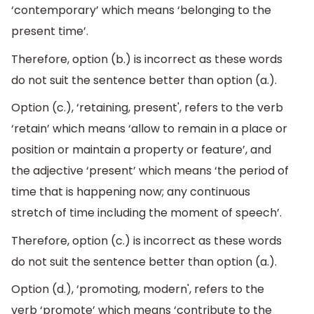
‘contemporary’ which means ‘belonging to the
present time’.
Therefore, option (b.) is incorrect as these words
do not suit the sentence better than option (a.).
Option (c.), ‘retaining, present', refers to the verb
‘retain’ which means ‘allow to remain in a place or
position or maintain a property or feature’, and
the adjective ‘present’ which means ‘the period of
time that is happening now; any continuous
stretch of time including the moment of speech’.
Therefore, option (c.) is incorrect as these words
do not suit the sentence better than option (a.).
Option (d.), ‘promoting, modern', refers to the
verb ‘promote’ which means ‘contribute to the