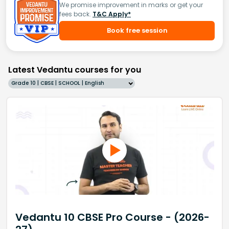
We promise improvement in marks or get your
fees back.
T&C Apply*
Book free session
Latest Vedantu courses for you
Grade 10 | CBSE | SCHOOL | English
Vedantu 10 CBSE Pro Course - (2026-