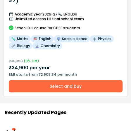
27)
Academic year 2026-27
ENGLISH
Unlimited access till final school exam
School
Full course
for CBSE students
Maths
English
Social science
Physics
Biology
Chemistry
₹
38,350
(
9
% Off)
₹
34,900
per year
EMI starts from ₹2,908.34 per month
Select and buy
Recently Updated Pages