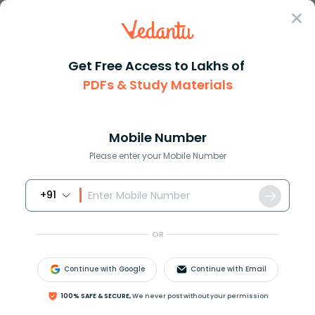
Sign In
Get Free Access to Lakhs of
PDFs & Study Materials
Question Answer
Class 4
Maths
How many seconds are in a 24 h...
Answer
Question Answers for Class 12
Que
Mobile Number
Please enter your Mobile Number
+91
How many seconds are in a
24
hour
day?
OR
Answer
Verified
Continue with Google
Continue with Email
619.2k
+
views
100% SAFE & SECURE,
We never post without your permission