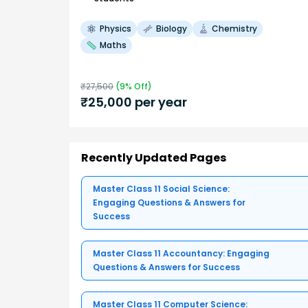
Physics
Biology
Chemistry
Maths
₹
27,500
(
9
% Off)
₹
25,000
per year
Recently Updated Pages
Master Class 11 Social Science:
Engaging Questions & Answers for
Success
Master Class 11 Accountancy: Engaging
Questions & Answers for Success
Master Class 11 Computer Science: