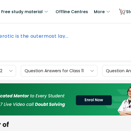
Free study material
Offline Centres
More
St
erotic is the outermost lay...
12
Question Answers for Class 11
Question Ans
 of