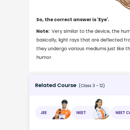
So, the correct answer is 'Eye'.
Note:
Very similar to the device, the hum
basically, light rays that are deflected f
they undergo various mediums just like th
humor.
Related Course
(Class 3 - 12)
JEE
NEET
NEET C