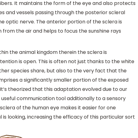
fibers. It maintains the form of the eye and also protects
es and vessels passing through the posterior scleral
 optic nerve. The anterior portion of the sclera is
rom the air and helps to focus the sunshine rays
in the animal kingdom therein the sclera is
ention is open. This is often not just thanks to the white
her species share, but also to the very fact that the
prises a significantly smaller portion of the exposed
t’s theorized that this adaptation evolved due to our
useful communication tool additionally to a sensory
 sclera of the human eye makes it easier for one
 is looking, increasing the efficacy of this particular sort