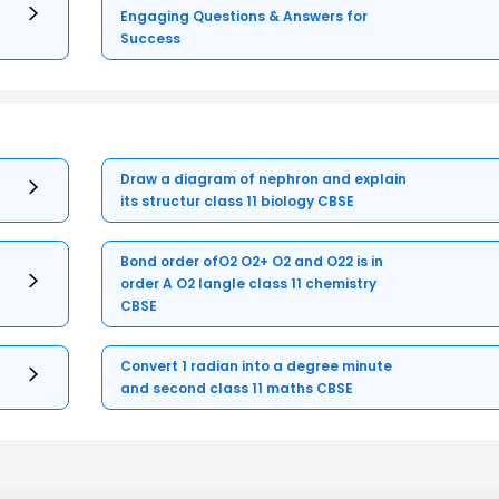
Engaging Questions & Answers for
Success
Draw a diagram of nephron and explain
its structur class 11 biology CBSE
Bond order ofO2 O2+ O2 and O22 is in
order A O2 langle class 11 chemistry
CBSE
Convert 1 radian into a degree minute
and second class 11 maths CBSE