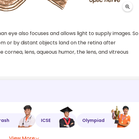
an eye also focuses and allows light to supply images. So
rom or by distant objects land on the retina after
e cornea, lens, aqueous humor, the lens, and vitreous
rash
ICSE
Olympiad
View More