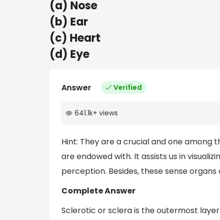
(a) Nose
(b) Ear
(c) Heart
(d) Eye
Answer
Verified
641.1k
+
views
Hint:
They are a crucial and one among 
are endowed with. It assists us in visualiz
perception. Besides, these sense organs 
Complete Answer
Sclerotic or sclera is the outermost laye