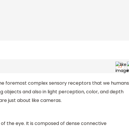
the foremost complex sensory receptors that we humans
ing objects and also in light perception, color, and depth
are just about like cameras.
r of the eye. It is composed of dense connective