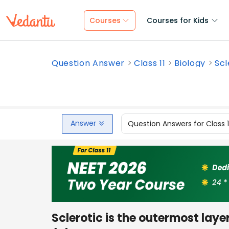
Courses
Courses for Kids
Question Answer
Class 11
Biology
Scl
Answer
Question Answers for Class 
Sclerotic is the outermost layer