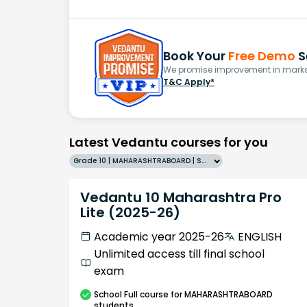
Book Your
Free Demo
S
We promise improvement in marks 
T&C Apply*
Latest Vedantu courses for you
Grade 10 | MAHARASHTRABOARD | SCHOOL | English
Vedantu 10 Maharashtra Pro
Lite (2025-26)
Academic year 2025-26
ENGLISH
Unlimited access till final school
exam
School
Full course
for MAHARASHTRABOARD
students