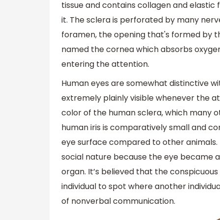
tissue and contains collagen and elastic 
it. The sclera is perforated by many nerv
foramen, the opening that's formed by the
named the cornea which absorbs oxygen f
entering the attention.
Human eyes are somewhat distinctive with
extremely plainly visible whenever the att
color of the human sclera, which many ot
human iris is comparatively small and com
eye surface compared to other animals. I
social nature because the eye became a 
organ. It’s believed that the conspicuous
individual to spot where another individual
of nonverbal communication.