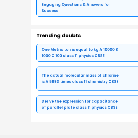
Engaging Questions & Answers for
Success
Trending doubts
One Metric ton is equal to kg A 10000 B
1000 C 100 class 11 physics CBSE
The actual molecular mass of chlorine
is A 5893 times class 11 chemistry CBSE
Derive the expression for capacitance
of parallel plate class 11 physics CBSE