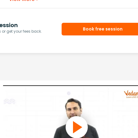
ession
Book free session
or get your fees back.