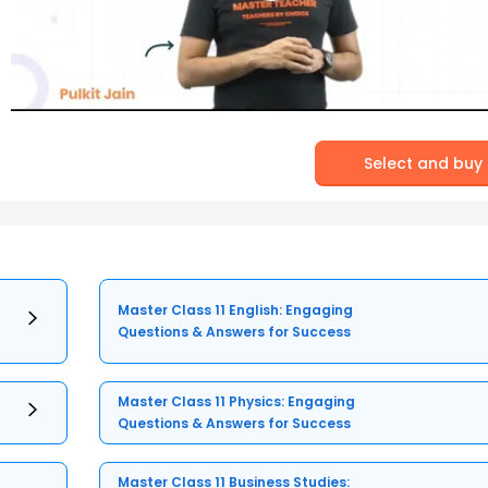
Select and buy
Master Class 11 English: Engaging
Questions & Answers for Success
Master Class 11 Physics: Engaging
Questions & Answers for Success
Master Class 11 Business Studies: