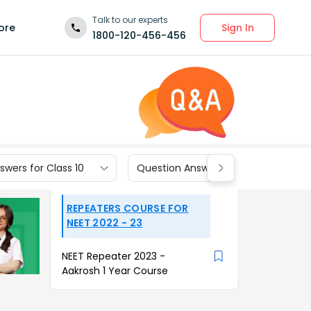
Talk to our experts
Sign In
ore
1800-120-456-456
wers for Class 10
Question Answers for Class 9
REPEATERS COURSE FOR
NEET 2022 - 23
NEET Repeater 2023 -
Aakrosh 1 Year Course