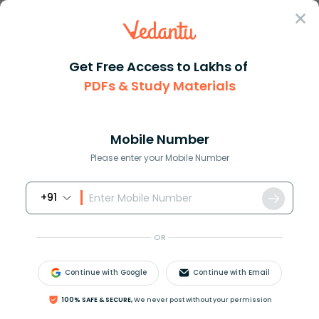
Sign In
Get Free Access to Lakhs of
PDFs & Study Materials
Question Answer
Class 8
Science
Scientific name of green gram ...
Answer
Question Answers for Class 12
Que
Mobile Number
Please enter your Mobile Number
+91
Scientific name of green gram is
A. Vigna mungo
OR
B. Vigna radita
C. Phaseolus mungo
Continue with Google
Continue with Email
D. Phaseolus amblyosepalus
100% SAFE & SECURE,
We never post without your permission
Answer
Verified