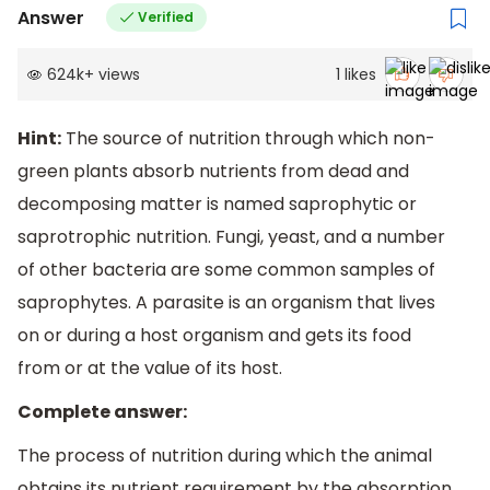
Answer
Verified
624k
+
views
1
likes
Hint:
The source of nutrition through which non-
green plants absorb nutrients from dead and
decomposing matter is named saprophytic or
saprotrophic nutrition. Fungi, yeast, and a number
of other bacteria are some common samples of
saprophytes. A parasite is an organism that lives
on or during a host organism and gets its food
from or at the value of its host.
Complete answer:
The process of nutrition during which the animal
obtains its nutrient requirement by the absorption