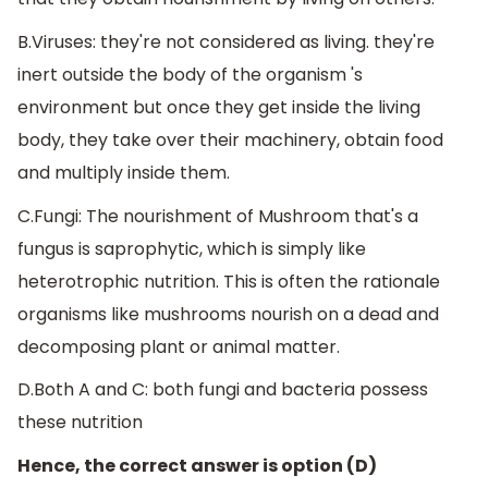
B.Viruses: they're not considered as living. they're
inert outside the body of the organism 's
environment but once they get inside the living
body, they take over their machinery, obtain food
and multiply inside them.
C.Fungi: The nourishment of Mushroom that's a
fungus is saprophytic, which is simply like
heterotrophic nutrition. This is often the rationale
organisms like mushrooms nourish on a dead and
decomposing plant or animal matter.
D.Both A and C: both fungi and bacteria possess
these nutrition
Hence, the correct answer is option (D)