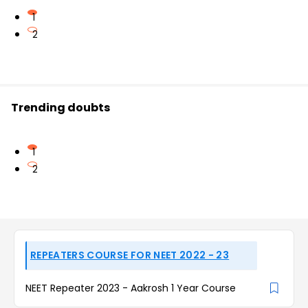
1
2
Trending doubts
1
2
REPEATERS COURSE FOR NEET 2022 - 23
NEET Repeater 2023 - Aakrosh 1 Year Course