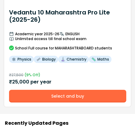
Vedantu 10 Maharashtra Pro Lite
(2025-26)
Academic year 2025-26
ENGLISH
Unlimited access till final school exam
School
Full course
for MAHARASHTRABOARD students
Physics
Biology
Chemistry
Maths
₹
27,500
(
9
% Off)
₹
25,000
per year
Select and buy
Recently Updated Pages