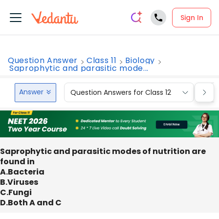
Sign In
Question Answer
Class 11
Biology
Saprophytic and parasitic mode...
Answer
Question Answers for Class 12
Que
Saprophytic and parasitic modes of nutrition are
found in
A.Bacteria
B.Viruses
C.Fungi
D.Both A and C