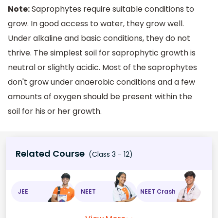
Note:
Saprophytes require suitable conditions to
grow. In good access to water, they grow well.
Under alkaline and basic conditions, they do not
thrive. The simplest soil for saprophytic growth is
neutral or slightly acidic. Most of the saprophytes
don't grow under anaerobic conditions and a few
amounts of oxygen should be present within the
soil for his or her growth.
Related Course
(Class 3 - 12)
JEE
NEET
NEET Crash