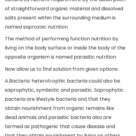
of straightforward organic material and dissolved
salts present within the surrounding medium is
named saprozoic nutrition.
The method of performing function nutrition by
living on the body surface or inside the body of the
opposite organism is named parasitic nutrition.
Now allow us to find solution from given options:
A.Bacteria: heterotrophic bacteria could also be
saprophytic, symbiotic and parasitic. Saprophytic
bacteria are lifestyle bacteria and that they
obtain nourishment from organic remains like
dead animals and parasitic bacteria also are
termed as pathogenic that cause disease and
that they obtain nourishment by living on others.