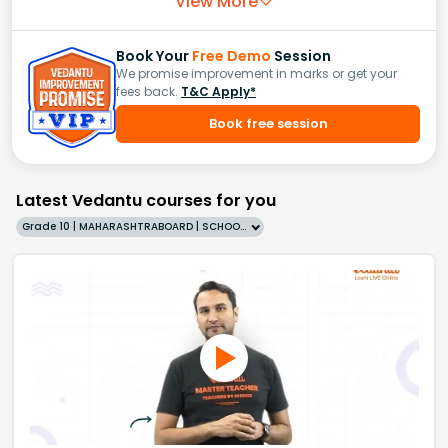
View More
Book Your
Free Demo
Session
We promise improvement in marks or get your
fees back.
T&C Apply*
Book free session
Latest Vedantu courses for you
Grade 10 | MAHARASHTRABOARD | SCHOOL | English