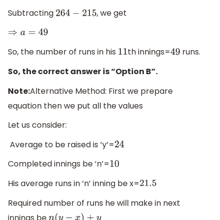
Subtracting
, we get
264
−
215
⇒
a
=
49
So, the number of runs in his
th innings=
runs.
11
49
So, the correct answer is “Option B”.
Note:
Alternative Method: First we prepare
equation then we put all the values
Let us consider:
Average to be raised is ‘y’=
24
Completed innings be ‘n’=
10
His average runs in ‘n’ inning be x=
21.5
Required number of runs he will make in next
innings be
n
(
y
−
x
)
+
y