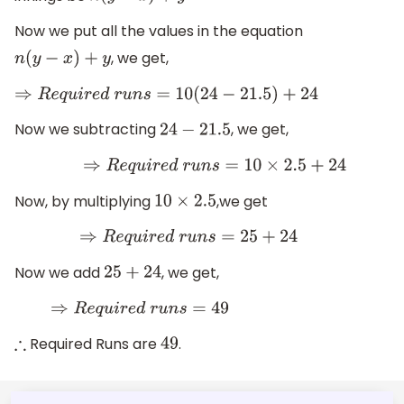
Now we put all the values in the equation
, we get,
n
(
y
−
x
)
+
y
⇒
R
e
q
u
i
r
e
d
r
u
n
s
=
10
(
24
−
21.5
)
+
24
Now we subtracting
, we get,
24
−
21.5
⇒
R
e
q
u
i
r
e
d
r
u
n
s
=
10
×
2.5
+
24
Now, by multiplying
,we get
10
×
2.5
⇒
R
e
q
u
i
r
e
d
r
u
n
s
=
25
+
24
Now we add
, we get,
25
+
24
⇒
R
e
q
u
i
r
e
d
r
u
n
s
=
49
Required Runs are
.
∴
49