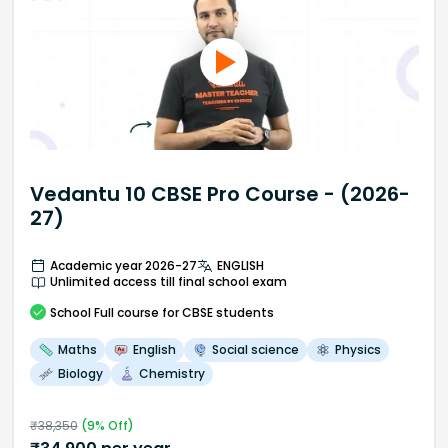
Vedantu 10 CBSE Pro Course - (2026-
27)
Academic year 2026-27
ENGLISH
Unlimited access till final school exam
School
Full course
for CBSE students
Maths
English
Social science
Physics
Biology
Chemistry
₹
38,350
(
9
% Off)