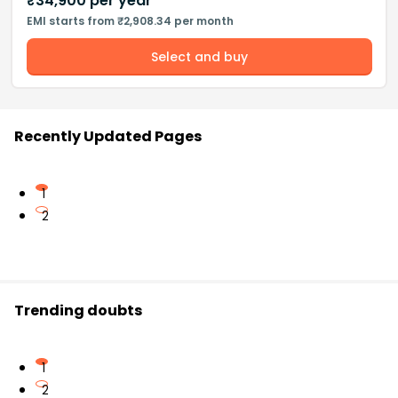
₹
34,900
per year
EMI starts from ₹2,908.34 per month
Select and buy
Recently Updated Pages
1
2
Trending doubts
1
2