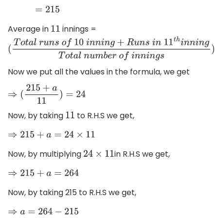
=
215
Average in
innings =
11
(
T
o
t
a
l
r
u
n
s
o
f
10
i
n
n
i
n
g
+
R
u
n
s
i
n
11
t
h
i
n
n
i
n
g
T
o
t
a
l
n
u
m
b
e
r
Now we put all the values in the formula, we get
⇒
(
215
+
a
11
)
=
24
Now, by taking
to R.H.S we get,
11
⇒
215
+
a
=
24
×
11
Now, by multiplying
in R.H.S we get,
24
×
11
⇒
215
+
a
=
264
Now, by taking 215 to R.H.S we get,
⇒
a
=
264
−
215