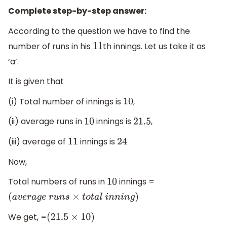
Complete step-by-step answer:
According to the question we have to find the
number of runs in his
th innings. Let us take it as
11
‘a’.
It is given that
(i) Total number of innings is
,
10
(ii) average runs in
innings is
,
10
21.5
(iii) average of
innings is
11
24
Now,
Total numbers of runs in
innings =
10
(
a
v
e
r
a
g
e
r
u
n
s
×
t
o
t
a
l
i
n
n
i
n
g
)
We get, =
(
21.5
×
10
)