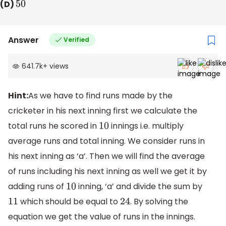
(D)
50
Answer
Verified
641.7k
+
views
Hint:
As we have to find runs made by the
cricketer in his next inning first we calculate the
total runs he scored in
innings i.e. multiply
10
average runs and total inning. We consider runs in
his next inning as ‘a’. Then we will find the average
of runs including his next inning as well we get it by
adding runs of
inning, ‘a’ and divide the sum by
10
which should be equal to
. By solving the
11
24
equation we get the value of runs in the innings.