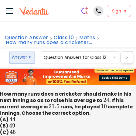
Sign In
Question Answer
Class 10
Maths
How many runs does a cricketer...
Answer
Question Answers for Class 12
Que
How many runs does a cricketer should make in his
next inning so as to raise his average to
24
. If his
current average is
21.5
runs, he played
10
complete
innings. Choose the correct option.
(A)
44
(B)
49
(C)
45