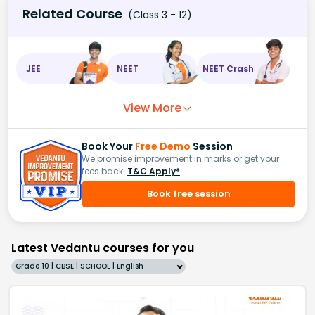
Related Course
(Class 3 - 12)
JEE
NEET
NEET Crash
View More
Book Your
Free Demo
Session
We promise improvement in marks or get your
fees back.
T&C Apply*
Book free session
Latest Vedantu courses for you
Grade 10 | CBSE | SCHOOL | English